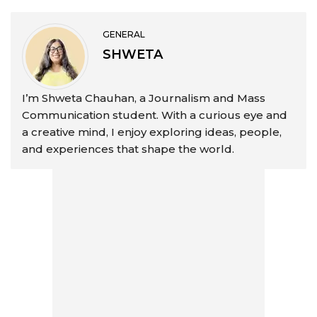
GENERAL
SHWETA
I’m Shweta Chauhan, a Journalism and Mass
Communication student. With a curious eye and
a creative mind, I enjoy exploring ideas, people,
and experiences that shape the world.