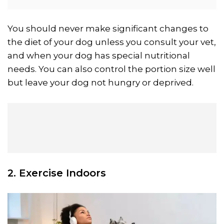
You should never make significant changes to
the diet of your dog unless you consult your vet,
and when your dog has special nutritional
needs. You can also control the portion size well
but leave your dog not hungry or deprived.
2. Exercise Indoors