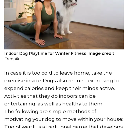
Indoor Dog Playtime for Winter Fitness
Image credit :
Freepik
In case it is too cold to leave home, take the
exercise inside. Dogs also require exercising to
expend calories and keep their minds active.
Activities that they do indoors can be
entertaining, as well as healthy to them.
The following are simple methods of
motivating your dog to move within your house:
Tug of war: It is a traditional game that develops