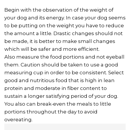
Begin with the observation of the weight of
your dog and its energy. In case your dog seems
to be putting on the weight you have to reduce
the amount a little. Drastic changes should not
be made, it is better to make small changes
which will be safer and more efficient.
Also measure the food portions and not eyeball
them. Caution should be taken to use a good
measuring cup in order to be consistent. Select
good and nutritious food that is high in lean
protein and moderate in fiber content to
sustain a longer satisfying period of your dog.
You also can break-even the meals to little
portions throughout the day to avoid
overeating.