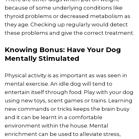
because of some underlying conditions like
thyroid problems or decreased metabolism as
they age. Checking up regularly would detect
these problems and give the correct treatment.
Knowing Bonus: Have Your Dog
Mentally Stimulated
Physical activity is as important as was seen in
mental exercise. An idle dog will tend to
entertain itself through food. Play with your dog
using new toys, scent games or trains. Learning
new commands or tricks keeps the brain busy
and it can be learnt in a comfortable
environment within the house. Mental
enrichment can be used to alleviate stress,