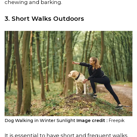
chewing and barking.
3. Short Walks Outdoors
Dog Walking in Winter Sunlight
Image credit :
Freepik
It is essential to have short and frequent walks