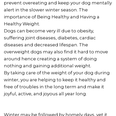
prevent overeating and keep your dog mentally
alert in the slower winter season. The
importance of Being Healthy and Having a
Healthy Weight.
Dogs can become very ill due to obesity,
suffering joint diseases, diabetes, cardiac
diseases and decreased lifespan. The
overweight dogs may also find it hard to move
around hence creating a system of doing
nothing and gaining additional weight.
By taking care of the weight of your dog during
winter, you are helping to keep it healthy and
free of troubles in the long term and make it
joyful, active, and joyous all year long.
Winter may be followed by homely days, yet it