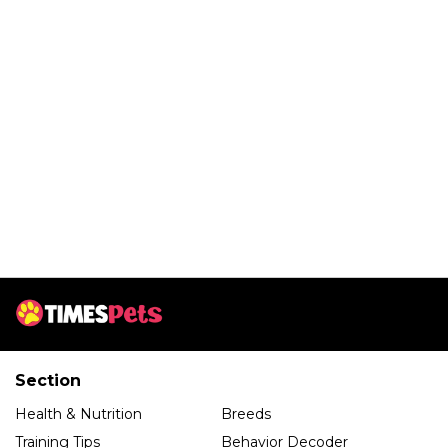
Section
Health & Nutrition
Breeds
Training Tips
Behavior Decoder