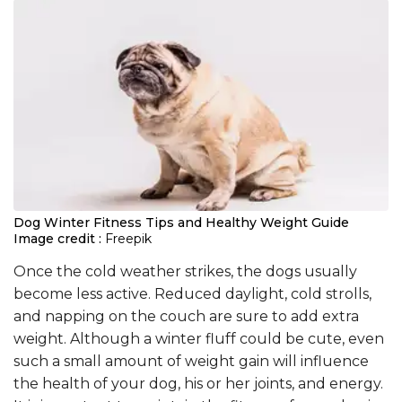
Dog Winter Fitness Tips and Healthy Weight Guide
Image credit :
Freepik
Once the cold weather strikes, the dogs usually
become less active. Reduced daylight, cold strolls,
and napping on the couch are sure to add extra
weight. Although a winter fluff could be cute, even
such a small amount of weight gain will influence
the health of your dog, his or her joints, and energy.