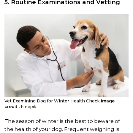
5.
Routine Examinations
and Vetting
Vet Examining Dog for Winter Health Check
Image
credit :
Freepik
The season of winter is the best to beware of
the health of your dog. Frequent weighing is