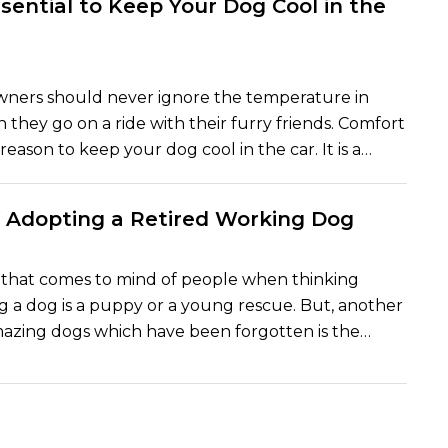
ssential to Keep Your Dog Cool in the
lligence (AI). The outcome of this is a new era in pet
ere is a combination of technology and wagging
urr.
wners should never ignore the temperature in
 they go on a ride with their furry friends. Comfort
 reason to keep your dog cool in the car. It is a
fe and death. A couple of minutes in a hot car can
us to your pet. Experts in pet safety and the
f Adopting a Retired Working Dog
agree that the body of a dog can become hot very
serious health problems like heatstroke.
g that comes to mind of people when thinking
 a dog is a puppy or a young rescue. But, another
mazing dogs which have been forgotten is the
g dogs. These dogs have devoted their lives to the
 the police force, the military, therapy centers or
a guide dog. They have served faithfully over the
y should be rewarded by having a loving home and