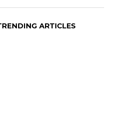
TRENDING ARTICLES