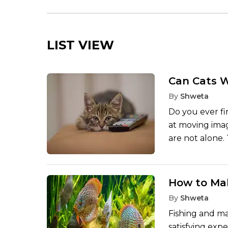
LIST VIEW
Can Cats 
By
Shweta
Do you ever fin
at moving imag
are not alone
themselves is 
are merely rea
somewhere in t
How to Mak
screens and w
By
Shweta
react to activ
Fishing and ma
cannot.
satisfying expe