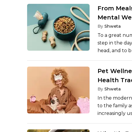
arrival of a f
From Meals
conscious or a
Mental We
their environm
By
Shweta
and the knowl
To a great num
sense of time 
step in the da
a more comfort
head, and to b
to the body. It
the past few y
Pet Wellne
emphasis on th
Health Tra
but also menta
enable pets to
By
Shweta
mindfulness pr
In the modern 
enjoy their live
to the family a
increasingly us
healthier lives
with smart fee