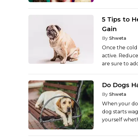
personas, thes
click. Every d
social media is
5 Tips to 
photogenic co
Gain
breeds, which 
By
Shweta
photos, and lik
Once the cold 
active. Reduce
are sure to ad
cute, even suc
health of your 
Do Dogs Ha
maintain the f
By
Shweta
term health. T
that can be us
When your dog
healthy, vigoro
dog starts wagg
yourself wheth
of the opinio
something is a