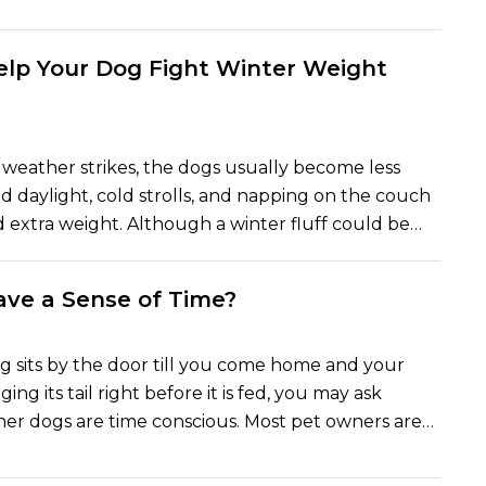
e dogs stump their feet in the limelight with every
og lover can be found all over the Internet as the
 rife with pet influencers looking to find the most
Help Your Dog Fight Winter Weight
mpanions. The 10 most Instagrammable dog
can give your feed nothing but happiness, cute
es, are here.
weather strikes, the dogs usually become less
d daylight, cold strolls, and napping on the couch
d extra weight. Although a winter fluff could be
h a small amount of weight gain will influence the
dog, his or her joints, and energy. It is important to
ve a Sense of Time?
itness of your dog in winter because of the long-
he following are five easy and feasible suggestions
ed to ensure that your canine friend remains
 sits by the door till you come home and your
us, and active during the chill.
ing its tail right before it is fed, you may ask
er dogs are time conscious. Most pet owners are
n that their dogs have some way of knowing when
bout to happen, whether it is their walk or the