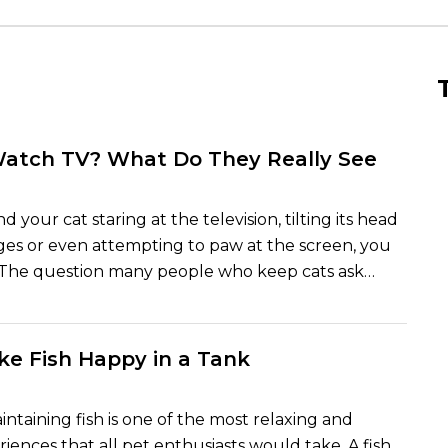
Watch TV? What Do They Really See
d your cat staring at the television, tilting its head
es or even attempting to paw at the screen, you
. The question many people who keep cats ask
whether or not their pets are watching television or
cting to light and sound. And the truth lies
he mean. Cats cannot sit around television
e Fish Happy in a Tank
atch like human beings, but they can process and
ity on screen in different ways that human beings
intaining fish is one of the most relaxing and
riences that all pet enthusiasts would take. A fish