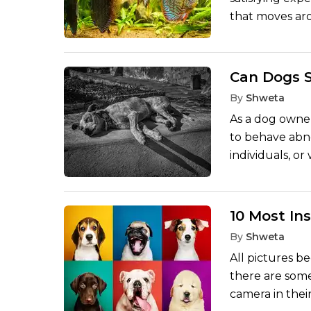
that moves aro
vigorous behav
However, fish a
rely on the ki
Can Dogs S
well designed 
By
Shweta
appropriate typ
As a dog owner
following is a
to behave abn
in a tank, in 
individuals, o
which is unoff
to be nothing 
uncomfortable.
some kind of s
10 Most I
or bad energy a
By
Shweta
but their keen
All pictures b
and tales of thi
there are som
camera in their