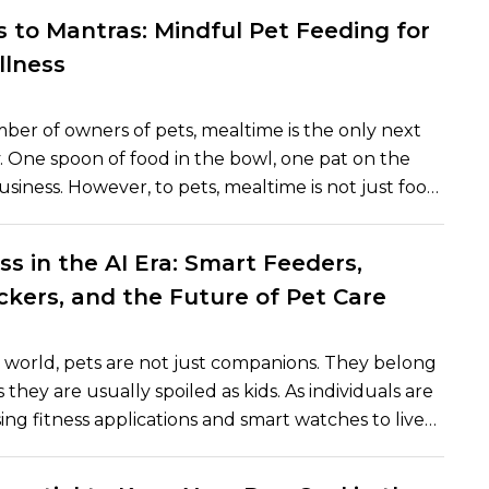
amily member. But are dogs really past time
 to Mantras: Mindful Pet Feeding for
re they operating per force of custom and signal in
llness
ent? The article will discuss how dogs sense time
edge that science has known about their internal
ber of owners of pets, mealtime is the only next
and how pet owners can apply this insight to create
y. One spoon of food in the bowl, one pat on the
able daily rhythm in their pets.
usiness. However, to pets, mealtime is not just food
 is a time of intimacy, warmth and assurance. Over
ears, behaviorists and veterinarians have made an
ss in the AI Era: Smart Feeders,
e importance of mindful feeding habits in physical
ckers, and the Future of Pet Care
l well-being. Similarly to humans, mindfulness can
 feel calmed, happier, and secure as the
ocess helps them to regain a sense of balance and
world, pets are not just companions. They belong
s.
s they are usually spoiled as kids. As individuals are
ing fitness applications and smart watches to live
, so are pets. The pet wellness is being rewritten
ders, health trackers, and intelligent gadgets into