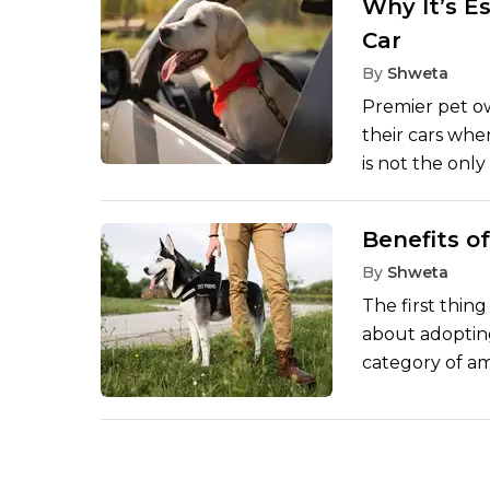
Why It’s E
Artificial Inte
Car
care, where th
tails and soft p
By
Shweta
Premier pet o
their cars when
is not the only
question of li
become hazardo
Benefits o
TimesPet site 
By
Shweta
fast, causing 
The first thin
about adopting
category of a
retired workin
human being in
as quickly as 
years and the