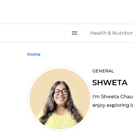
Health & Nutritio
Home
GENERAL
SHWETA
I’m Shweta Chauh
enjoy exploring 