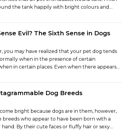
und the tank happily with bright colours and
iour brings beauty and positivity in the home.
re sensitive pets and their wellbeing will solely
nd of environment you provide them with. With a
ense Evil? The Sixth Sense in Dogs
tank, good clean water, good nutrition and the
e of care, your fish will indeed flourish. The
, you may have realized that your pet dog tends
 full explanation of the manner of making fish happy
ormally when in the presence of certain
that sweet and useful department of Timespet,
r when in certain places. Even when there appears
ensive and simple to understand.
wrong, they may growl, even bark, or appear to be
 Many dog owners feel that their pets possess
ixth sense that assists them whenever there is good
nstagrammable Dog Breeds
round. But are the dogs able to detect evil, or is it
 instincts operating? We shall now see the science
ecome bright because dogs are in them, however,
s interesting belief.
e breeds who appear to have been born with a
 hand. By their cute faces or fluffy hair or sexy