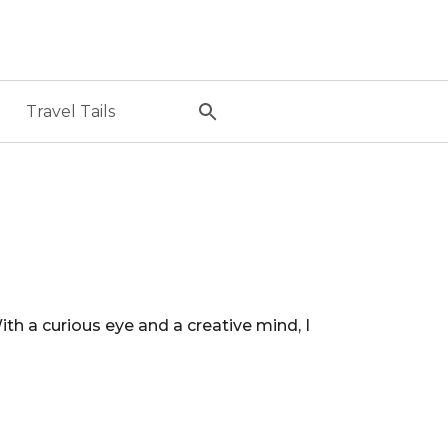
Travel Tails
 a curious eye and a creative mind, I