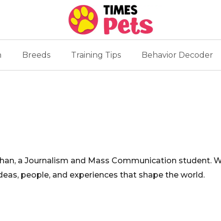
n
Breeds
Training Tips
Behavior Decoder
an, a Journalism and Mass Communication student. With
ideas, people, and experiences that shape the world.