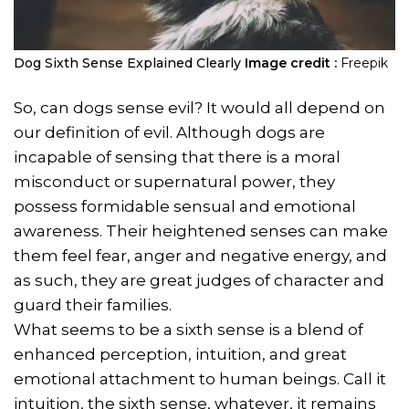
Dog Sixth Sense Explained Clearly
Image credit :
Freepik
So, can dogs sense evil? It would all depend on
our definition of evil. Although dogs are
incapable of sensing that there is a moral
misconduct or supernatural power, they
possess formidable sensual and emotional
awareness. Their heightened senses can make
them feel fear, anger and negative energy, and
as such, they are great judges of character and
guard their families.
What seems to be a sixth sense is a blend of
enhanced perception, intuition, and great
emotional attachment to human beings. Call it
intuition, the sixth sense, whatever, it remains