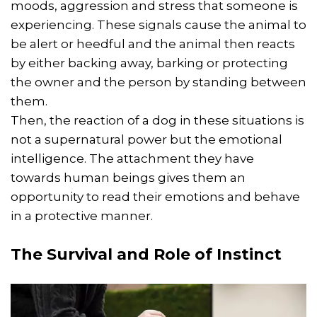
moods, aggression and stress that someone is
experiencing. These signals cause the animal to
be alert or heedful and the animal then reacts
by either backing away, barking or protecting
the owner and the person by standing between
them.
Then, the reaction of a dog in these situations is
not a supernatural power but the emotional
intelligence. The attachment they have
towards human beings gives them an
opportunity to read their emotions and behave
in a protective manner.
The
Survival
and Role of Instinct