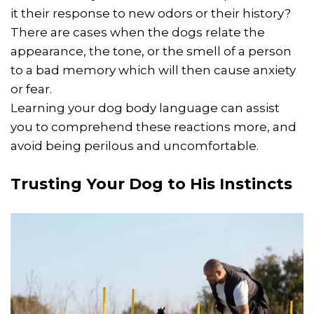
it their response to new odors or their history?
There are cases when the dogs relate the
appearance, the tone, or the smell of a person
to a bad memory which will then cause anxiety
or fear.
Learning your dog body language can assist
you to comprehend these reactions more, and
avoid being perilous and uncomfortable.
Trusting Your Dog to His Instincts