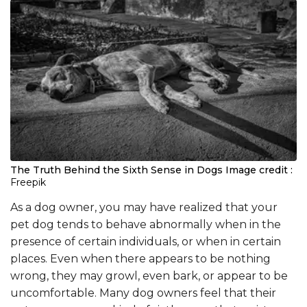
The Truth Behind the Sixth Sense in Dogs
Image credit :
Freepik
As a dog owner, you may have realized that your
pet dog tends to behave abnormally when in the
presence of certain individuals, or when in certain
places. Even when there appears to be nothing
wrong, they may growl, even bark, or appear to be
uncomfortable. Many dog owners feel that their