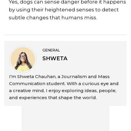
Yes, dogs can sense danger before it happens
by using their heightened senses to detect
subtle changes that humans miss.
GENERAL
SHWETA
I’m Shweta Chauhan, a Journalism and Mass
Communication student. With a curious eye and
a creative mind, I enjoy exploring ideas, people,
and experiences that shape the world.