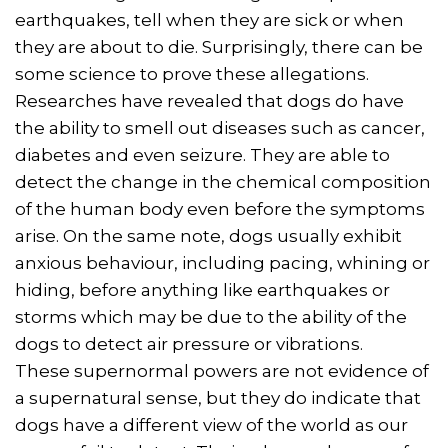
earthquakes, tell when they are sick or when
they are about to die. Surprisingly, there can be
some science to prove these allegations.
Researches have revealed that dogs do have
the ability to smell out diseases such as cancer,
diabetes and even seizure. They are able to
detect the change in the chemical composition
of the human body even before the symptoms
arise. On the same note, dogs usually exhibit
anxious behaviour, including pacing, whining or
hiding, before anything like earthquakes or
storms which may be due to the ability of the
dogs to detect air pressure or vibrations.
These supernormal powers are not evidence of
a supernatural sense, but they do indicate that
dogs have a different view of the world as our