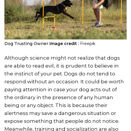
Dog Trusting Owner
Image credit :
Freepik
Although science might not realize that dogs
are able to read evil, it is prudent to believe in
the instinct of your pet. Dogs do not tend to
respond without an occasion. It could be worth
paying attention in case your dog acts out of
the ordinary in the presence of any human
being or any object. This is because their
alertness may save a dangerous situation or
expose something that people do not notice.
Meanwhile, training and socialization are also