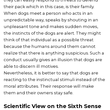
they can easily respond to threats to defend
their pack which in this case, is their family.
When dogs meet a person who acts in an
unpredictable way, speaks by shouting in an
unpleasant tone and makes sudden moves,
the instincts of the dogs are alert. They might
think of that individual as a possible threat
because the humans around them cannot
realize that there is anything suspicious. Such a
conduct usually gives an illusion that dogs are
able to discern ill motives.
Nevertheless, it is better to say that dogs are
reacting to the instinctual stimuli instead of the
moral attributes. Their response will make
them and their owners stay safe.
Scientific View on the Sixth Sense