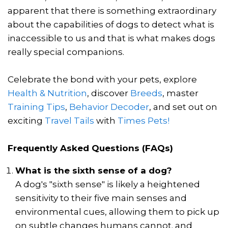
apparent that there is something extraordinary
about the capabilities of dogs to detect what is
inaccessible to us and that is what makes dogs
really special companions.
Celebrate the bond with your pets, explore
Health & Nutrition
, discover
Breeds
, master
Training Tips
,
Behavior Decoder
, and set out on
exciting
Travel Tails
with
Times Pets!
Frequently Asked Questions (FAQs)
What is the sixth sense of a dog?
A dog's "sixth sense" is likely a heightened
sensitivity to their five main senses and
environmental cues, allowing them to pick up
on subtle changes humans cannot. and