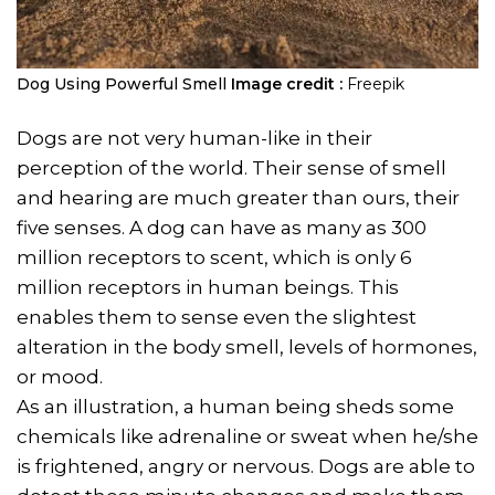
Dog Using Powerful Smell
Image credit :
Freepik
Dogs are not very human-like in their
perception of the world. Their sense of smell
and hearing are much greater than ours, their
five senses. A dog can have as many as 300
million receptors to scent, which is only 6
million receptors in human beings. This
enables them to sense even the slightest
alteration in the body smell, levels of hormones,
or mood.
As an illustration, a human being sheds some
chemicals like adrenaline or sweat when he/she
is frightened, angry or nervous. Dogs are able to