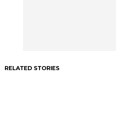
RELATED STORIES