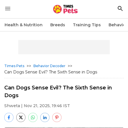
Health & Nutrition
Breeds
Training Tips
Behavior
>>
>>
Times Pets
Behavior Decoder
Can Dogs Sense Evil? The Sixth Sense in Dogs
Can Dogs Sense Evil? The Sixth Sense in
Dogs
Shweta
| Nov 21, 2025, 19:46 IST