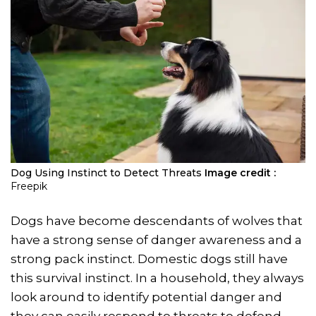
Dog Using Instinct to Detect Threats
Image credit :
Freepik
Dogs have become descendants of wolves that
have a strong sense of danger awareness and a
strong pack instinct. Domestic dogs still have
this survival instinct. In a household, they always
look around to identify potential danger and