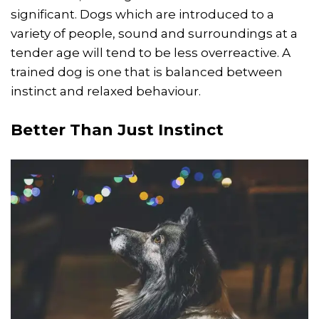
significant. Dogs which are introduced to a
variety of people, sound and surroundings at a
tender age will tend to be less overreactive. A
trained dog is one that is balanced between
instinct and relaxed behaviour.
Better Than Just Instinct