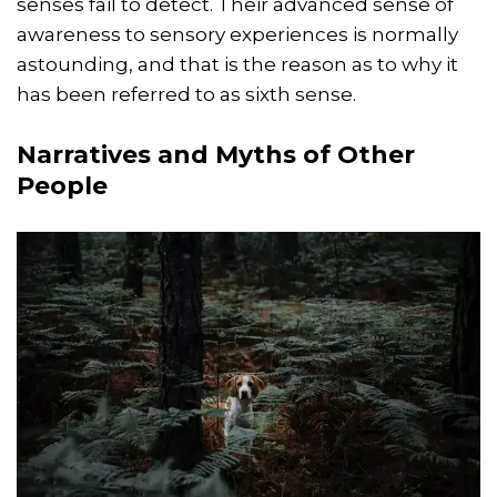
senses fail to detect. Their advanced sense of
awareness to sensory experiences is normally
astounding, and that is the reason as to why it
has been referred to as sixth sense.
Narratives and Myths of Other
People