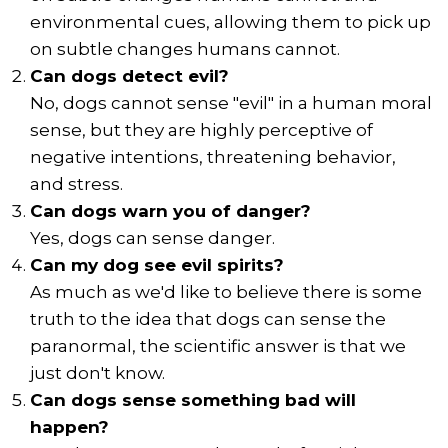
environmental cues, allowing them to pick up
on subtle changes humans cannot.
Can dogs detect evil?
No, dogs cannot sense "evil" in a human moral
sense, but they are highly perceptive of
negative intentions, threatening behavior,
and stress.
Can dogs warn you of danger?
Yes, dogs can sense danger.
Can my dog see evil spirits?
As much as we'd like to believe there is some
truth to the idea that dogs can sense the
paranormal, the scientific answer is that we
just don't know.
Can dogs sense something bad will
happen?