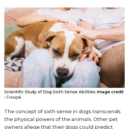
Scientific Study of Dog Sixth Sense Abilities
Image credit
:
Freepik
The concept of sixth sense in dogs transcends
the physical powers of the animals. Other pet
owners allege that their dogs could predict