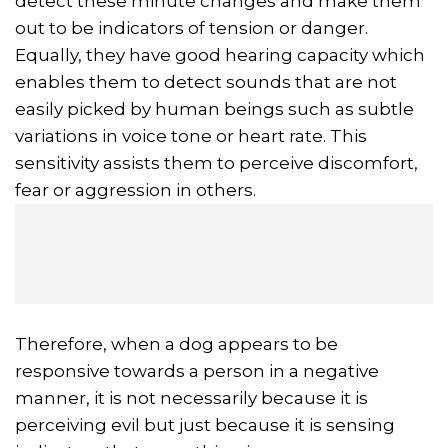
detect these minute changes and make them
out to be indicators of tension or danger.
Equally, they have good hearing capacity which
enables them to detect sounds that are not
easily picked by human beings such as subtle
variations in voice tone or heart rate. This
sensitivity assists them to perceive discomfort,
fear or aggression in others.
Therefore, when a dog appears to be
responsive towards a person in a negative
manner, it is not necessarily because it is
perceiving evil but just because it is sensing