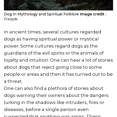
Dog in Mythology and Spiritual Folklore
Image credit :
Freepik
In ancient times, several cultures regarded
dogs as having spiritual power or mystical
power. Some cultures regard dogs as the
guardians of the evil spirits or the animals of
loyalty and intuition. One can hear a lot of stories
about dogs that reject going close to some
people or areas and then it has turned out to be
a threat.
One can also find a plethora of stories about
dogs warning their owners about the dangers
lurking in the shadows like intruders, fires or
diseases, before a single person even
suspected that anything was amiss. These