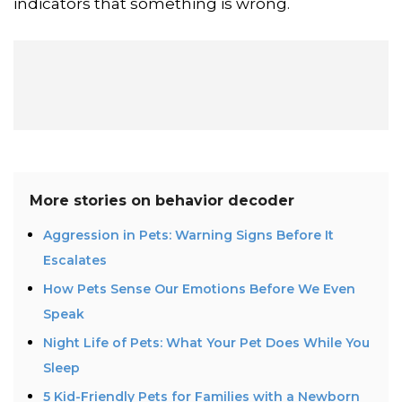
indicators that something is wrong.
More stories on
behavior decoder
Aggression in Pets: Warning Signs Before It
Escalates
How Pets Sense Our Emotions Before We Even
Speak
Night Life of Pets: What Your Pet Does While You
Sleep
5 Kid-Friendly Pets for Families with a Newborn