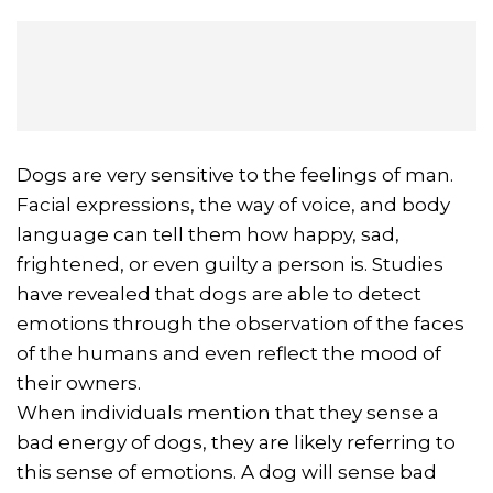
Dogs are very sensitive to the feelings of man.
Facial expressions, the way of voice, and body
language can tell them how happy, sad,
frightened, or even guilty a person is. Studies
have revealed that dogs are able to detect
emotions through the observation of the faces
of the humans and even reflect the mood of
their owners.
When individuals mention that they sense a
bad energy of dogs, they are likely referring to
this sense of emotions. A dog will sense bad