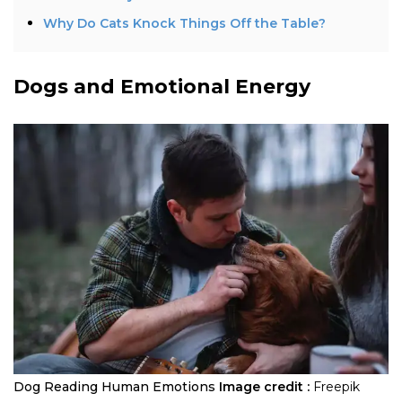
Why Do Cats Knock Things Off the Table?
Dogs and Emotional Energy
Dog Reading Human Emotions
Image credit :
Freepik