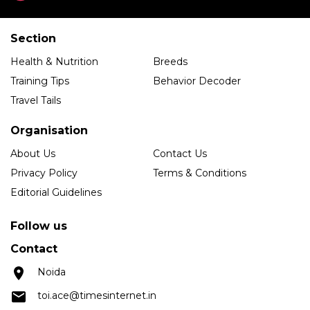
Section
Health & Nutrition
Breeds
Training Tips
Behavior Decoder
Travel Tails
Organisation
About Us
Contact Us
Privacy Policy
Terms & Conditions
Editorial Guidelines
Follow us
Contact
Noida
toi.ace@timesinternet.in