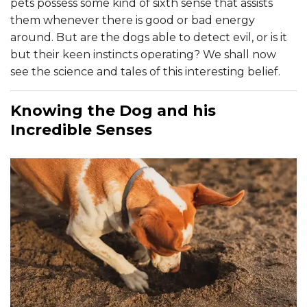
pets possess some kind of sixth sense that assists
them whenever there is good or bad energy
around. But are the dogs able to detect evil, or is it
but their keen instincts operating? We shall now
see the science and tales of this interesting belief.
Knowing the Dog and his
Incredible Senses