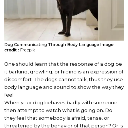
Dog Communicating Through Body Language
Image
credit :
Freepik
One should learn that the response of a dog be
it barking, growling, or hiding is an expression of
discomfort. The dogs cannot talk, thus they use
body language and sound to show the way they
feel.
When your dog behaves badly with someone,
then attempt to watch what is going on. Do
they feel that somebody is afraid, tense, or
threatened by the behavior of that person? Or is