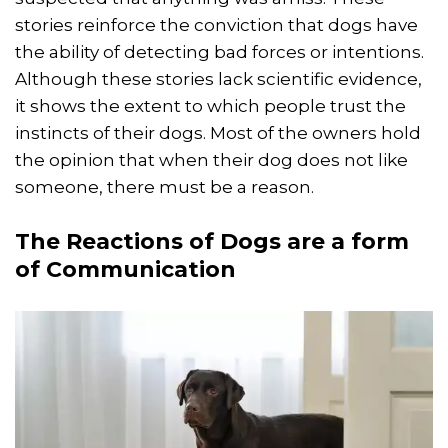
stories reinforce the conviction that dogs have
the ability of detecting bad forces or intentions.
Although these stories lack scientific evidence,
it shows the extent to which people trust the
instincts of their dogs. Most of the owners hold
the opinion that when their dog does not like
someone, there must be a reason.
The Reactions of Dogs are a form
of Communication