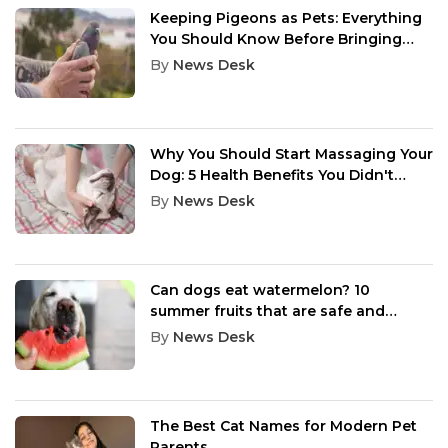
Keeping Pigeons as Pets: Everything
You Should Know Before Bringing
One Home
By
News Desk
Why You Should Start Massaging Your
Dog: 5 Health Benefits You Didn't
Know
By
News Desk
Can dogs eat watermelon? 10
summer fruits that are safe and
healthy for dogs
By
News Desk
The Best Cat Names for Modern Pet
Parents