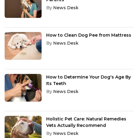
By
News Desk
How to Clean Dog Pee from Mattress
By
News Desk
How to Determine Your Dog's Age By
Its Teeth
By
News Desk
Holistic Pet Care: Natural Remedies
Vets Actually Recommend
By
News Desk