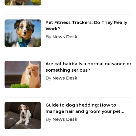
Pet Fitness Trackers: Do They Really
Work?
By
News Desk
Are cat hairballs a normal nuisance or
something serious?
By
News Desk
Guide to dog shedding: How to
manage hair and groom your pet
effectively
By
News Desk