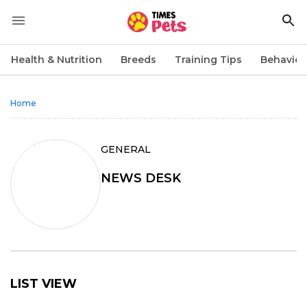
Health & Nutrition
Breeds
Training Tips
Behavior
Home
GENERAL
NEWS DESK
LIST VIEW