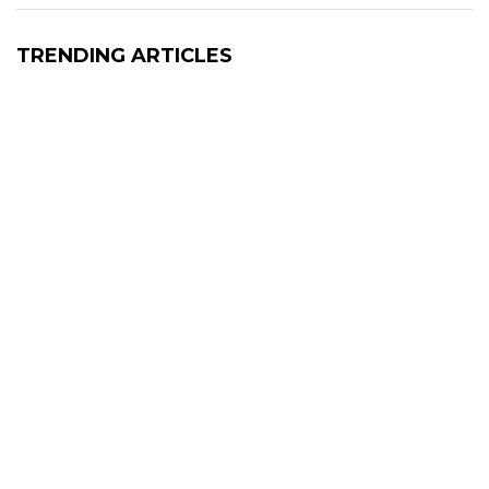
TRENDING ARTICLES