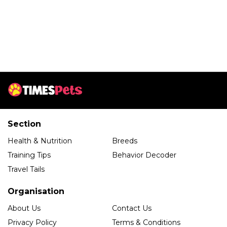
Section
Health & Nutrition
Breeds
Training Tips
Behavior Decoder
Travel Tails
Organisation
About Us
Contact Us
Privacy Policy
Terms & Conditions