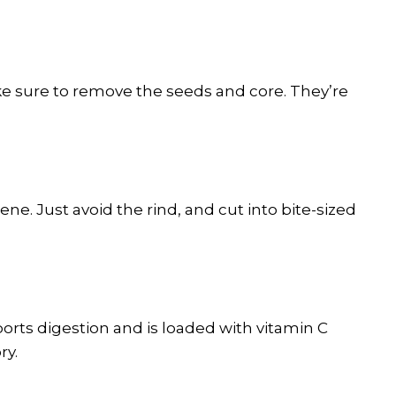
ke sure to remove the seeds and core. They’re
ene. Just avoid the rind, and cut into bite-sized
rts digestion and is loaded with vitamin C
ry.