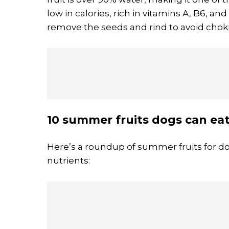
low in calories, rich in vitamins A, B6, an
remove the seeds and rind to avoid choki
10 summer fruits dogs can eat
Here’s a roundup of summer fruits for do
nutrients: