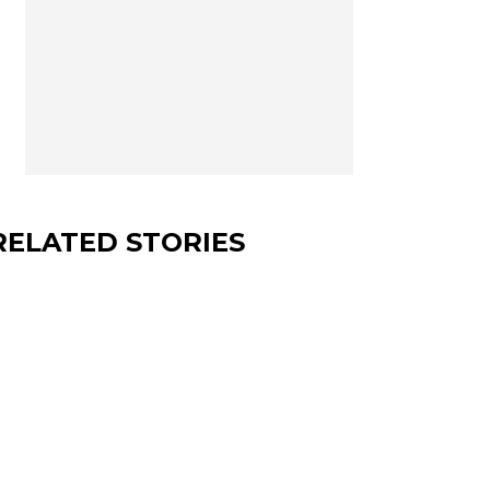
RELATED STORIES