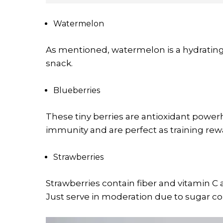
Watermelon
As mentioned, watermelon is a hydrating 
snack.
Blueberries
These tiny berries are antioxidant powe
immunity and are perfect as training rew
Strawberries
Strawberries contain fiber and vitamin C 
Just serve in moderation due to sugar co