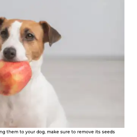
ing them to your dog, make sure to remove its seeds