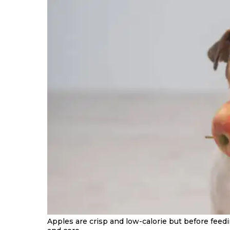
Apples are crisp and low-calorie but before feed