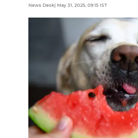
News Desk
| May 31, 2025, 09:15 IST