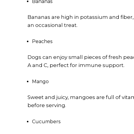
Bananas
Bananas are high in potassium and fiber,
an occasional treat.
Peaches
Dogs can enjoy small pieces of fresh peac
A and C, perfect for immune support.
Mango
Sweet and juicy, mangoes are full of vit
before serving.
Cucumbers