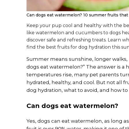
Can dogs eat watermelon? 10 summer fruits that 
Keep your pup cool and healthy with the bes
like watermelon and cucumbers to dogs healt
discover safe and refreshing treats. Learn w
find the best fruits for dog hydration this s
Summer means sunshine, longer walks, and
dogs eat watermelon?” The answer is a ha
temperatures rise, many pet parents turn
hydrated, healthy, and cool. But not all fru
dog hydration, what to avoid, and how to 
Can dogs eat watermelon?
Yes, dogs can eat watermelon, as long as 
fruit is over 90% water, making it one of th