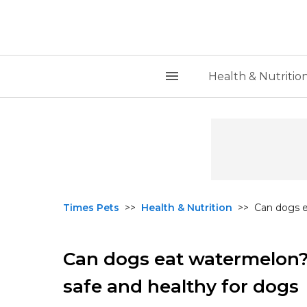
Health & Nutritio
Times Pets
>>
Health & Nutrition
>>
Can dogs e
Can dogs eat watermelon? 
safe and healthy for dogs