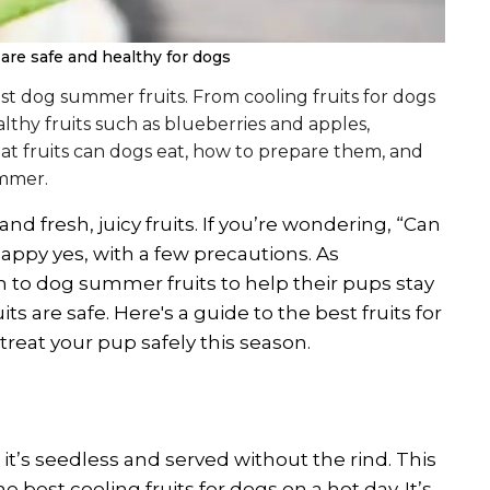
are safe and healthy for dogs
t dog summer fruits. From cooling fruits for dogs
hy fruits such as blueberries and apples,
hat fruits can dogs eat, how to prepare them, and
ummer.
 fresh, juicy fruits. If you’re wondering, “Can
ppy yes, with a few precautions. As
 to dog summer fruits to help their pups stay
its are safe. Here's a guide to the best fruits for
treat your pup safely this season.
it’s seedless and served without the rind. This
e best cooling fruits for dogs on a hot day. It’s