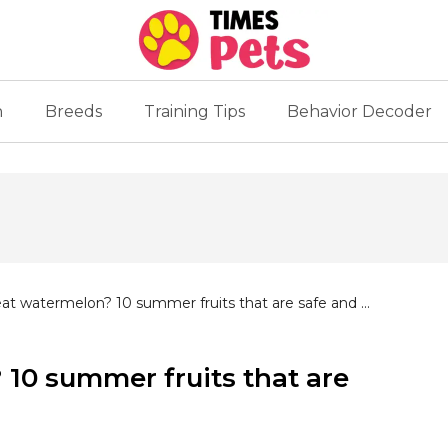
n
Breeds
Training Tips
Behavior Decoder
at watermelon? 10 summer fruits that are safe and ...
10 summer fruits that are