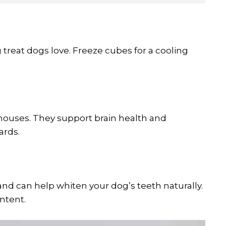
treat dogs love. Freeze cubes for a cooling
rhouses. They support brain health and
ards.
and can help whiten your dog’s teeth naturally.
ntent.