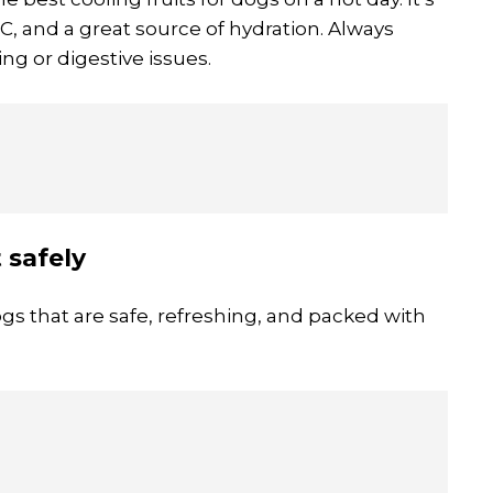
d C, and a great source of hydration. Always
ng or digestive issues.
 safely
gs that are safe, refreshing, and packed with