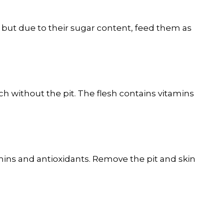
 but due to their sugar content, feed them as
h without the pit. The flesh contains vitamins
amins and antioxidants. Remove the pit and skin