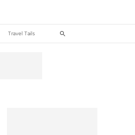
Travel Tails