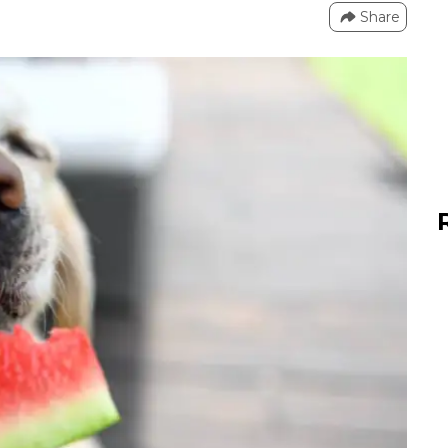
Share