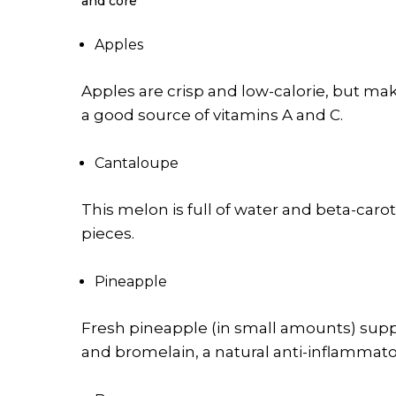
and core
Apples
Apples are crisp and low-calorie, but ma
a good source of vitamins A and C.
Cantaloupe
This melon is full of water and beta-carot
pieces.
Pineapple
Fresh pineapple (in small amounts) suppo
and bromelain, a natural anti-inflammato