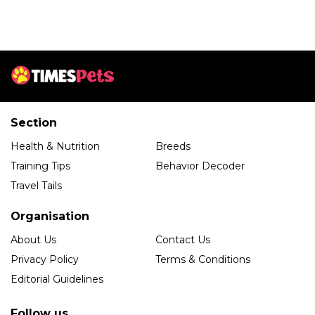
Section
Health & Nutrition
Breeds
Training Tips
Behavior Decoder
Travel Tails
Organisation
About Us
Contact Us
Privacy Policy
Terms & Conditions
Editorial Guidelines
Follow us