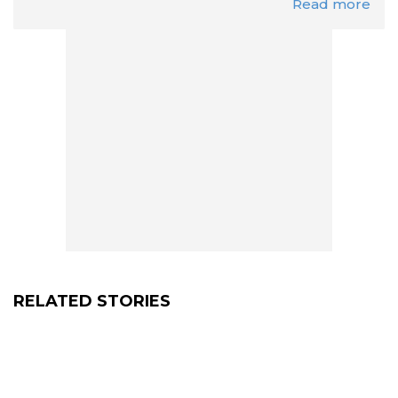
Read more
RELATED STORIES