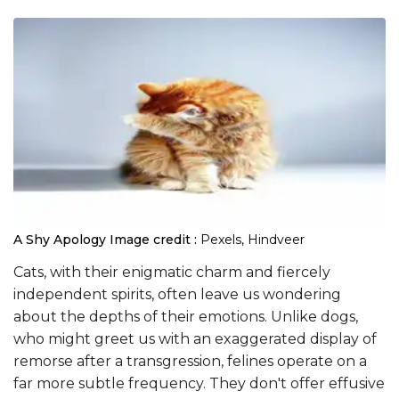
A Shy Apology
Image credit :
Pexels, Hindveer
Cats, with their enigmatic charm and fiercely
independent spirits, often leave us wondering
about the depths of their emotions. Unlike dogs,
who might greet us with an exaggerated display of
remorse after a transgression, felines operate on a
far more subtle frequency. They don't offer effusive