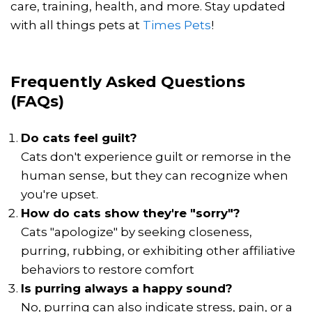
care, training, health, and more. Stay updated
with all things pets at
Times Pets
!
Frequently Asked Questions
(FAQs)
Do cats feel guilt?
Cats don't experience guilt or remorse in the
human sense, but they can recognize when
you're upset.
How do cats show they're "sorry"?
Cats "apologize" by seeking closeness,
purring, rubbing, or exhibiting other affiliative
behaviors to restore comfort
Is purring always a happy sound?
No, purring can also indicate stress, pain, or a