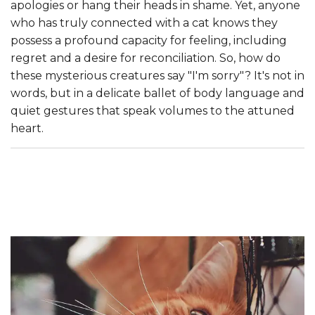
apologies or hang their heads in shame. Yet, anyone
who has truly connected with a cat knows they
possess a profound capacity for feeling, including
regret and a desire for reconciliation. So, how do
these mysterious creatures say "I'm sorry"? It's not in
words, but in a delicate ballet of body language and
quiet gestures that speak volumes to the attuned
heart.