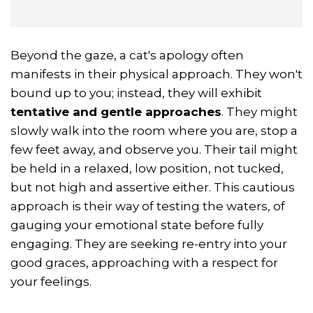
Beyond the gaze, a cat's apology often
manifests in their physical approach. They won't
bound up to you; instead, they will exhibit
tentative and gentle approaches
. They might
slowly walk into the room where you are, stop a
few feet away, and observe you. Their tail might
be held in a relaxed, low position, not tucked,
but not high and assertive either. This cautious
approach is their way of testing the waters, of
gauging your emotional state before fully
engaging. They are seeking re-entry into your
good graces, approaching with a respect for
your feelings.