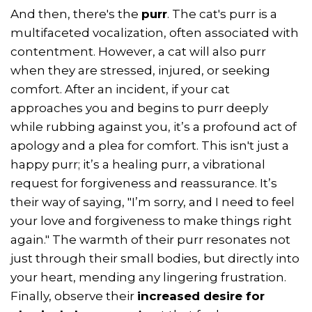
And then, there's the
purr
. The cat's purr is a
multifaceted vocalization, often associated with
contentment. However, a cat will also purr
when they are stressed, injured, or seeking
comfort. After an incident, if your cat
approaches you and begins to purr deeply
while rubbing against you, it’s a profound act of
apology and a plea for comfort. This isn't just a
happy purr; it’s a healing purr, a vibrational
request for forgiveness and reassurance. It’s
their way of saying, "I’m sorry, and I need to feel
your love and forgiveness to make things right
again." The warmth of their purr resonates not
just through their small bodies, but directly into
your heart, mending any lingering frustration.
Finally, observe their
increased desire for