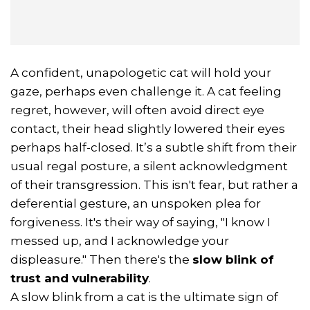
A confident, unapologetic cat will hold your
gaze, perhaps even challenge it. A cat feeling
regret, however, will often avoid direct eye
contact, their head slightly lowered their eyes
perhaps half-closed. It’s a subtle shift from their
usual regal posture, a silent acknowledgment
of their transgression. This isn't fear, but rather a
deferential gesture, an unspoken plea for
forgiveness. It's their way of saying, "I know I
messed up, and I acknowledge your
displeasure." Then there's the
slow blink of
trust and vulnerability
.
A slow blink from a cat is the ultimate sign of