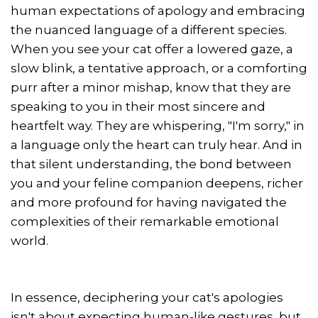
human expectations of apology and embracing
the nuanced language of a different species.
When you see your cat offer a lowered gaze, a
slow blink, a tentative approach, or a comforting
purr after a minor mishap, know that they are
speaking to you in their most sincere and
heartfelt way. They are whispering, "I'm sorry," in
a language only the heart can truly hear. And in
that silent understanding, the bond between
you and your feline companion deepens, richer
and more profound for having navigated the
complexities of their remarkable emotional
world.
In essence, deciphering your cat's apologies
isn't about expecting human-like gestures, but