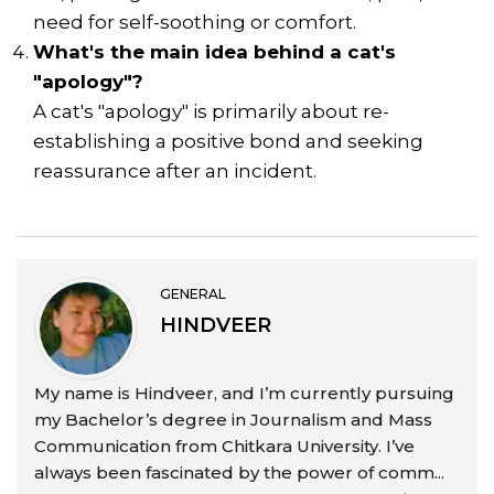
need for self-soothing or comfort.
What's the main idea behind a cat's
"apology"?
A cat's "apology" is primarily about re-
establishing a positive bond and seeking
reassurance after an incident.
GENERAL
HINDVEER
My name is Hindveer, and I’m currently pursuing
my Bachelor’s degree in Journalism and Mass
Communication from Chitkara University. I’ve
always been fascinated by the power of comm...