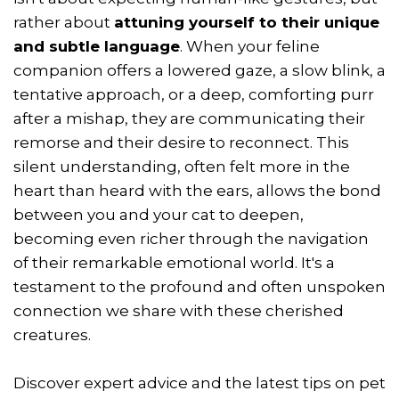
rather about
attuning yourself to their unique
and subtle language
. When your feline
companion offers a lowered gaze, a slow blink, a
tentative approach, or a deep, comforting purr
after a mishap, they are communicating their
remorse and their desire to reconnect. This
silent understanding, often felt more in the
heart than heard with the ears, allows the bond
between you and your cat to deepen,
becoming even richer through the navigation
of their remarkable emotional world. It's a
testament to the profound and often unspoken
connection we share with these cherished
creatures.
Discover expert advice and the latest tips on pet