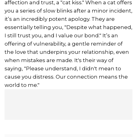
affection and trust, a "cat kiss." When a cat offers
you a series of slow blinks after a minor incident,
it’s an incredibly potent apology. They are
essentially telling you, "Despite what happened,
I still trust you, and I value our bond." It’s an
offering of vulnerability, a gentle reminder of
the love that underpins your relationship, even
when mistakes are made. It's their way of
saying, "Please understand, I didn't mean to
cause you distress. Our connection means the
world to me."