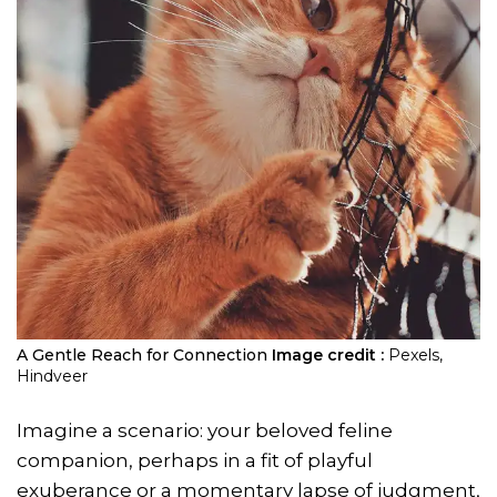
A Gentle Reach for Connection
Image credit :
Pexels,
Hindveer
Imagine a scenario: your beloved feline
companion, perhaps in a fit of playful
exuberance or a momentary lapse of judgment,