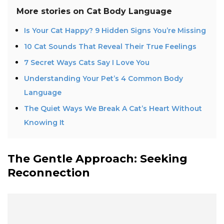
More stories on
Cat Body Language
Is Your Cat Happy? 9 Hidden Signs You’re Missing
10 Cat Sounds That Reveal Their True Feelings
7 Secret Ways Cats Say I Love You
Understanding Your Pet’s 4 Common Body
Language
The Quiet Ways We Break A Cat’s Heart Without
Knowing It
The Gentle Approach: Seeking
Reconnection