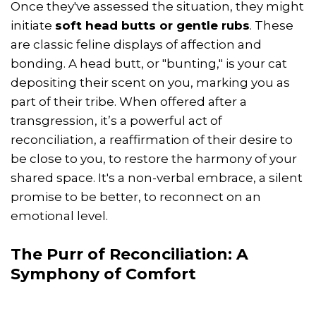
Once they've assessed the situation, they might
initiate
soft head butts or gentle rubs
. These
are classic feline displays of affection and
bonding. A head butt, or "bunting," is your cat
depositing their scent on you, marking you as
part of their tribe. When offered after a
transgression, it’s a powerful act of
reconciliation, a reaffirmation of their desire to
be close to you, to restore the harmony of your
shared space. It's a non-verbal embrace, a silent
promise to be better, to reconnect on an
emotional level.
The Purr of Reconciliation: A
Symphony of Comfort