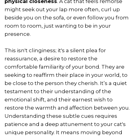
physical closeness
. A cat that feels remorse
might seek out your lap more often, curl up
beside you on the sofa, or even follow you from
room to room, just wanting to be in your
presence.
This isn't clinginess; it's a silent plea for
reassurance, a desire to restore the
comfortable familiarity of your bond. They are
seeking to reaffirm their place in your world, to
be close to the person they cherish. It’s a quiet
testament to their understanding of the
emotional shift, and their earnest wish to
restore the warmth and affection between you.
Understanding these subtle cues requires
patience and a deep attunement to your cat's
unique personality. It means moving beyond