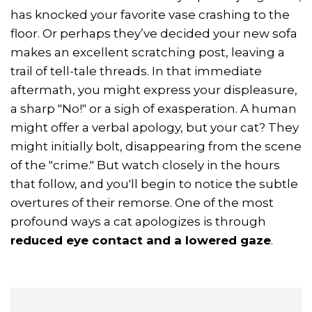
has knocked your favorite vase crashing to the
floor. Or perhaps they’ve decided your new sofa
makes an excellent scratching post, leaving a
trail of tell-tale threads. In that immediate
aftermath, you might express your displeasure,
a sharp "No!" or a sigh of exasperation. A human
might offer a verbal apology, but your cat? They
might initially bolt, disappearing from the scene
of the "crime." But watch closely in the hours
that follow, and you'll begin to notice the subtle
overtures of their remorse. One of the most
profound ways a cat apologizes is through
reduced eye contact and a lowered gaze
.