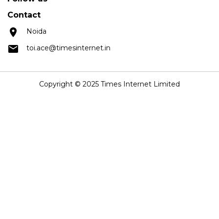
Contact
Noida
toi.ace@timesinternet.in
Copyright © 2025 Times Internet Limited