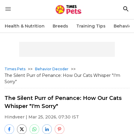
Health & Nutrition
Breeds
Training Tips
Behavior
>>
>>
Times Pets
Behavior Decoder
The Silent Purr of Penance: How Our Cats Whisper "I'm
Sorry"
The Silent Purr of Penance: How Our Cats
Whisper "I'm Sorry"
Hindveer
| Mar 25, 2026, 07:30 IST