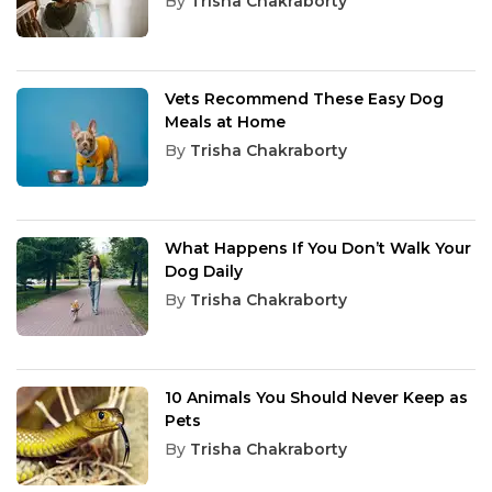
By
Trisha Chakraborty
Vets Recommend These Easy Dog
Meals at Home
By
Trisha Chakraborty
What Happens If You Don’t Walk Your
Dog Daily
By
Trisha Chakraborty
10 Animals You Should Never Keep as
Pets
By
Trisha Chakraborty