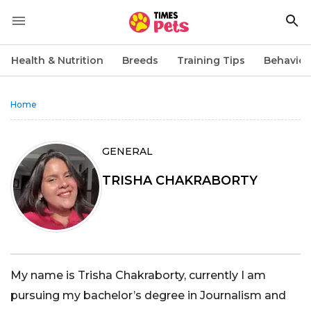
Health & Nutrition
Breeds
Training Tips
Behavior
Home
GENERAL
TRISHA CHAKRABORTY
My name is Trisha Chakraborty, currently I am
pursuing my bachelor’s degree in Journalism and