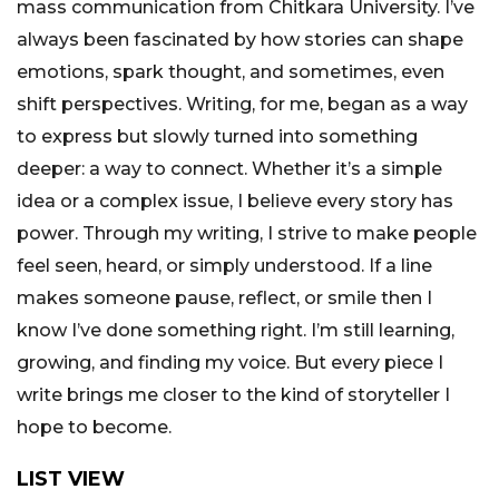
mass communication from Chitkara University. I’ve
always been fascinated by how stories can shape
emotions, spark thought, and sometimes, even
shift perspectives. Writing, for me, began as a way
to express but slowly turned into something
deeper: a way to connect. Whether it’s a simple
idea or a complex issue, I believe every story has
power. Through my writing, I strive to make people
feel seen, heard, or simply understood. If a line
makes someone pause, reflect, or smile then I
know I’ve done something right. I’m still learning,
growing, and finding my voice. But every piece I
write brings me closer to the kind of storyteller I
hope to become.
LIST VIEW