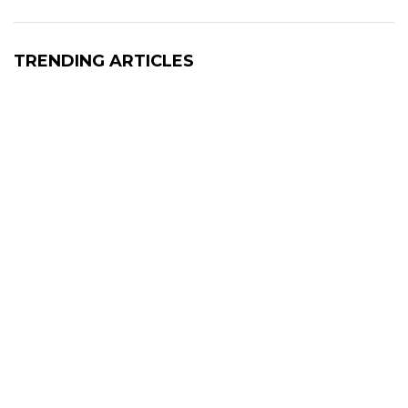
TRENDING ARTICLES