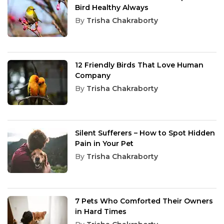
Bird Healthy Always
By
Trisha Chakraborty
12 Friendly Birds That Love Human
Company
By
Trisha Chakraborty
Silent Sufferers – How to Spot Hidden
Pain in Your Pet
By
Trisha Chakraborty
7 Pets Who Comforted Their Owners
in Hard Times