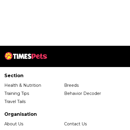
Section
Health & Nutrition
Breeds
Training Tips
Behavior Decoder
Travel Tails
Organisation
About Us
Contact Us