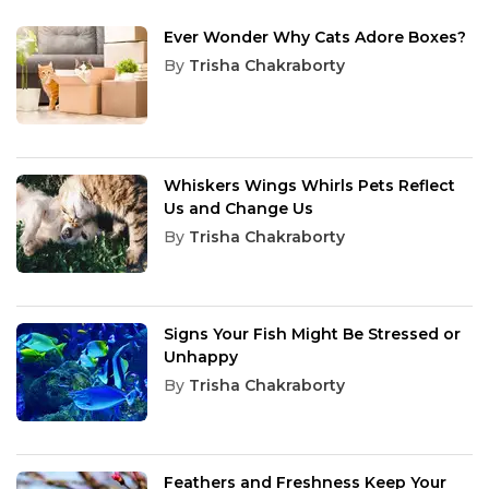
Ever Wonder Why Cats Adore Boxes?
By
Trisha Chakraborty
Whiskers Wings Whirls Pets Reflect
Us and Change Us
By
Trisha Chakraborty
Signs Your Fish Might Be Stressed or
Unhappy
By
Trisha Chakraborty
Feathers and Freshness Keep Your