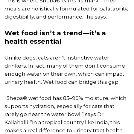
This is where Sheba® earns its mark. “Their
meals are holistically formulated for palatability,
digestibility, and performance,” he says.
Wet food isn’t a trend—it’s a
health essential
Unlike dogs, cats aren’t instinctive water
drinkers. In fact, many of them don’t consume
enough water on their own, which can impact
urinary health. Wet food can bridge this gap.
“Sheba® wet food has 85–90% moisture, which
supports hydration, especially for cats that
rarely go near the water bowl,” says Dr.
Kallahalli. “In a tropical country like India, this
makes a real difference to urinary tract health