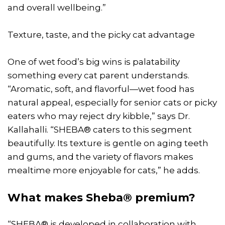
and overall wellbeing.”
Texture, taste, and the picky cat advantage
One of wet food’s big wins is palatability
something every cat parent understands.
“Aromatic, soft, and flavorful—wet food has
natural appeal, especially for senior cats or picky
eaters who may reject dry kibble,” says Dr.
Kallahalli. “SHEBA® caters to this segment
beautifully. Its texture is gentle on aging teeth
and gums, and the variety of flavors makes
mealtime more enjoyable for cats,” he adds.
What makes Sheba® premium?
“SHEBA® is developed in collaboration with