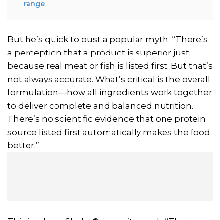
range
But he’s quick to bust a popular myth. “There’s
a perception that a product is superior just
because real meat or fish is listed first. But that’s
not always accurate. What’s critical is the overall
formulation—how all ingredients work together
to deliver complete and balanced nutrition.
There’s no scientific evidence that one protein
source listed first automatically makes the food
better.”