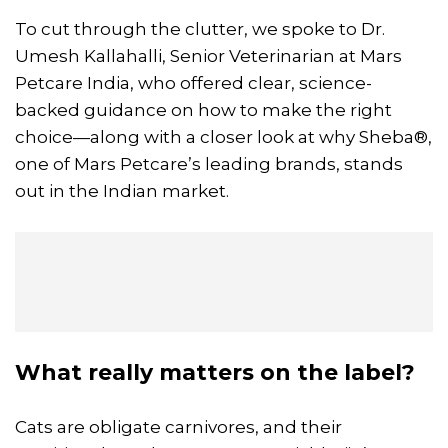
To cut through the clutter, we spoke to Dr.
Umesh Kallahalli, Senior Veterinarian at Mars
Petcare India, who offered clear, science-
backed guidance on how to make the right
choice—along with a closer look at why Sheba®,
one of Mars Petcare’s leading brands, stands
out in the Indian market.
What really matters on the label?
Cats are obligate carnivores, and their