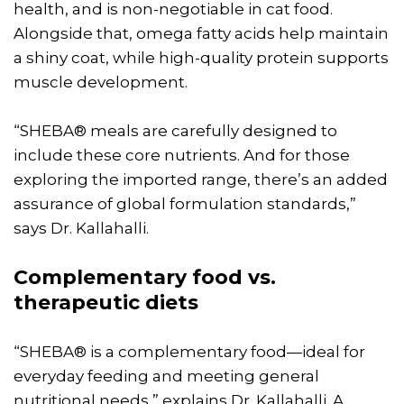
health, and is non-negotiable in cat food.
Alongside that, omega fatty acids help maintain
a shiny coat, while high-quality protein supports
muscle development.
“SHEBA® meals are carefully designed to
include these core nutrients. And for those
exploring the imported range, there’s an added
assurance of global formulation standards,”
says Dr. Kallahalli.
Complementary food vs.
therapeutic diets
“SHEBA® is a complementary food—ideal for
everyday feeding and meeting general
nutritional needs,” explains Dr. Kallahalli. A