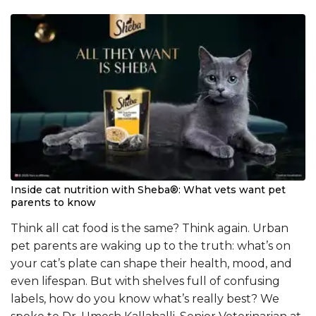
Inside cat nutrition with Sheba®: What vets want pet
parents to know
Think all cat food is the same? Think again. Urban
pet parents are waking up to the truth: what’s on
your cat’s plate can shape their health, mood, and
even lifespan. But with shelves full of confusing
labels, how do you know what’s really best? We