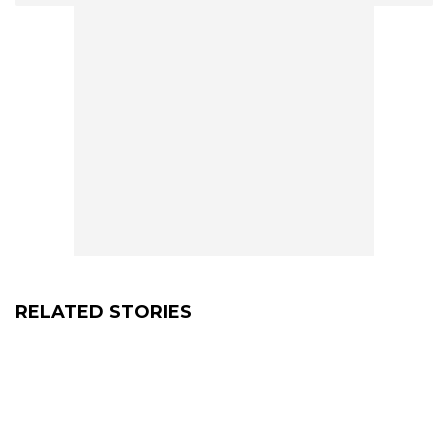
RELATED STORIES