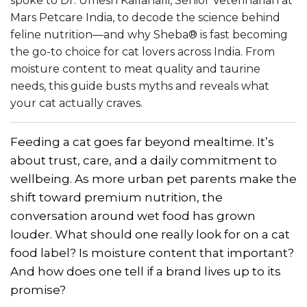
spoke to Dr. Umesh Kallahalli, Senior Veterinarian at
Mars Petcare India, to decode the science behind
feline nutrition—and why Sheba® is fast becoming
the go-to choice for cat lovers across India. From
moisture content to meat quality and taurine
needs, this guide busts myths and reveals what
your cat actually craves.
Feeding a cat goes far beyond mealtime. It’s
about trust, care, and a daily commitment to
wellbeing. As more urban pet parents make the
shift toward premium nutrition, the
conversation around wet food has grown
louder. What should one really look for on a cat
food label? Is moisture content that important?
And how does one tell if a brand lives up to its
promise?