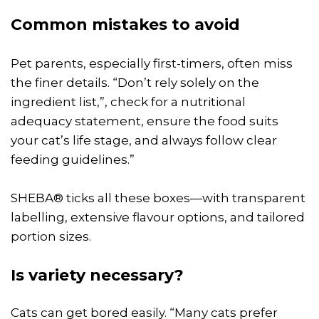
Common mistakes to avoid
Pet parents, especially first-timers, often miss
the finer details. “Don’t rely solely on the
ingredient list,”, check for a nutritional
adequacy statement, ensure the food suits
your cat’s life stage, and always follow clear
feeding guidelines.”
SHEBA® ticks all these boxes—with transparent
labelling, extensive flavour options, and tailored
portion sizes.
Is variety necessary?
Cats can get bored easily. “Many cats prefer