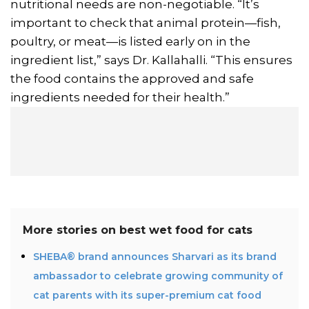
nutritional needs are non-negotiable. “It’s
important to check that animal protein—fish,
poultry, or meat—is listed early on in the
ingredient list,” says Dr. Kallahalli. “This ensures
the food contains the approved and safe
ingredients needed for their health.”
More stories on
best wet food for cats
SHEBA® brand announces Sharvari as its brand
ambassador to celebrate growing community of
cat parents with its super-premium cat food