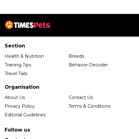
Section
Health & Nutrition
Breeds
Training Tips
Behavior Decoder
Travel Tails
Organisation
About Us
Contact Us
Privacy Policy
Terms & Conditions
Editorial Guidelines
Follow us