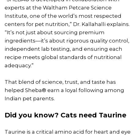
experts at the Waltham Petcare Science
Institute, one of the world’s most respected
centers for pet nutrition,” Dr. Kallahalli explains.
“It’s not just about sourcing premium
ingredients—it’s about rigorous quality control,
independent lab testing, and ensuring each
recipe meets global standards of nutritional
adequacy.”
That blend of science, trust, and taste has
helped Sheba® earn a loyal following among
Indian pet parents.
Did you know? Cats need Taurine
Taurine is a critical amino acid for heart and eye