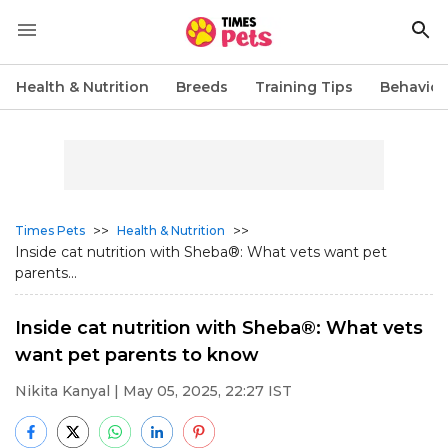
Health & Nutrition
Breeds
Training Tips
Behavior
>>
>>
Times Pets
Health & Nutrition
Inside cat nutrition with Sheba®: What vets want pet
parents...
Inside cat nutrition with Sheba®: What vets
want pet parents to know
Nikita Kanyal
| May 05, 2025, 22:27 IST