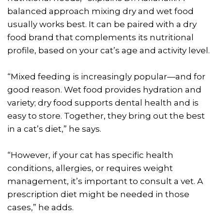
balanced approach mixing dry and wet food
usually works best. It can be paired with a dry
food brand that complements its nutritional
profile, based on your cat’s age and activity level.
“Mixed feeding is increasingly popular—and for
good reason. Wet food provides hydration and
variety; dry food supports dental health and is
easy to store. Together, they bring out the best
in a cat’s diet,” he says.
“However, if your cat has specific health
conditions, allergies, or requires weight
management, it’s important to consult a vet. A
prescription diet might be needed in those
cases,” he adds.