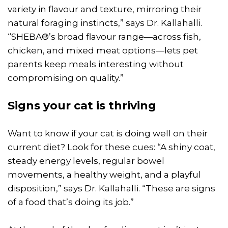
variety in flavour and texture, mirroring their
natural foraging instincts,” says Dr. Kallahalli.
“SHEBA®’s broad flavour range—across fish,
chicken, and mixed meat options—lets pet
parents keep meals interesting without
compromising on quality.”
Signs your cat is thriving
Want to know if your cat is doing well on their
current diet? Look for these cues: “A shiny coat,
steady energy levels, regular bowel
movements, a healthy weight, and a playful
disposition,” says Dr. Kallahalli. “These are signs
of a food that’s doing its job.”