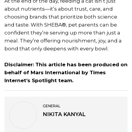
At the end of the day, feeding a cat isn’t just
about nutrients—it’s about trust, care, and
choosing brands that prioritize both science
and taste. With SHEBA®, pet parents can be
confident they’re serving up more than just a
meal. They’re offering nourishment, joy, and a
bond that only deepens with every bowl.
Disclaimer: This article has been produced on
behalf of Mars International by Times
Internet’s Spotlight team.
GENERAL
NIKITA KANYAL