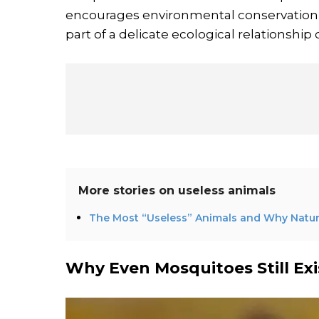
encourages environmental conservation ef
part of a delicate ecological relationshi
More stories on
useless animals
The Most “Useless” Animals and Why Nat
Why Even Mosquitoes Still Exi