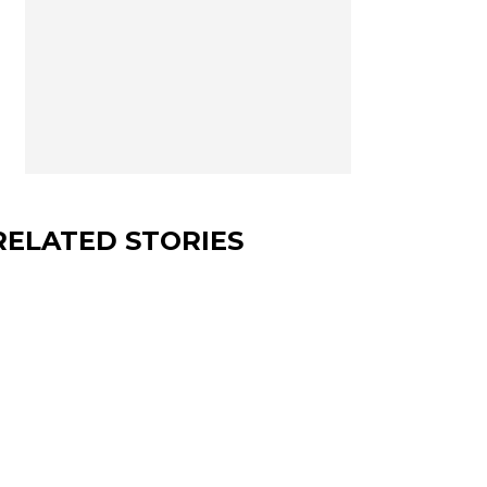
RELATED STORIES