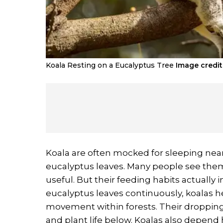
Koala Resting on a Eucalyptus Tree
Image credit 
Koala are often mocked for sleeping nea
eucalyptus leaves. Many people see them
useful. But their feeding habits actually
eucalyptus leaves continuously, koalas h
movement within forests. Their dropping
and plant life below. Koalas also depend h