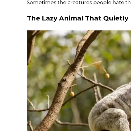
Sometimes the creatures people hate the
The Lazy Animal That Quietly 