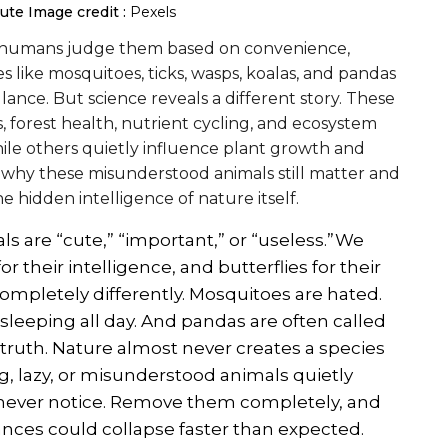
cute
Image credit :
Pexels
e humans judge them based on convenience,
s like mosquitoes, ticks, wasps, koalas, and pandas
ance. But science reveals a different story. These
s, forest health, nutrient cycling, and ecosystem
while others quietly influence plant growth and
s why these misunderstood animals still matter and
 hidden intelligence of nature itself.
 are “cute,” “important,” or “useless.”We
or their intelligence, and butterflies for their
ompletely differently. Mosquitoes are hated.
sleeping all day. And pandas are often called
g truth. Nature almost never creates a species
, lazy, or misunderstood animals quietly
never notice. Remove them completely, and
lances could collapse faster than expected.