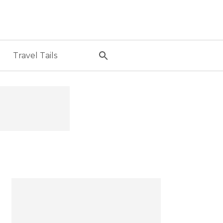
Travel Tails