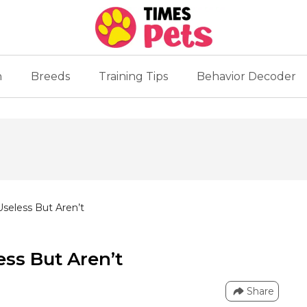
n
Breeds
Training Tips
Behavior Decoder
Useless But Aren’t
ess But Aren’t
Share