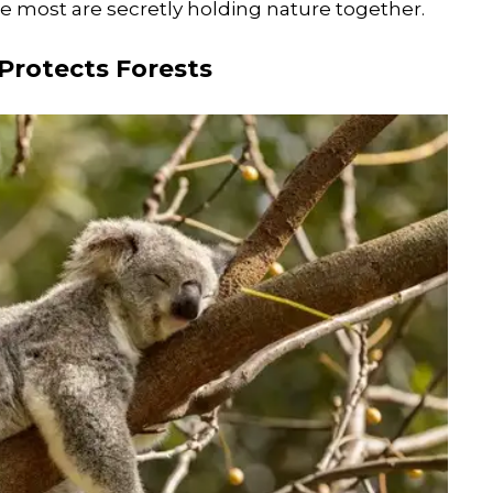
 most are secretly holding nature together.
Protects Forests