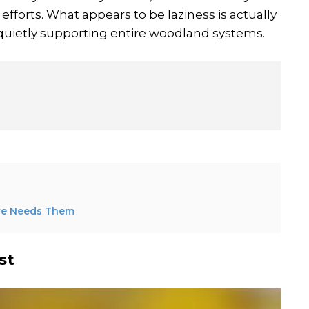
forts. What appears to be laziness is actually
p quietly supporting entire woodland systems.
ure Needs Them
st