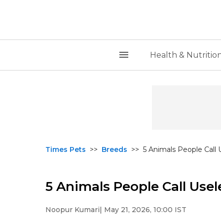
Health & Nutritio
Times Pets
>>
Breeds
>>
5 Animals People Call 
5 Animals People Call Usel
Noopur Kumari
| May 21, 2026, 10:00 IST