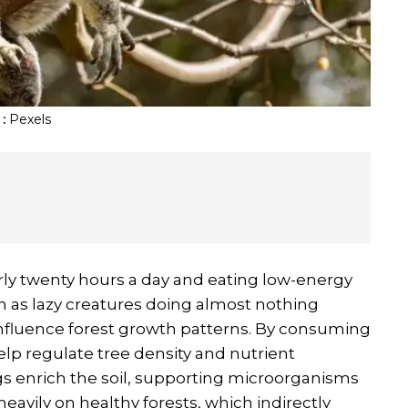
:
Pexels
rly twenty hours a day and eating low-energy
 as lazy creatures doing almost nothing
 influence forest growth patterns. By consuming
elp regulate tree density and nutrient
s enrich the soil, supporting microorganisms
eavily on healthy forests, which indirectly