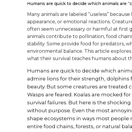
Humans are quick to decide which animals are “
Many animals are labeled “useless” becaus
appearance, or emotional reactions. Creature
often seem unnecessary or harmful at first gl
animals contribute to pollination, food chain
stability. Some provide food for predators, 
environmental balance. This article explore
what their survival teaches humans about the
Humans are quick to decide which animals
admire lions for their strength, dolphins f
beauty. But some creatures are treated c
Wasps are feared. Koalas are mocked for 
survival failures. But here is the shockin
without purpose. Even the most annoying
shape ecosystems in ways most people 
entire food chains, forests, or natural ba