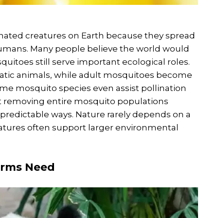
ated creatures on Earth because they spread
 humans. Many people believe the world would
itoes still serve important ecological roles.
quatic animals, while adult mosquitoes become
ome mosquito species even assist pollination
at removing entire mosquito populations
npredictable ways. Nature rarely depends on a
atures often support larger environmental
arms Need