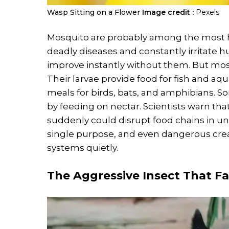
Wasp Sitting on a Flower
Image credit :
Pexels
Mosquito are probably among the most h
deadly diseases and constantly irritate
improve instantly without them. But mosqu
Their larvae provide food for fish and a
meals for birds, bats, and amphibians. S
by feeding on nectar. Scientists warn th
suddenly could disrupt food chains in u
single purpose, and even dangerous cre
systems quietly.
The Aggressive Insect That F