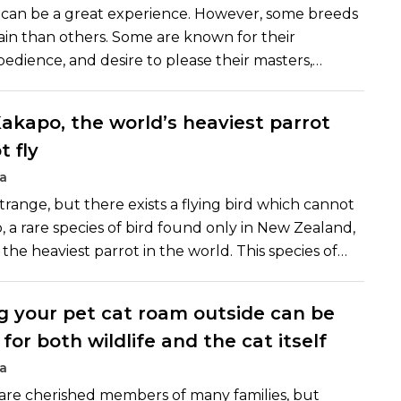
 can be a great experience. However, some breeds
train than others. Some are known for their
bedience, and desire to please their masters,
sy to train even for a new pet owner. Here are
ain dog breeds:
akapo, the world’s heaviest parrot
t fly
a
trange, but there exists a flying bird which cannot
, a rare species of bird found only in New Zealand,
the heaviest parrot in the world. This species of
 the few species of parrots which have completely
of flying. This rare species of bird evolved
g your pet cat roam outside can be
ears ago in a manner which made flying
or both wildlife and the cat itself
ecessary. However, this proved to be a curse for
bird.
a
are cherished members of many families, but