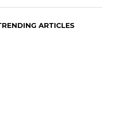
TRENDING ARTICLES