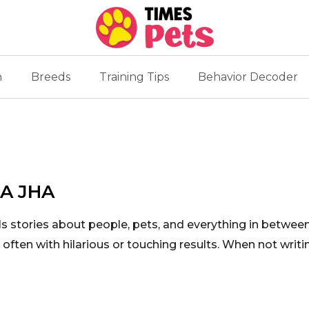
n
Breeds
Training Tips
Behavior Decoder
A JHA
ls stories about people, pets, and everything in betwe
often with hilarious or touching results. When not writi