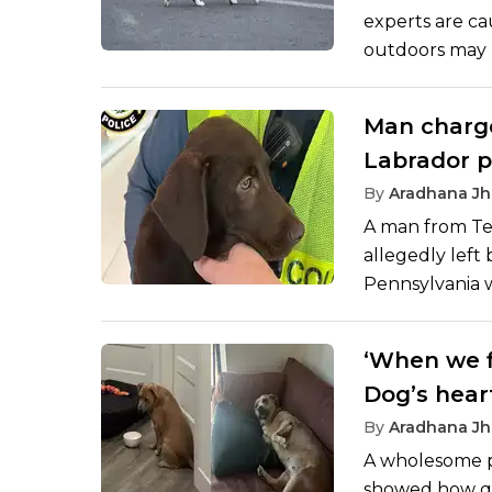
experts are ca
outdoors may 
significant ris
are allowed to
Man charge
wildlife but are
Labrador p
falling ill, an
board fligh
By
Aradhana Jh
A man from Tex
allegedly left
Pennsylvania 
his flight.
‘When we f
Dog’s hear
adoption m
By
Aradhana Jh
A wholesome po
showed how qu