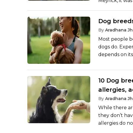
Meyrick, it wa
unexpected ad
she chose to ge
Dog breeds
she worked tow
By
Aradhana Jh
from her battl
Most people bel
dogs do. Expert
depends on its
breeds, for ex
lap dogs. The 
keen on taking
10 Dog bre
allergies, 
By
Aradhana Jh
While there ar
they don’t hav
allergies do no
and fur. Veter