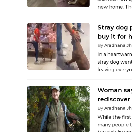
new home. The 
that they adop
vs 24 hours la
Stray dog 
expressions to
buy it for 
By
Aradhana Jh
In a heartwarm
stray dog went 
leaving everyo
unexpected sit
when everyone 
Woman says
the stray dog as
rediscover 
‘yes to lif
By
Aradhana Jh
While the firs
many people ta