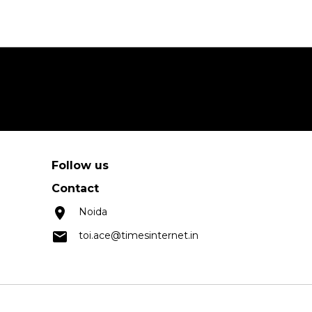
Follow us
Contact
Noida
toi.ace@timesinternet.in