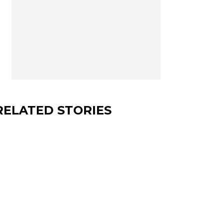
RELATED STORIES