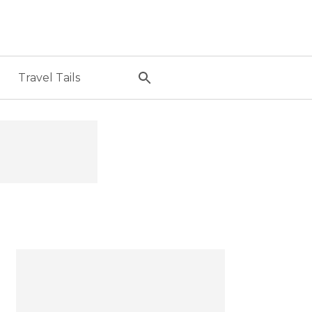
Travel Tails