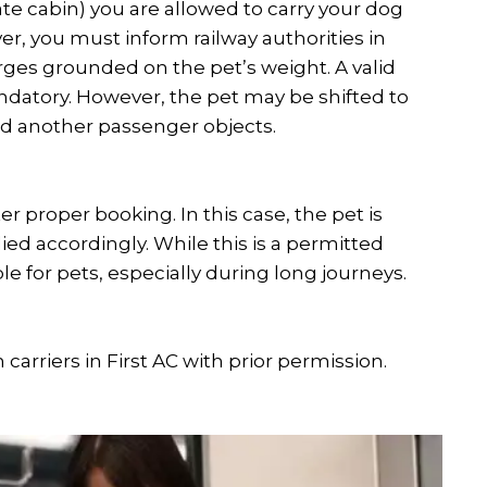
ate cabin) you are allowed to carry your dog
, you must inform railway authorities in
ges grounded on the pet’s weight. A valid
ndatory. However, the pet may be shifted to
and another passenger objects.
er proper booking. In this case, the pet is
ed accordingly. While this is a permitted
e for pets, especially during long journeys.
arriers in First AC with prior permission.