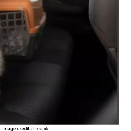
.
Image credit :
Freepik