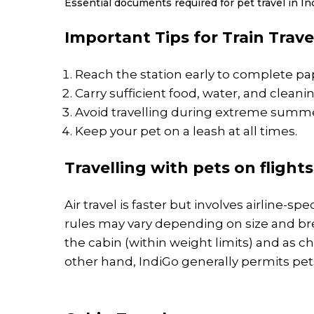
Essential documents required for pet travel in Ind
Important Tips for Train Trave
Reach the station early to complete p
Carry sufficient food, water, and cleanin
Avoid travelling during extreme summe
Keep your pet on a leash at all times.
Travelling with pets on flights
Air travel is faster but involves airline-spec
rules may vary depending on size and bre
the cabin (within weight limits) and as c
other hand, IndiGo generally permits pets