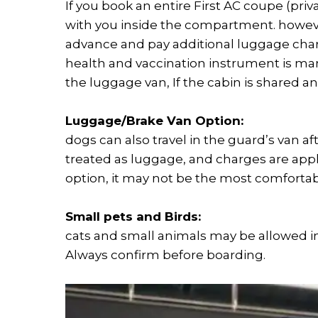
If you book an entire First AC coupe (priv
with you inside the compartment. however
advance and pay additional luggage char
health and vaccination instrument is ma
the luggage van, If the cabin is shared 
Luggage/Brake Van Option:
dogs can also travel in the guard’s van aft
treated as luggage, and charges are appli
option, it may not be the most comfortabl
Small pets and Birds:
cats and small animals may be allowed in c
Always confirm before boarding.