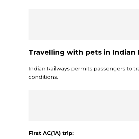
Travelling with pets in Indian
Indian Railways permits passengers to tra
conditions.
First AC(1A) trip: