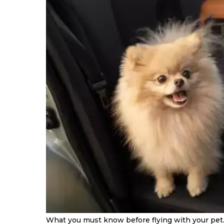
What you must know before flying with your pet.