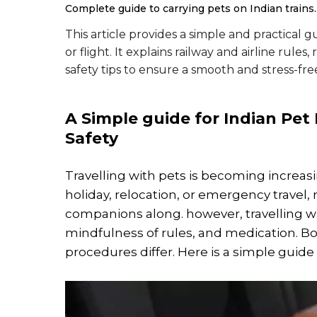
Complete guide to carrying pets on Indian trains.
This article provides a simple and practical g
or flight. It explains railway and airline ru
safety tips to ensure a smooth and stress-fre
A Simple guide for Indian Pet
Safety
Travelling with pets is becoming increasi
holiday, relocation, or emergency travel,
companions along. however, travelling wi
mindfulness of rules, and medication. Both
procedures differ. Here is a simple guid