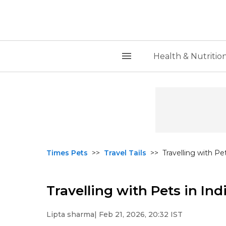
Health & Nutritio
Times Pets
>>
Travel Tails
>>
Travelling with Pe
Travelling with Pets in Ind
Lipta sharma
| Feb 21, 2026, 20:32 IST