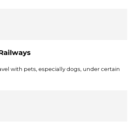
 Railways
vel with pets, especially dogs, under certain