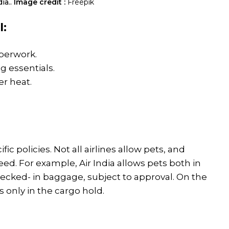
ia..
Image credit :
Freepik
l:
aperwork.
g essentials.
r heat.
ific policies. Not all airlines allow pets, and
ed. For example, Air India allows pets both in
hecked- in baggage, subject to approval. On the
 only in the cargo hold.