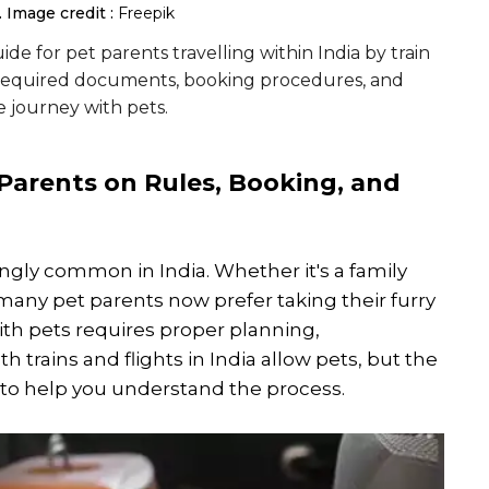
.
Image credit :
Freepik
uide for pet parents travelling within India by train
les, required documents, booking procedures, and
e journey with pets.
 Parents on Rules, Booking, and
ngly common in India. Whether it's a family
 many pet parents now prefer taking their furry
th pets requires proper planning,
 trains and flights in India allow pets, but the
e to help you understand the process.