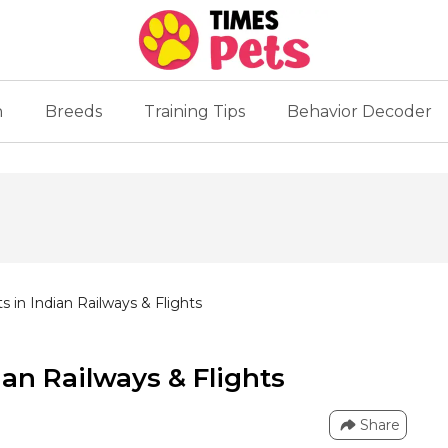
n
Breeds
Training Tips
Behavior Decoder
ts in Indian Railways & Flights
ian Railways & Flights
Share