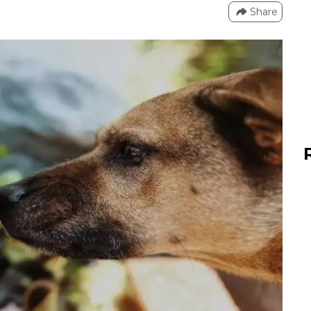
Share