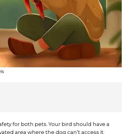
ls
afety for both pets. Your bird should have a
evated area where the dog can’t access it.