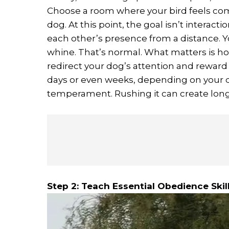
Choose a room where your bird feels comf
dog. At this point, the goal isn’t interacti
each other’s presence from a distance. Yo
whine. That’s normal. What matters is ho
redirect your dog’s attention and reward
days or even weeks, depending on your d
temperament. Rushing it can create long
Step 2: Teach Essential Obedience Skil