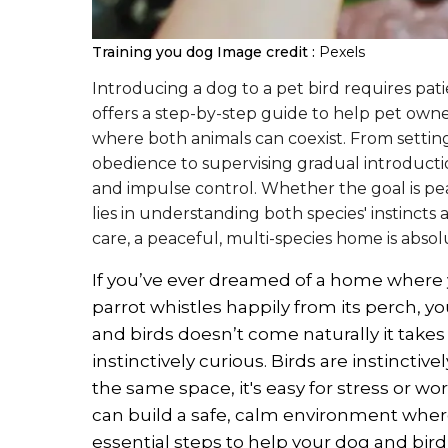
Training you dog
Image credit :
Pexels
Introducing a dog to a pet bird requires patien
offers a step-by-step guide to help pet own
where both animals can coexist. From settin
obedience to supervising gradual introducti
and impulse control. Whether the goal is pea
lies in understanding both species' instincts
care, a peaceful, multi-species home is absol
If you’ve ever dreamed of a home where 
parrot whistles happily from its perch, 
and birds doesn’t come naturally it takes 
instinctively curious. Birds are instincti
the same space, it's easy for stress or wo
can build a safe, calm environment where
essential steps to help your dog and bir