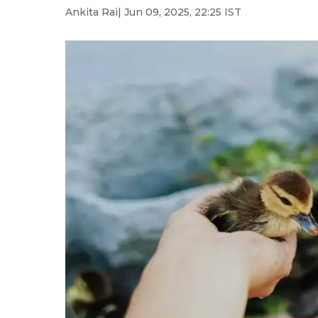
Ankita Rai
| Jun 09, 2025, 22:25 IST