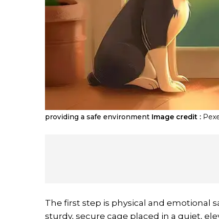
providing a safe environment
Image credit :
Pexe
The first step is physical and emotional s
sturdy, secure cage placed in a quiet, el