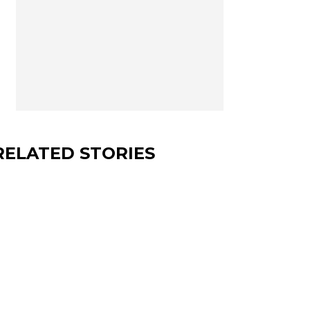
RELATED STORIES