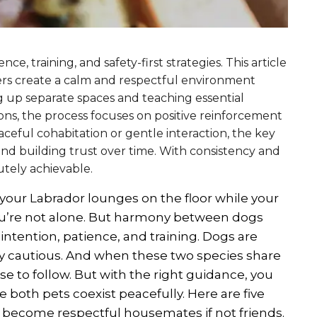
ce, training, and safety-first strategies. This article
ers create a calm and respectful environment
g up separate spaces and teaching essential
ons, the process focuses on positive reinforcement
ceful cohabitation or gentle interaction, the key
 and building trust over time. With consistency and
utely achievable.
your Labrador lounges on the floor while your
you’re not alone. But harmony between dogs
intention, patience, and training. Dogs are
vely cautious. And when these two species share
rse to follow. But with the right guidance, you
 both pets coexist peacefully. Here are five
d become respectful housemates if not friends.