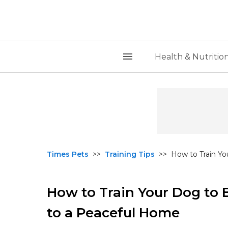
Health & Nutritio
Times Pets
>>
Training Tips
>>
How to Train Yo
How to Train Your Dog to 
to a Peaceful Home