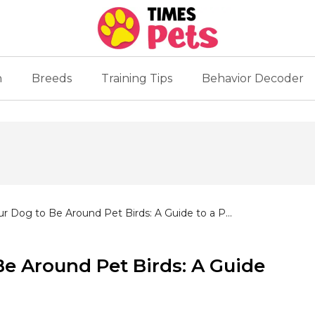
n
Breeds
Training Tips
Behavior Decoder
ur Dog to Be Around Pet Birds: A Guide to a P...
Be Around Pet Birds: A Guide