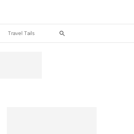
Travel Tails