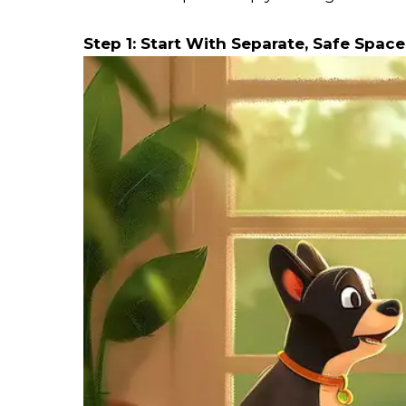
Step 1: Start With Separate, Safe Space