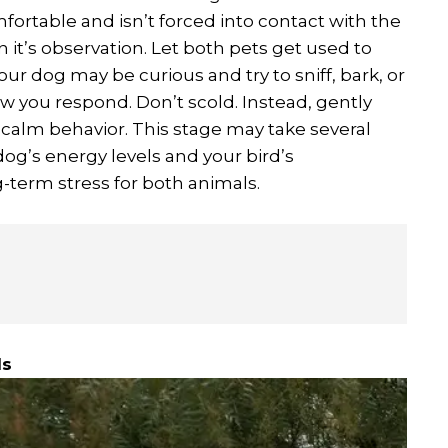
ortable and isn’t forced into contact with the
on it’s observation. Let both pets get used to
ur dog may be curious and try to sniff, bark, or
w you respond. Don’t scold. Instead, gently
 calm behavior. This stage may take several
og’s energy levels and your bird’s
-term stress for both animals.
ls