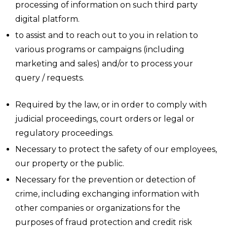
processing of information on such third party
digital platform.
to assist and to reach out to you in relation to
various programs or campaigns (including
marketing and sales) and/or to process your
query / requests.
Required by the law, or in order to comply with
judicial proceedings, court orders or legal or
regulatory proceedings.
Necessary to protect the safety of our employees,
our property or the public.
Necessary for the prevention or detection of
crime, including exchanging information with
other companies or organizations for the
purposes of fraud protection and credit risk