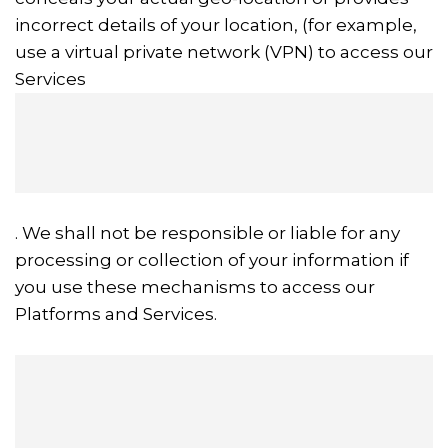
incorrect details of your location, (for example,
use a virtual private network (VPN) to access our
Services
. We shall not be responsible or liable for any
processing or collection of your information if
you use these mechanisms to access our
Platforms and Services.