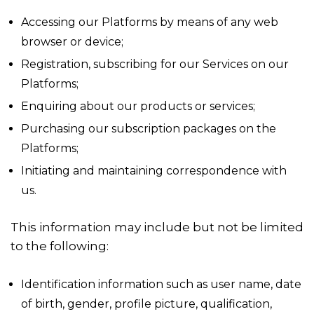
Accessing our Platforms by means of any web
browser or device;
Registration, subscribing for our Services on our
Platforms;
Enquiring about our products or services;
Purchasing our subscription packages on the
Platforms;
Initiating and maintaining correspondence with
us.
This information may include but not be limited
to the following:
Identification information such as user name, date
of birth, gender, profile picture, qualification,