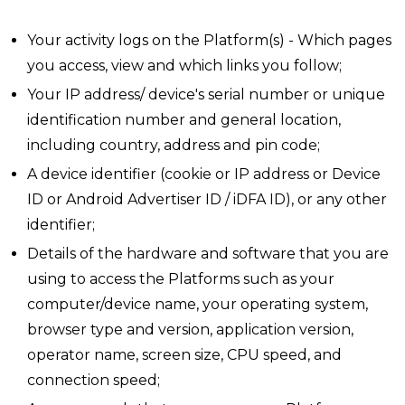
Your activity logs on the Platform(s) - Which pages
you access, view and which links you follow;
Your IP address/ device's serial number or unique
identification number and general location,
including country, address and pin code;
A device identifier (cookie or IP address or Device
ID or Android Advertiser ID / iDFA ID), or any other
identifier;
Details of the hardware and software that you are
using to access the Platforms such as your
computer/device name, your operating system,
browser type and version, application version,
operator name, screen size, CPU speed, and
connection speed;