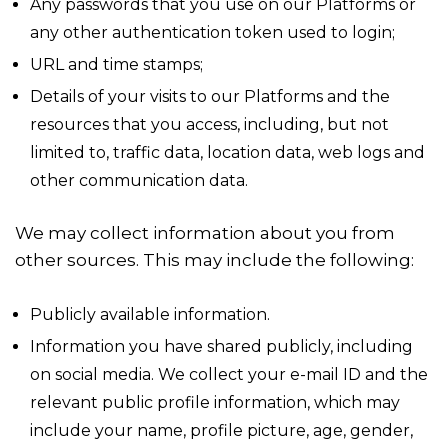
Any passwords that you use on our Platforms or
any other authentication token used to login;
URL and time stamps;
Details of your visits to our Platforms and the
resources that you access, including, but not
limited to, traffic data, location data, web logs and
other communication data.
We may collect information about you from
other sources. This may include the following:
Publicly available information.
Information you have shared publicly, including
on social media. We collect your e-mail ID and the
relevant public profile information, which may
include your name, profile picture, age, gender,