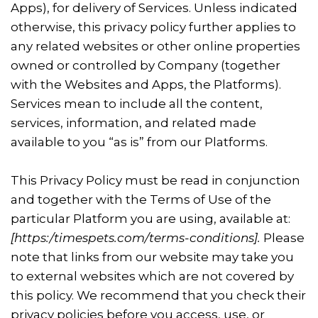
Apps), for delivery of Services. Unless indicated
otherwise, this privacy policy further applies to
any related websites or other online properties
owned or controlled by Company (together
with the Websites and Apps, the Platforms).
Services mean to include all the content,
services, information, and related made
available to you “as is” from our Platforms.
This Privacy Policy must be read in conjunction
and together with the Terms of Use of the
particular Platform you are using, available at:
[
https:/timespets.com/terms-conditions]
.
Please
note that links from our website may take you
to external websites which are not covered by
this policy. We recommend that you check their
privacy policies before you access, use, or