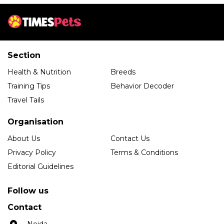
Section
Health & Nutrition
Breeds
Training Tips
Behavior Decoder
Travel Tails
Organisation
About Us
Contact Us
Privacy Policy
Terms & Conditions
Editorial Guidelines
Follow us
Contact