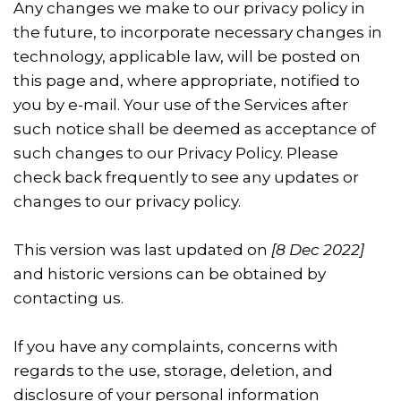
Any changes we make to our privacy policy in
the future, to incorporate necessary changes in
technology, applicable law, will be posted on
this page and, where appropriate, notified to
you by e-mail. Your use of the Services after
such notice shall be deemed as acceptance of
such changes to our Privacy Policy. Please
check back frequently to see any updates or
changes to our privacy policy.
This version was last updated on
[8 Dec 2022]
and historic versions can be obtained by
contacting us.
If you have any complaints, concerns with
regards to the use, storage, deletion, and
disclosure of your personal information