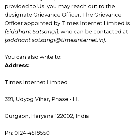
provided to Us, you may reach out to the
designate Grievance Officer. The Grievance
Officer appointed by Times Internet Limited is
[Siddhant Satsangi]
.
who can be contacted at
[
siddhant.satsangi@timesinternet.in]
.
You can also write to:
Address:
Times Internet Limited
391, Udyog Vihar, Phase - III,
Gurgaon, Haryana 122002, India
Ph: 0124-4518550