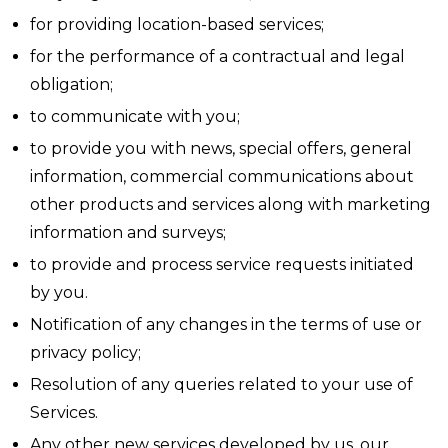
for providing location-based services;
for the performance of a contractual and legal
obligation;
to communicate with you;
to provide you with news, special offers, general
information, commercial communications about
other products and services along with marketing
information and surveys;
to provide and process service requests initiated
by you.
Notification of any changes in the terms of use or
privacy policy;
Resolution of any queries related to your use of
Services.
Any other new services developed by us, our