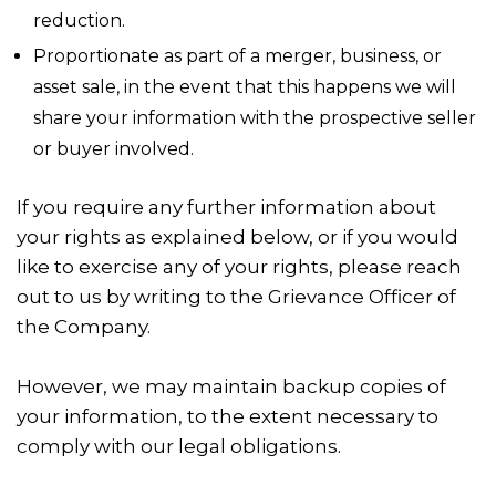
reduction.
Proportionate as part of a merger, business, or
asset sale, in the event that this happens we will
share your information with the prospective seller
or buyer involved.
If you require any further information about
your rights as explained below, or if you would
like to exercise any of your rights, please reach
out to us by writing to the Grievance Officer of
the Company.
However, we may maintain backup copies of
your information, to the extent necessary to
comply with our legal obligations.