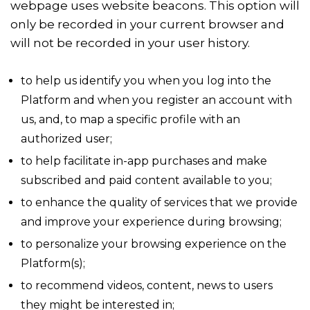
webpage uses website beacons. This option will
only be recorded in your current browser and
will not be recorded in your user history.
to help us identify you when you log into the
Platform and when you register an account with
us, and, to map a specific profile with an
authorized user;
to help facilitate in-app purchases and make
subscribed and paid content available to you;
to enhance the quality of services that we provide
and improve your experience during browsing;
to personalize your browsing experience on the
Platform(s);
to recommend videos, content, news to users
they might be interested in;