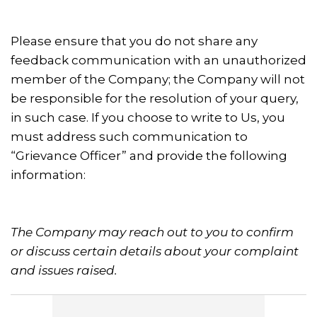
Please ensure that you do not share any
feedback communication with an unauthorized
member of the Company; the Company will not
be responsible for the resolution of your query,
in such case. If you choose to write to Us, you
must address such communication to
“Grievance Officer” and provide the following
information:
The Company may reach out to you to confirm
or discuss certain details about your complaint
and issues raised.