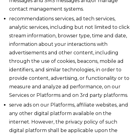
messages and SMS messages and/or manage
contact management systems.
recommendations services, ad tech services,
analytic services, including but not limited to click
stream information, browser type, time and date,
information about your interactions with
advertisements and other content, including
through the use of cookies, beacons, mobile ad
identifiers, and similar technologies, in order to
provide content, advertising, or functionality or to
measure and analyze ad performance, on our
Services or Platforms and on 3rd party platforms.
serve ads on our Platforms, affiliate websites, and
any other digital platform available on the
internet. However, the privacy policy of such
digital platform shall be applicable upon the