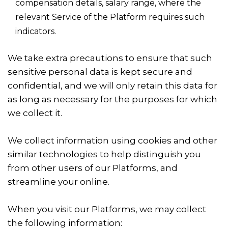
compensation details, salary range, where the
relevant Service of the Platform requires such
indicators.
We take extra precautions to ensure that such
sensitive personal data is kept secure and
confidential, and we will only retain this data for
as long as necessary for the purposes for which
we collect it.
We collect information using cookies and other
similar technologies to help distinguish you
from other users of our Platforms, and
streamline your online.
When you visit our Platforms, we may collect
the following information: