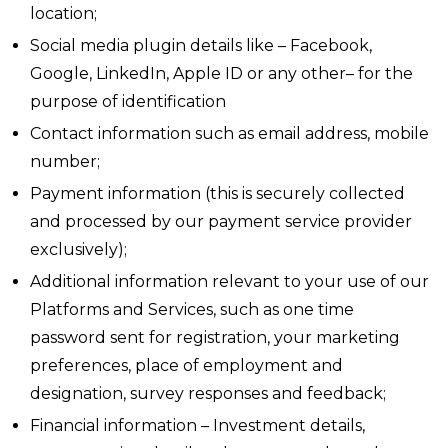
location;
Social media plugin details like – Facebook,
Google, LinkedIn, Apple ID or any other– for the
purpose of identification
Contact information such as email address, mobile
number;
Payment information (this is securely collected
and processed by our payment service provider
exclusively);
Additional information relevant to your use of our
Platforms and Services, such as one time
password sent for registration, your marketing
preferences, place of employment and
designation, survey responses and feedback;
Financial information – Investment details,