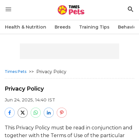
Health & Nutrition
Breeds
Training Tips
Behavior
>>
Privacy Policy
Times Pets
Privacy Policy
Jun 24, 2025, 14:40 IST
This Privacy Policy must be read in conjunction and
together with the Terms of Use of the particular