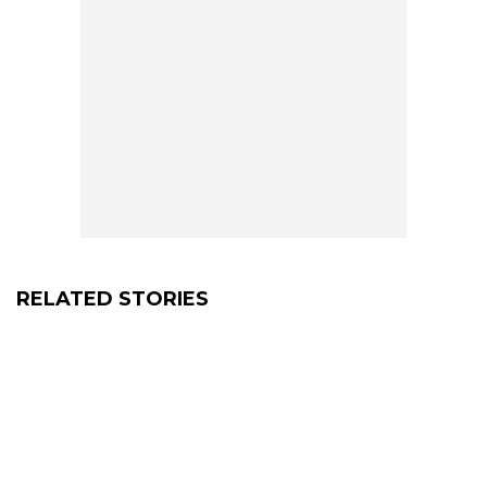
RELATED STORIES