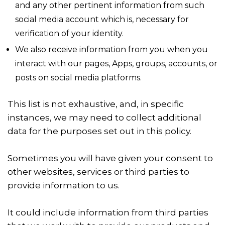
and any other pertinent information from such
social media account which is, necessary for
verification of your identity.
We also receive information from you when you
interact with our pages, Apps, groups, accounts, or
posts on social media platforms.
This list is not exhaustive, and, in specific
instances, we may need to collect additional
data for the purposes set out in this policy.
Sometimes you will have given your consent to
other websites, services or third parties to
provide information to us.
It could include information from third parties