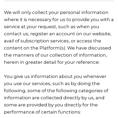
We will only collect your personal information
where it is necessary for us to provide you with a
service at your request, such as when you
contact us, register an account on our website,
avail of subscription services, or access the
content on the Platform(s). We have discussed
the manners of our collection of information,
herein in greater detail for your reference:
You give us information about you whenever
you use our services, such as by doing the
following, some of the following categories of
information are collected directly by us, and
some are provided by you directly for the
performance of certain functions: