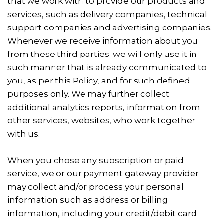
that we work with to provide our products and
services, such as delivery companies, technical
support companies and advertising companies.
Whenever we receive information about you
from these third parties, we will only use it in
such manner that is already communicated to
you, as per this Policy, and for such defined
purposes only. We may further collect
additional analytics reports, information from
other services, websites, who work together
with us.
When you chose any subscription or paid
service, we or our payment gateway provider
may collect and/or process your personal
information such as address or billing
information, including your credit/debit card