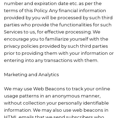
number and expiration date etc. as per the
terms of this Policy. Any financial information
provided by you will be processed by such third
parties who provide the functionalities for such
Services to us, for effective processing. We
encourage you to familiarize yourself with the
privacy policies provided by such third parties
prior to providing them with your information or
entering into any transactions with them.
Marketing and Analytics
We may use Web Beacons to track your online
usage patterns in an anonymous manner,
without collection your personally identifiable
information. We may also use web beacons in
HTML emails that we send subscribers who