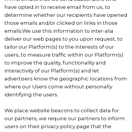
have opted in to receive email from us, to
determine whether our recipients have opened
those emails and/or clicked on links in those
emails.We use this information to inter-alia
deliver our web pages to you upon request, to
tailor our Platform(s) to the interests of our
users, to measure traffic within our Platform(s)
to improve the quality, functionality and
interactivity of our Platform(s) and let
advertisers know the geographic locations from
where our Users come without personally
identifying the users.
We place website beacons to collect data for
our partners, we require our partners to inform
users on their privacy policy page that the