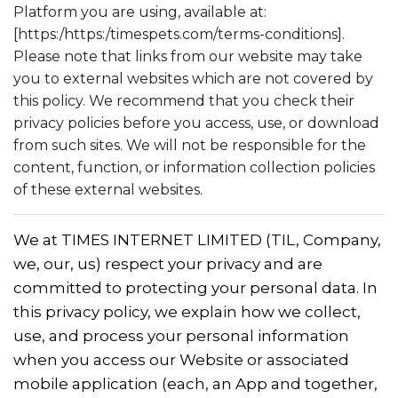
Platform you are using, available at:
[https:/https:/timespets.com/terms-conditions].
Please note that links from our website may take
you to external websites which are not covered by
this policy. We recommend that you check their
privacy policies before you access, use, or download
from such sites. We will not be responsible for the
content, function, or information collection policies
of these external websites.
We at TIMES INTERNET LIMITED (TIL, Company,
we, our, us) respect your privacy and are
committed to protecting your personal data. In
this privacy policy, we explain how we collect,
use, and process your personal information
when you access our Website or associated
mobile application (each, an App and together,