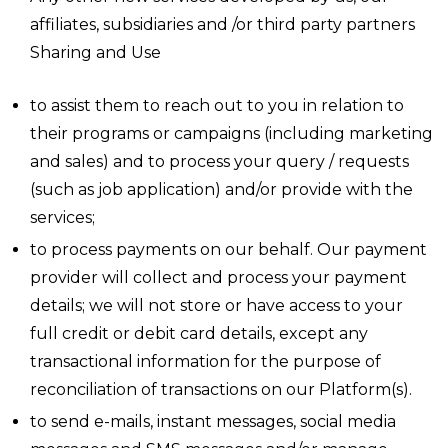
affiliates, subsidiaries and /or third party partners
Sharing and Use
to assist them to reach out to you in relation to
their programs or campaigns (including marketing
and sales) and to process your query / requests
(such as job application) and/or provide with the
services;
to process payments on our behalf. Our payment
provider will collect and process your payment
details; we will not store or have access to your
full credit or debit card details, except any
transactional information for the purpose of
reconciliation of transactions on our Platform(s).
to send e-mails, instant messages, social media