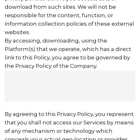
download from such sites. We will not be
responsible for the content, function, or
information collection policies of these external
websites.
By accessing, downloading, using the
Platform(s) that we operate, which has a direct
link to this Policy, you agree to be governed by
the Privacy Policy of the Company.
By agreeing to this Privacy Policy, you represent
that you shall not access our Services by means
of any mechanism or technology which
conceals your actual geo-location or provides