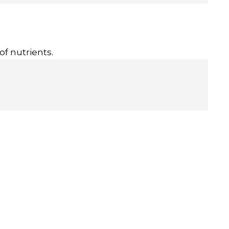
of nutrients.