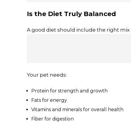
Is the Diet Truly Balanced
A good diet should include the right mix 
Your pet needs:
Protein for strength and growth
Fats for energy
Vitamins and minerals for overall health
Fiber for digestion