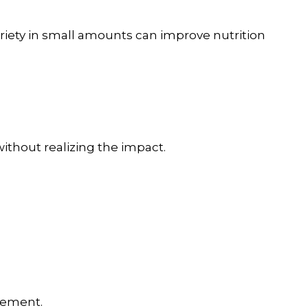
ariety in small amounts can improve nutrition
ithout realizing the impact.
cement.