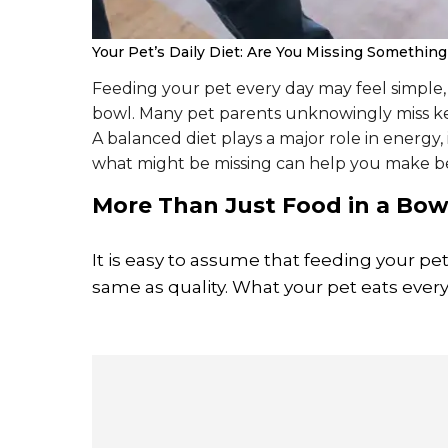
Your Pet’s Daily Diet: Are You Missing Somethin
Feeding your pet every day may feel simple, b
bowl. Many pet parents unknowingly miss key
A balanced diet plays a major role in energy
what might be missing can help you make be
More Than Just Food in a Bow
It is easy to assume that feeding your pet
same as quality. What your pet eats every