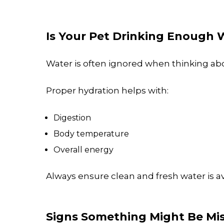
Is Your Pet Drinking Enough 
Water is often ignored when thinking abo
Proper hydration helps with:
Digestion
Body temperature
Overall energy
Always ensure clean and fresh water is av
Signs Something Might Be Mi