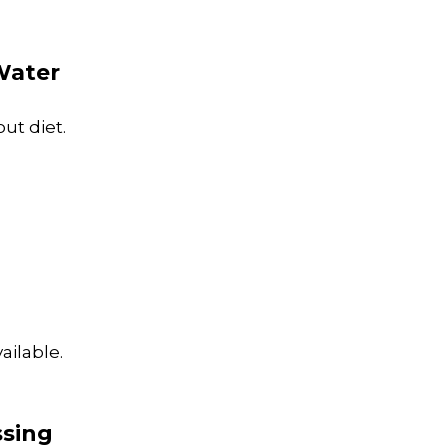
Water
ut diet.
ailable.
ssing