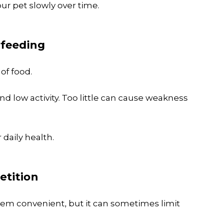
your pet slowly over time.
rfeeding
of food.
d low activity. Too little can cause weakness
 daily health.
etition
em convenient, but it can sometimes limit