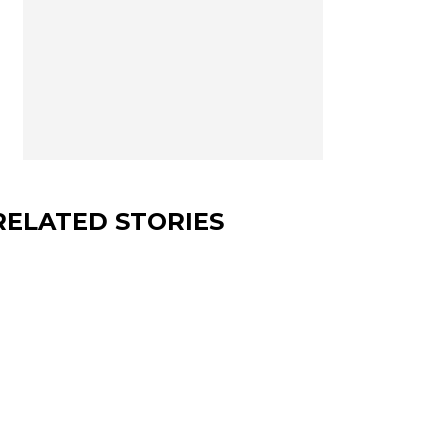
RELATED STORIES