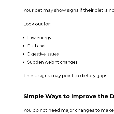
Your pet may show signs if their diet is 
Look out for:
Low energy
Dull coat
Digestive issues
Sudden weight changes
These signs may point to dietary gaps.
Simple Ways to Improve the D
You do not need major changes to make 