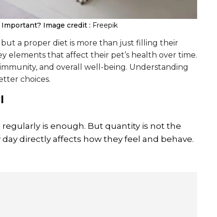
g Important?
Image credit :
Freepik
ut a proper diet is more than just filling their
 elements that affect their pet’s health over time.
, immunity, and overall well-being. Understanding
tter choices.
l
 regularly is enough. But quantity is not the
 day directly affects how they feel and behave.