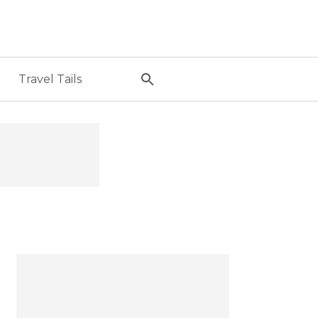
Travel Tails