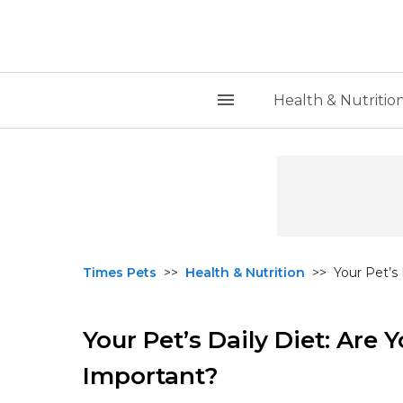
Health & Nutritio
Times Pets
>>
Health & Nutrition
>>
Your Pet’s
Your Pet’s Daily Diet: Are
Important?