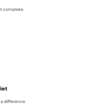
not complete.
iet
a difference.