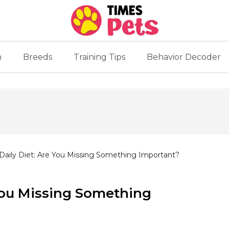
n
Breeds
Training Tips
Behavior Decoder
 Daily Diet: Are You Missing Something Important?
 You Missing Something