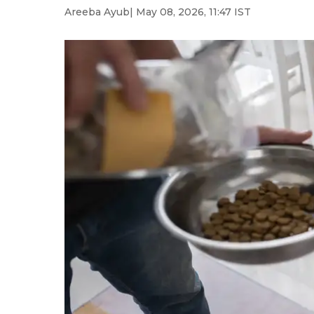
Areeba Ayub
| May 08, 2026, 11:47 IST