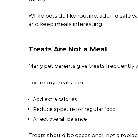
While pets do like routine, adding safe v
and keep meals interesting.
Treats Are Not a Meal
Many pet parents give treats frequently w
Too many treats can:
Add extra calories
Reduce appetite for regular food
Affect overall balance
Treats should be occasional, not a repla