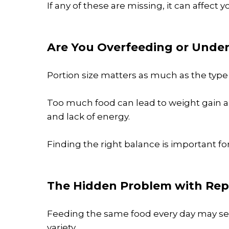
If any of these are missing, it can affect 
Are You Overfeeding or Unde
Portion size matters as much as the type 
Too much food can lead to weight gain an
and lack of energy.
Finding the right balance is important for
The Hidden Problem with Rep
Feeding the same food every day may se
variety.