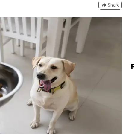
Share