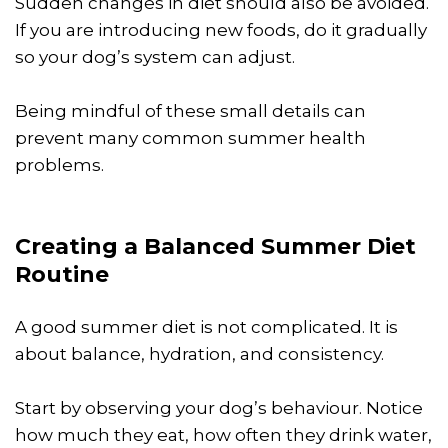
Sudden changes in diet should also be avoided.
If you are introducing new foods, do it gradually
so your dog’s system can adjust.
Being mindful of these small details can
prevent many common summer health
problems.
Creating a Balanced Summer Diet
Routine
A good summer diet is not complicated. It is
about balance, hydration, and consistency.
Start by observing your dog’s behaviour. Notice
how much they eat, how often they drink water,