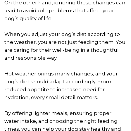
On the other hand, ignoring these changes can
lead to avoidable problems that affect your
dog’s quality of life.
When you adjust your dog’s diet according to
the weather, you are not just feeding them. You
are caring for their well-being in a thoughtful
and responsible way.
Hot weather brings many changes, and your
dog’s diet should adapt accordingly. From
reduced appetite to increased need for
hydration, every small detail matters.
By offering lighter meals, ensuring proper
water intake, and choosing the right feeding
times, you can help your dog stay healthy and