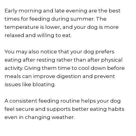
Early morning and late evening are the best
times for feeding during summer. The
temperature is lower, and your dog is more
relaxed and willing to eat.
You may also notice that your dog prefers
eating after resting rather than after physical
activity. Giving them time to cool down before
meals can improve digestion and prevent
issues like bloating.
A consistent feeding routine helps your dog
feel secure and supports better eating habits
even in changing weather.