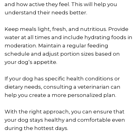
and how active they feel. This will help you
understand their needs better.
Keep meals light, fresh, and nutritious. Provide
water at all times and include hydrating foods in
moderation. Maintain a regular feeding
schedule and adjust portion sizes based on
your dog’s appetite.
If your dog has specific health conditions or
dietary needs, consulting a veterinarian can
help you create a more personalized plan.
With the right approach, you can ensure that
your dog stays healthy and comfortable even
during the hottest days.