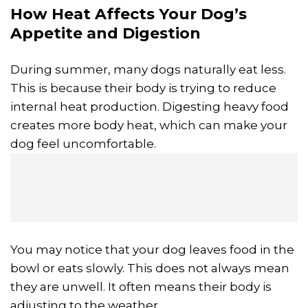
How Heat Affects Your Dog’s
Appetite and Digestion
During summer, many dogs naturally eat less.
This is because their body is trying to reduce
internal heat production. Digesting heavy food
creates more body heat, which can make your
dog feel uncomfortable.
You may notice that your dog leaves food in the
bowl or eats slowly. This does not always mean
they are unwell. It often means their body is
adjusting to the weather.