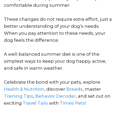
comfortable during summer.
These changes do not require extra effort, just a
better understanding of your dog’s needs.
When you pay attention to these needs, your
dog feels the difference.
A well-balanced summer diet is one of the
simplest ways to keep your dog happy, active,
and safe in warm weather.
Celebrate the bond with your pets, explore
Health & Nutrition
, discover
Breeds
, master
Training Tips
,
Behavior Decoder
, and set out on
exciting
Travel Tails
with
Times Pets!