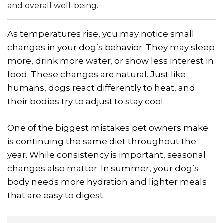
and overall well-being.
As temperatures rise, you may notice small
changes in your dog’s behavior. They may sleep
more, drink more water, or show less interest in
food. These changes are natural. Just like
humans, dogs react differently to heat, and
their bodies try to adjust to stay cool.
One of the biggest mistakes pet owners make
is continuing the same diet throughout the
year. While consistency is important, seasonal
changes also matter. In summer, your dog’s
body needs more hydration and lighter meals
that are easy to digest.