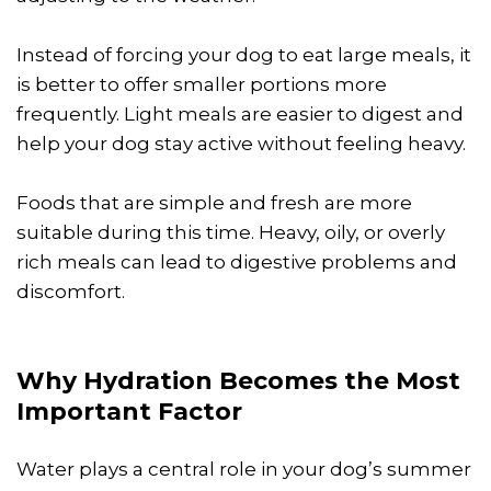
Instead of forcing your dog to eat large meals, it
is better to offer smaller portions more
frequently. Light meals are easier to digest and
help your dog stay active without feeling heavy.
Foods that are simple and fresh are more
suitable during this time. Heavy, oily, or overly
rich meals can lead to digestive problems and
discomfort.
Why Hydration Becomes the Most
Important Factor
Water plays a central role in your dog’s summer