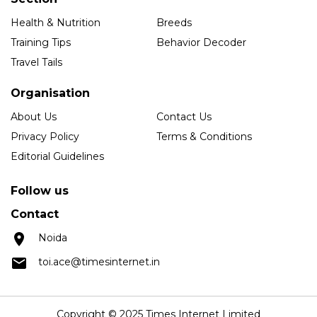
Health & Nutrition
Breeds
Training Tips
Behavior Decoder
Travel Tails
Organisation
About Us
Contact Us
Privacy Policy
Terms & Conditions
Editorial Guidelines
Follow us
Contact
Noida
toi.ace@timesinternet.in
Copyright © 2025 Times Internet Limited