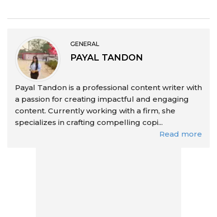
GENERAL
PAYAL TANDON
Payal Tandon is a professional content writer with
a passion for creating impactful and engaging
content. Currently working with a firm, she
specializes in crafting compelling copi...
Read more