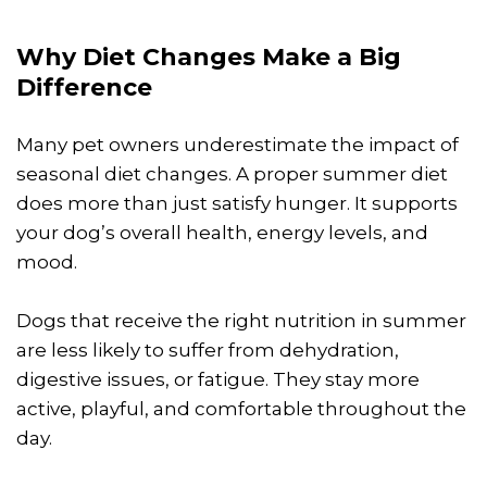
Why Diet Changes Make a Big
Difference
Many pet owners underestimate the impact of
seasonal diet changes. A proper summer diet
does more than just satisfy hunger. It supports
your dog’s overall health, energy levels, and
mood.
Dogs that receive the right nutrition in summer
are less likely to suffer from dehydration,
digestive issues, or fatigue. They stay more
active, playful, and comfortable throughout the
day.