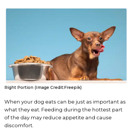
Right Portion (Image Credit:Freepik)
When your dog eats can be just as important as
what they eat. Feeding during the hottest part
of the day may reduce appetite and cause
discomfort.