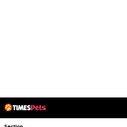
Section