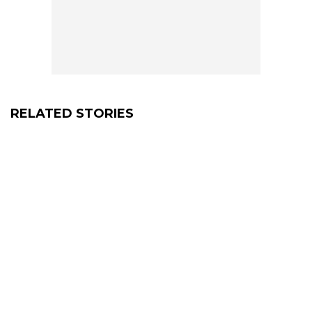
RELATED STORIES