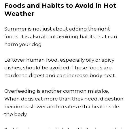
Foods and Habits to Avoid in Hot
Weather
Summer is not just about adding the right
foods. It is also about avoiding habits that can
harm your dog.
Leftover human food, especially oily or spicy
dishes, should be avoided. These foods are
harder to digest and can increase body heat.
Overfeeding is another common mistake.
When dogs eat more than they need, digestion
becomes slower and creates extra heat inside
the body.