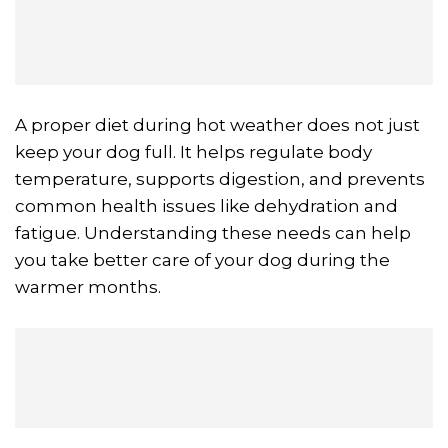
A proper diet during hot weather does not just
keep your dog full. It helps regulate body
temperature, supports digestion, and prevents
common health issues like dehydration and
fatigue. Understanding these needs can help
you take better care of your dog during the
warmer months.