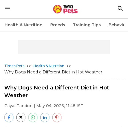
Health & Nutrition
Breeds
Training Tips
Behavior
>>
>>
Times Pets
Health & Nutrition
Why Dogs Need a Different Diet in Hot Weather
Why Dogs Need a Different Diet in Hot
Weather
Payal Tandon
| May 04, 2026, 11:48 IST