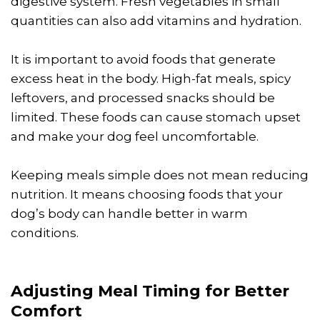
digestive system. Fresh vegetables in small
quantities can also add vitamins and hydration.
It is important to avoid foods that generate
excess heat in the body. High-fat meals, spicy
leftovers, and processed snacks should be
limited. These foods can cause stomach upset
and make your dog feel uncomfortable.
Keeping meals simple does not mean reducing
nutrition. It means choosing foods that your
dog’s body can handle better in warm
conditions.
Adjusting Meal Timing for Better
Comfort