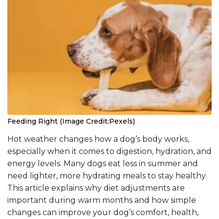
Feeding Right (Image Credit:Pexels)
Hot weather changes how a dog’s body works,
especially when it comes to digestion, hydration, and
energy levels. Many dogs eat less in summer and
need lighter, more hydrating meals to stay healthy.
This article explains why diet adjustments are
important during warm months and how simple
changes can improve your dog’s comfort, health,