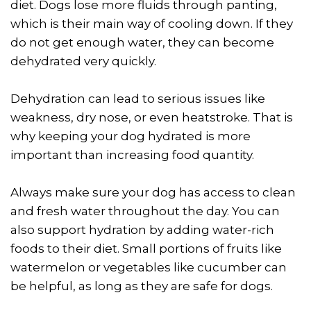
diet. Dogs lose more fluids through panting,
which is their main way of cooling down. If they
do not get enough water, they can become
dehydrated very quickly.
Dehydration can lead to serious issues like
weakness, dry nose, or even heatstroke. That is
why keeping your dog hydrated is more
important than increasing food quantity.
Always make sure your dog has access to clean
and fresh water throughout the day. You can
also support hydration by adding water-rich
foods to their diet. Small portions of fruits like
watermelon or vegetables like cucumber can
be helpful, as long as they are safe for dogs.