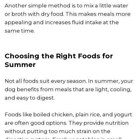
Another simple method is to mix a little water
or broth with dry food. This makes meals more
appealing and increases fluid intake at the
same time.
Choosing the Right Foods for
Summer
Not all foods suit every season. In summer, your
dog benefits from meals that are light, cooling,
and easy to digest.
Foods like boiled chicken, plain rice, and yogurt
are often good options. They provide nutrition
without putting too much strain on the