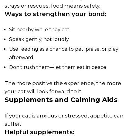
strays or rescues, food means safety.
Ways to strengthen your bond:
Sit nearby while they eat
Speak gently, not loudly
Use feeding as a chance to pet, praise, or play
afterward
Don’t rush them—let them eat in peace
The more positive the experience, the more
your cat will look forward to it.
Supplements and Calming Aids
If your cat is anxious or stressed, appetite can
suffer.
Helpful supplements: