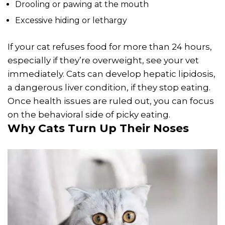
Drooling or pawing at the mouth
Excessive hiding or lethargy
If your cat refuses food for more than 24 hours,
especially if they’re overweight, see your vet
immediately. Cats can develop hepatic lipidosis,
a dangerous liver condition, if they stop eating.
Once health issues are ruled out, you can focus
on the behavioral side of picky eating.
Why Cats Turn Up Their Noses