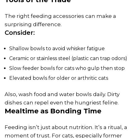
The right feeding accessories can make a
surprising difference.
Consider:
Shallow bowls to avoid whisker fatigue
Ceramic or stainless steel (plastic can trap odors)
Slow feeder bowls for cats who gulp then stop
Elevated bowls for older or arthritic cats
Also, wash food and water bowls daily. Dirty
dishes can repel even the hungriest feline.
Mealtime as Bonding Time
Feeding isn’t just about nutrition. It’s a ritual, a
moment of trust. For cats, especially former