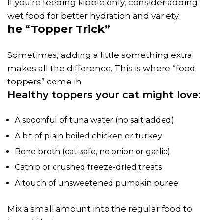
If you're feeding kibble only, consider adding
wet food for better hydration and variety.
he “Topper Trick”
Sometimes, adding a little something extra
makes all the difference. This is where “food
toppers” come in.
Healthy toppers your cat might love:
A spoonful of tuna water (no salt added)
A bit of plain boiled chicken or turkey
Bone broth (cat-safe, no onion or garlic)
Catnip or crushed freeze-dried treats
A touch of unsweetened pumpkin puree
Mix a small amount into the regular food to