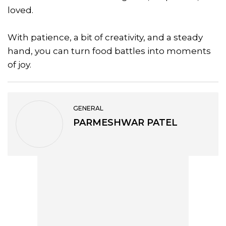
loved.
With patience, a bit of creativity, and a steady
hand, you can turn food battles into moments
of joy.
GENERAL
PARMESHWAR PATEL