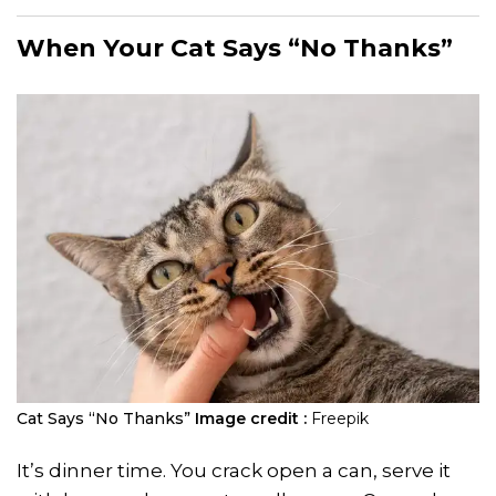
When Your Cat Says “No Thanks”
Cat Says “No Thanks”
Image credit :
Freepik
It’s dinner time. You crack open a can, serve it