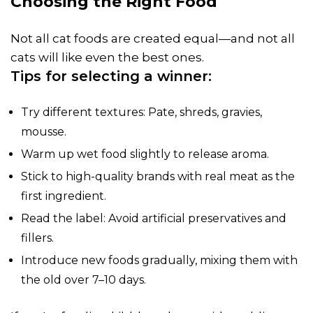
Choosing the Right Food
Not all cat foods are created equal—and not all
cats will like even the best ones.
Tips for selecting a winner:
Try different textures: Pate, shreds, gravies,
mousse.
Warm up wet food slightly to release aroma.
Stick to high-quality brands with real meat as the
first ingredient.
Read the label: Avoid artificial preservatives and
fillers.
Introduce new foods gradually, mixing them with
the old over 7–10 days.