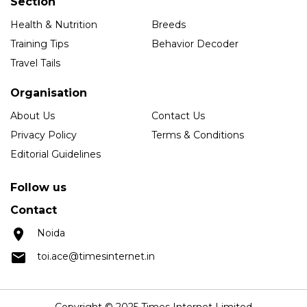
Section
Health & Nutrition
Breeds
Training Tips
Behavior Decoder
Travel Tails
Organisation
About Us
Contact Us
Privacy Policy
Terms & Conditions
Editorial Guidelines
Follow us
Contact
Noida
toi.ace@timesinternet.in
Copyright © 2025 Times Internet Limited