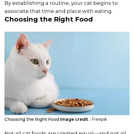
By establishing a routine, your cat begins to
associate that time and place with eating.
Choosing the Right Food
Choosing the Right Food
Image credit :
Freepik
Not all cat foods are created equal—and not all