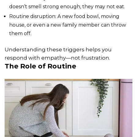
doesn’t smell strong enough, they may not eat.
Routine disruption: A new food bowl, moving
house, or even a new family member can throw
them off.
Understanding these triggers helps you
respond with empathy—not frustration.
The Role of Routine