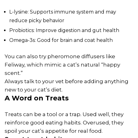
L-lysine: Supports immune system and may
reduce picky behavior
Probiotics: Improve digestion and gut health
Omega-3s: Good for brain and coat health
You can also try pheromone diffusers like
Feliway, which mimic a cat’s natural “happy
scent.”
Always talk to your vet before adding anything
new to your cat’s diet.
A Word on Treats
Treats can be a tool or a trap. Used well, they
reinforce good eating habits. Overused, they
spoil your cat’s appetite for real food.