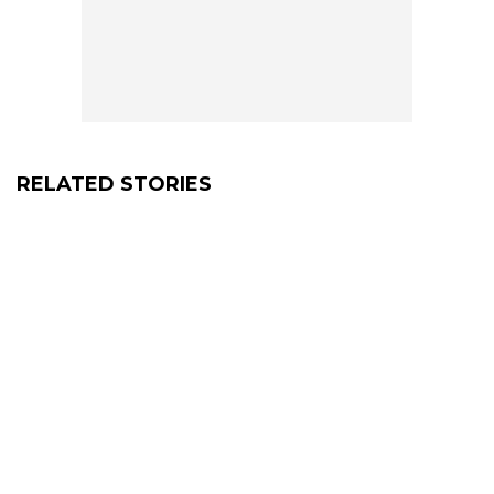
RELATED STORIES