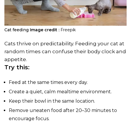
Cat feeding
Image credit :
Freepik
Cats thrive on predictability. Feeding your cat at
random times can confuse their body clock and
appetite.
Try this:
Feed at the same times every day.
Create a quiet, calm mealtime environment.
Keep their bowl in the same location.
Remove uneaten food after 20–30 minutes to
encourage focus.