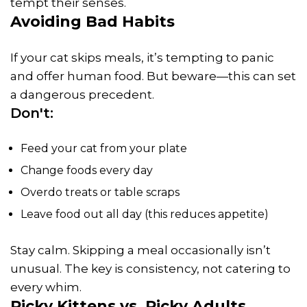
tempt their senses.
Avoiding Bad Habits
If your cat skips meals, it’s tempting to panic
and offer human food. But beware—this can set
a dangerous precedent.
Don't:
Feed your cat from your plate
Change foods every day
Overdo treats or table scraps
Leave food out all day (this reduces appetite)
Stay calm. Skipping a meal occasionally isn’t
unusual. The key is consistency, not catering to
every whim.
Picky Kittens vs. Picky Adults