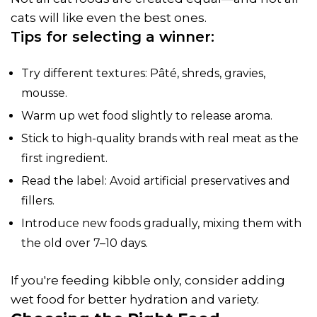
cats will like even the best ones.
Tips for selecting a winner:
Try different textures: Pâté, shreds, gravies,
mousse.
Warm up wet food slightly to release aroma.
Stick to high-quality brands with real meat as the
first ingredient.
Read the label: Avoid artificial preservatives and
fillers.
Introduce new foods gradually, mixing them with
the old over 7–10 days.
If you're feeding kibble only, consider adding
wet food for better hydration and variety.