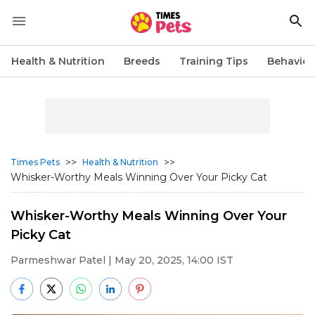
Health & Nutrition
Breeds
Training Tips
Behavior
>>
>>
Times Pets
Health & Nutrition
Whisker-Worthy Meals Winning Over Your Picky Cat
Whisker-Worthy Meals Winning Over Your
Picky Cat
Parmeshwar Patel
| May 20, 2025, 14:00 IST