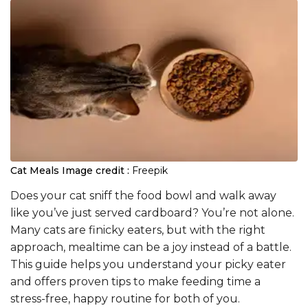
Cat Meals
Image credit :
Freepik
Does your cat sniff the food bowl and walk away
like you’ve just served cardboard? You’re not alone.
Many cats are finicky eaters, but with the right
approach, mealtime can be a joy instead of a battle.
This guide helps you understand your picky eater
and offers proven tips to make feeding time a
stress-free, happy routine for both of you.