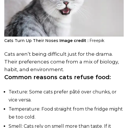
Cats Turn Up Their Noses
Image credit :
Freepik
Cats aren’t being difficult just for the drama.
Their preferences come from a mix of biology,
habit, and environment.
Common reasons cats refuse food:
Texture: Some cats prefer pâté over chunks, or
vice versa.
Temperature: Food straight from the fridge might
be too cold.
Smell: Cats rely on smell more than taste. If it