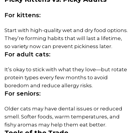
For kittens:
Start with high-quality wet and dry food options.
They’re forming habits that will last a lifetime,
so variety now can prevent pickiness later.
For adult cats:
It’s okay to stick with what they love—but rotate
protein types every few months to avoid
boredom and reduce allergy risks.
For seniors:
Older cats may have dental issues or reduced
smell. Softer foods, warm temperatures, and
fishy aromas may help them eat better.
Tools of the Trade