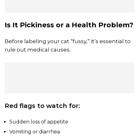
Is It Pickiness or a Health Problem?
Before labeling your cat “fussy,” it’s essential to
rule out medical causes.
Red flags to watch for:
Sudden loss of appetite
Vomiting or diarrhea