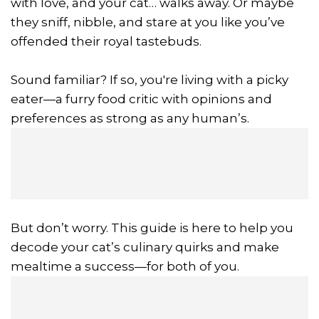
with love, and your cat… walks away. Or maybe
they sniff, nibble, and stare at you like you’ve
offended their royal tastebuds.
Sound familiar? If so, you're living with a picky
eater—a furry food critic with opinions and
preferences as strong as any human’s.
But don’t worry. This guide is here to help you
decode your cat’s culinary quirks and make
mealtime a success—for both of you.