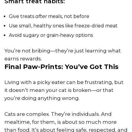
Smart treat habits:
Give treats
after
meals, not before
Use small, healthy ones like freeze-dried meat
Avoid sugary or grain-heavy options
You’re not bribing—they’re just learning what
earns rewards.
Final Paw-Prints: You’ve Got This
Living with a picky eater can be frustrating, but
it doesn’t mean your cat is broken—or that
you’re doing anything wrong.
Cats are complex. They’re individuals. And
mealtime, for them, is about so much more
than food. It’s about feeling safe, respected, and