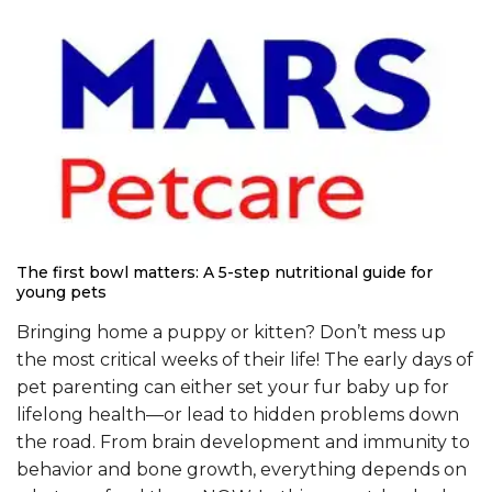
The first bowl matters: A 5-step nutritional guide for
young pets
Bringing home a puppy or kitten? Don’t mess up
the most critical weeks of their life! The early days of
pet parenting can either set your fur baby up for
lifelong health—or lead to hidden problems down
the road. From brain development and immunity to
behavior and bone growth, everything depends on