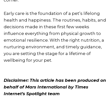
corner.
Early care is the foundation of a pet’s lifelong
health and happiness. The routines, habits, and
decisions made in these first few weeks
influence everything from physical growth to
emotional resilience. With the right nutrition, a
nurturing environment, and timely guidance,
you are setting the stage for a lifetime of
wellbeing for your pet.
Disclaimer: This article has been produced on
behalf of Mars International by Times
Internet’s Spotlight team