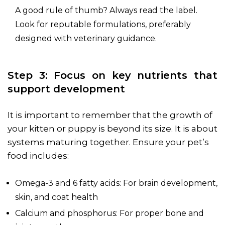
A good rule of thumb? Always read the label.
Look for reputable formulations, preferably
designed with veterinary guidance.
Step 3: Focus on key nutrients that
support development
It is important to remember that the growth of
your kitten or puppy is beyond its size. It is about
systems maturing together. Ensure your pet’s
food includes:
Omega-3 and 6 fatty acids: For brain development,
skin, and coat health
Calcium and phosphorus: For proper bone and