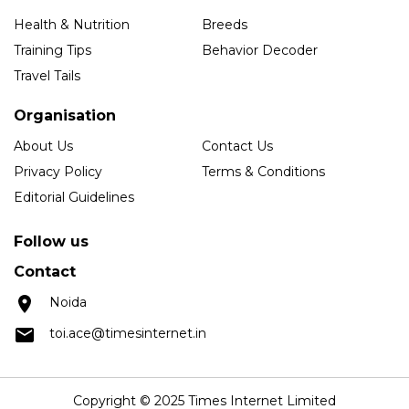
Health & Nutrition
Breeds
Training Tips
Behavior Decoder
Travel Tails
Organisation
About Us
Contact Us
Privacy Policy
Terms & Conditions
Editorial Guidelines
Follow us
Contact
Noida
toi.ace@timesinternet.in
Copyright © 2025 Times Internet Limited