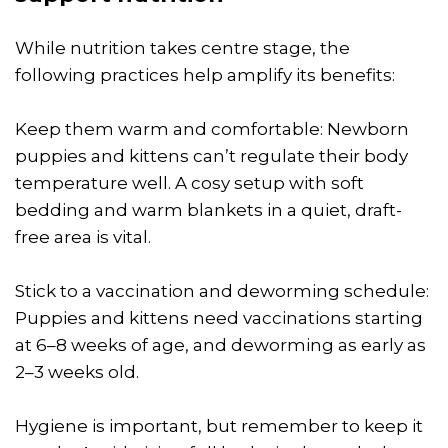
While nutrition takes centre stage, the
following practices help amplify its benefits:
Keep them warm and comfortable: Newborn
puppies and kittens can’t regulate their body
temperature well. A cosy setup with soft
bedding and warm blankets in a quiet, draft-
free area is vital.
Stick to a vaccination and deworming schedule:
Puppies and kittens need vaccinations starting
at 6–8 weeks of age, and deworming as early as
2–3 weeks old.
Hygiene is important, but remember to keep it