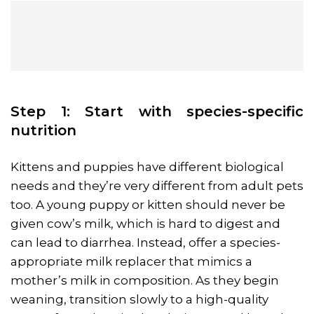
Step 1: Start with species-specific
nutrition
Kittens and puppies have different biological
needs and they’re very different from adult pets
too. A young puppy or kitten should never be
given cow’s milk, which is hard to digest and
can lead to diarrhea. Instead, offer a species-
appropriate milk replacer that mimics a
mother’s milk in composition. As they begin
weaning, transition slowly to a high-quality