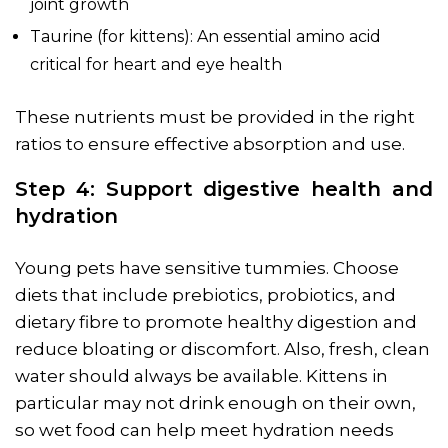
joint growth
Taurine (for kittens): An essential amino acid
critical for heart and eye health
These nutrients must be provided in the right
ratios to ensure effective absorption and use.
Step 4: Support digestive health and
hydration
Young pets have sensitive tummies. Choose
diets that include prebiotics, probiotics, and
dietary fibre to promote healthy digestion and
reduce bloating or discomfort. Also, fresh, clean
water should always be available. Kittens in
particular may not drink enough on their own,
so wet food can help meet hydration needs