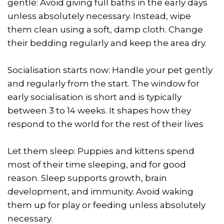
gentle: Avoid giving full baths in the early days
unless absolutely necessary. Instead, wipe
them clean using a soft, damp cloth. Change
their bedding regularly and keep the area dry.
Socialisation starts now: Handle your pet gently
and regularly from the start. The window for
early socialisation is short and is typically
between 3 to 14 weeks. It shapes how they
respond to the world for the rest of their lives
Let them sleep: Puppies and kittens spend
most of their time sleeping, and for good
reason. Sleep supports growth, brain
development, and immunity. Avoid waking
them up for play or feeding unless absolutely
necessary.