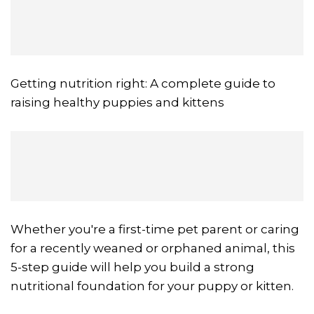
Getting nutrition right: A complete guide to
raising healthy puppies and kittens
Whether you're a first-time pet parent or caring
for a recently weaned or orphaned animal, this
5-step guide will help you build a strong
nutritional foundation for your puppy or kitten.