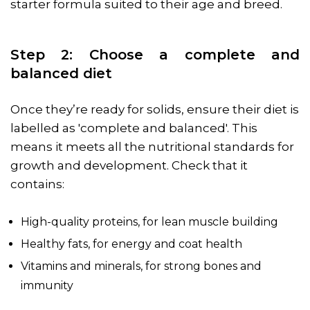
starter formula suited to their age and breed.
Step 2: Choose a complete and
balanced diet
Once they’re ready for solids, ensure their diet is
labelled as 'complete and balanced'. This
means it meets all the nutritional standards for
growth and development. Check that it
contains:
High-quality proteins, for lean muscle building
Healthy fats, for energy and coat health
Vitamins and minerals, for strong bones and
immunity