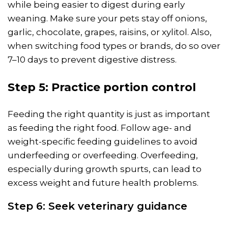
while being easier to digest during early
weaning. Make sure your pets stay off onions,
garlic, chocolate, grapes, raisins, or xylitol. Also,
when switching food types or brands, do so over
7–10 days to prevent digestive distress.
Step 5: Practice portion control
Feeding the right quantity is just as important
as feeding the right food. Follow age- and
weight-specific feeding guidelines to avoid
underfeeding or overfeeding. Overfeeding,
especially during growth spurts, can lead to
excess weight and future health problems.
Step 6: Seek veterinary guidance