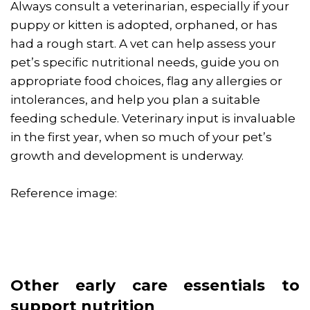
Always consult a veterinarian, especially if your
puppy or kitten is adopted, orphaned, or has
had a rough start. A vet can help assess your
pet’s specific nutritional needs, guide you on
appropriate food choices, flag any allergies or
intolerances, and help you plan a suitable
feeding schedule. Veterinary input is invaluable
in the first year, when so much of your pet’s
growth and development is underway.
Reference image:
Other early care essentials to
support nutrition