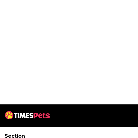
Section