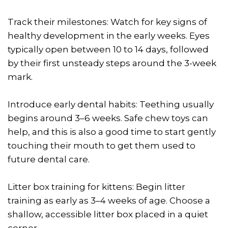
Track their milestones: Watch for key signs of
healthy development in the early weeks. Eyes
typically open between 10 to 14 days, followed
by their first unsteady steps around the 3-week
mark.
Introduce early dental habits: Teething usually
begins around 3–6 weeks. Safe chew toys can
help, and this is also a good time to start gently
touching their mouth to get them used to
future dental care.
Litter box training for kittens: Begin litter
training as early as 3–4 weeks of age. Choose a
shallow, accessible litter box placed in a quiet