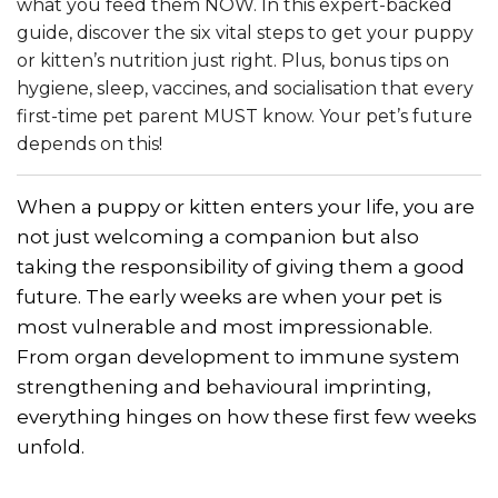
what you feed them NOW. In this expert-backed
guide, discover the six vital steps to get your puppy
or kitten’s nutrition just right. Plus, bonus tips on
hygiene, sleep, vaccines, and socialisation that every
first-time pet parent MUST know. Your pet’s future
depends on this!
When a puppy or kitten enters your life, you are
not just welcoming a companion but also
taking the responsibility of giving them a good
future. The early weeks are when your pet is
most vulnerable and most impressionable.
From organ development to immune system
strengthening and behavioural imprinting,
everything hinges on how these first few weeks
unfold.