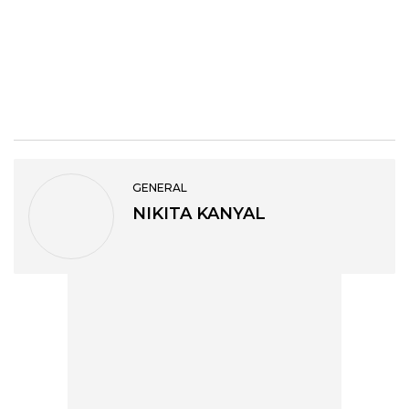
GENERAL
NIKITA KANYAL