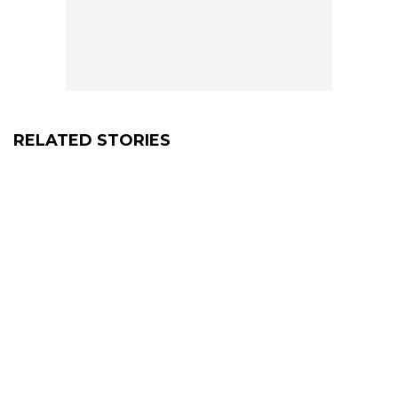
RELATED STORIES