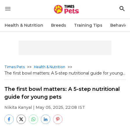
Health & Nutrition
Breeds
Training Tips
Behavior
>>
>>
Times Pets
Health & Nutrition
The first bowl matters: A 5-step nutritional guide for young...
The first bowl matters: A 5-step nutritional
guide for young pets
Nikita Kanyal
| May 05, 2025, 22:08 IST