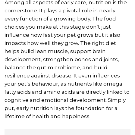
Among all aspects of early care, nutrition is the
cornerstone. It plays a pivotal role in nearly
every function of a growing body. The food
choices you make at this stage don’t just
influence how fast your pet grows but it also
impacts how well they grow. The right diet
helps build lean muscle, support brain
development, strengthen bones and joints,
balance the gut microbiome, and build
resilience against disease. It even influences
your pet’s behaviour, as nutrients like omega
fatty acids and amino acids are directly linked to
cognitive and emotional development. Simply
put, early nutrition lays the foundation for a
lifetime of health and happiness.