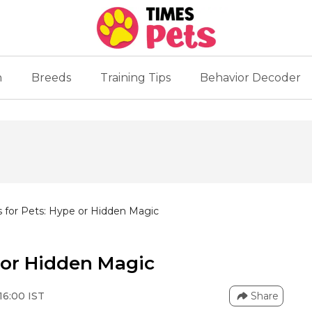
n
Breeds
Training Tips
Behavior Decoder
 for Pets: Hype or Hidden Magic
 or Hidden Magic
16:00 IST
Share