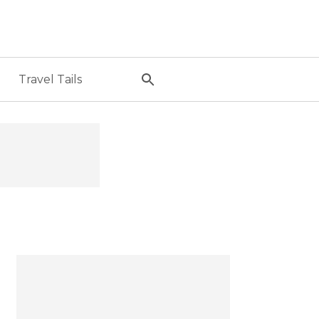
Travel Tails