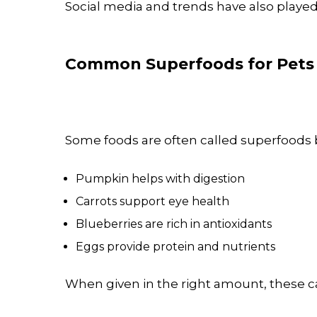
Social media and trends have also played
Common Superfoods for Pets
Some foods are often called superfoods b
Pumpkin helps with digestion
Carrots support eye health
Blueberries are rich in antioxidants
Eggs provide protein and nutrients
When given in the right amount, these ca