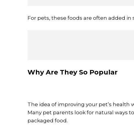
For pets, these foods are often added in 
Why Are They So Popular
The idea of improving your pet’s health 
Many pet parents look for natural ways to
packaged food.