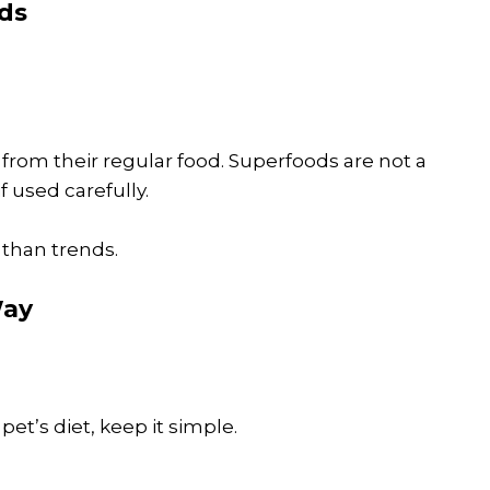
ds
from their regular food. Superfoods are not a
f used carefully.
 than trends.
Way
pet’s diet, keep it simple.