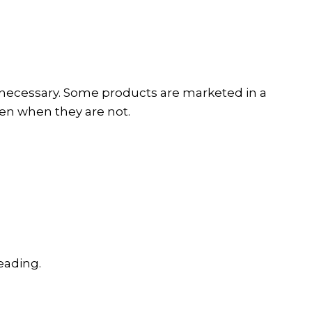
s necessary. Some products are marketed in a
en when they are not.
eading.