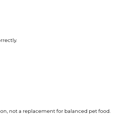
rectly.
ion, not a replacement for balanced pet food.