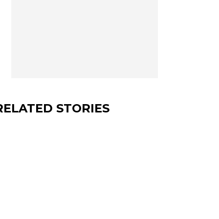
RELATED STORIES