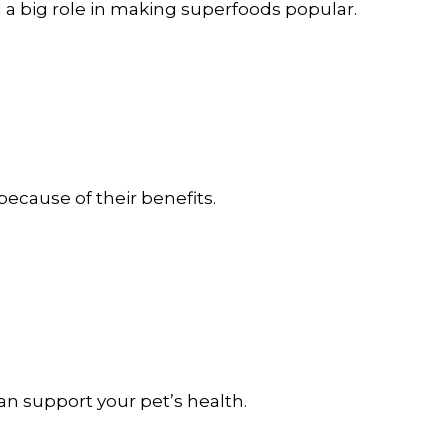
 a big role in making superfoods popular.
ecause of their benefits.
n support your pet’s health.