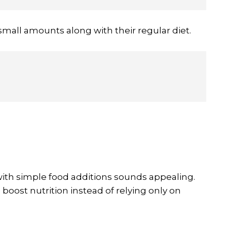
small amounts along with their regular diet.
with simple food additions sounds appealing.
 boost nutrition instead of relying only on