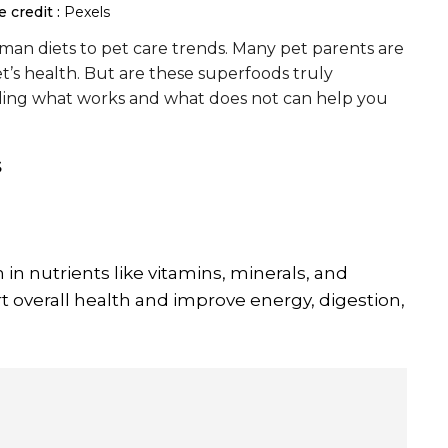
 credit :
Pexels
an diets to pet care trends. Many pet parents are
t’s health. But are these superfoods truly
nding what works and what does not can help you
s
 in nutrients like vitamins, minerals, and
t overall health and improve energy, digestion,