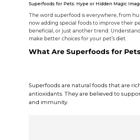
Superfoods for Pets: Hype or Hidden Magic
Image
The word superfood is everywhere, from hum
now adding special foods to improve their pe
beneficial, or just another trend. Understa
make better choices for your pet’s diet.
What Are
Superfoods for Pet
Superfoods are natural foods that are rich
antioxidants. They are believed to suppor
and immunity.