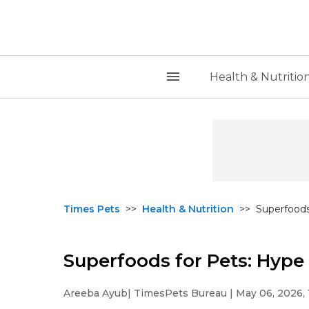
Health & Nutritio
Times Pets
>>
Health & Nutrition
>>
Superfoods
Superfoods for Pets: Hype
Areeba Ayub
| TimesPets Bureau | May 06, 2026, 