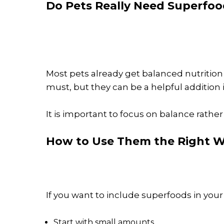
Do Pets Really Need Superfoo
Most pets already get balanced nutrition 
must, but they can be a helpful addition i
It is important to focus on balance rather
How to Use Them the Right 
If you want to include superfoods in your 
Start with small amounts