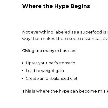
Where the Hype Begins
Not everything labeled as a superfood i
way that makes them seem essential, ev
Giving too many extras can:
Upset your pet’s stomach
Lead to weight gain
Create an unbalanced diet
This is where the hype can become misl