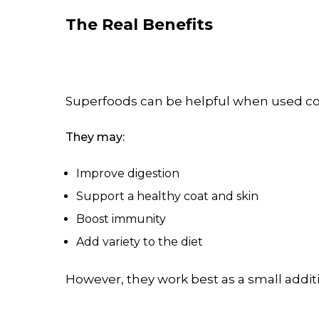
The Real Benefits
Superfoods can be helpful when used cor
They may:
Improve digestion
Support a healthy coat and skin
Boost immunity
Add variety to the diet
However, they work best as a small addit