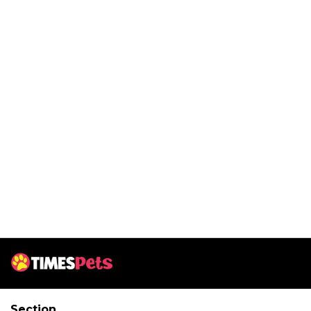
Section