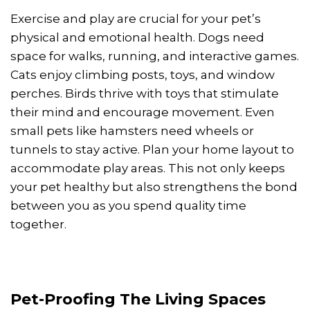
Exercise and play are crucial for your pet’s
physical and emotional health. Dogs need
space for walks, running, and interactive games.
Cats enjoy climbing posts, toys, and window
perches. Birds thrive with toys that stimulate
their mind and encourage movement. Even
small pets like hamsters need wheels or
tunnels to stay active. Plan your home layout to
accommodate play areas. This not only keeps
your pet healthy but also strengthens the bond
between you as you spend quality time
together.
Pet-Proofing The Living Spaces