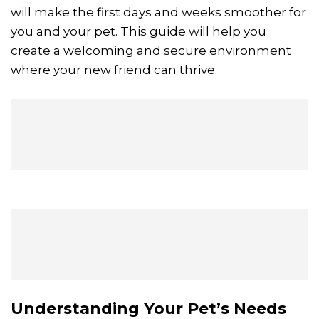
will make the first days and weeks smoother for
you and your pet. This guide will help you
create a welcoming and secure environment
where your new friend can thrive.
Understanding Your Pet’s Needs