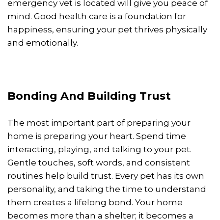
emergency vet is located will give you peace of
mind. Good health care is a foundation for
happiness, ensuring your pet thrives physically
and emotionally.
Bonding And Building Trust
The most important part of preparing your
home is preparing your heart. Spend time
interacting, playing, and talking to your pet.
Gentle touches, soft words, and consistent
routines help build trust. Every pet has its own
personality, and taking the time to understand
them creates a lifelong bond. Your home
becomes more than a shelter; it becomes a