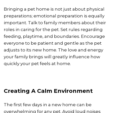
Bringing a pet home is not just about physical
preparations; emotional preparation is equally
important. Talk to family members about their
roles in caring for the pet. Set rules regarding
feeding, playtime, and boundaries. Encourage
everyone to be patient and gentle as the pet
adjusts to its new home. The love and energy
your family brings will greatly influence how
quickly your pet feels at home.
Creating A Calm Environment
The first few days in a new home can be
overwhelming for any pet. Avoid loud noises