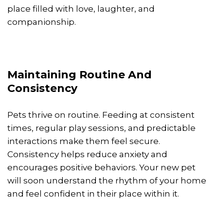
place filled with love, laughter, and
companionship.
Maintaining Routine And
Consistency
Pets thrive on routine. Feeding at consistent
times, regular play sessions, and predictable
interactions make them feel secure.
Consistency helps reduce anxiety and
encourages positive behaviors. Your new pet
will soon understand the rhythm of your home
and feel confident in their place within it.