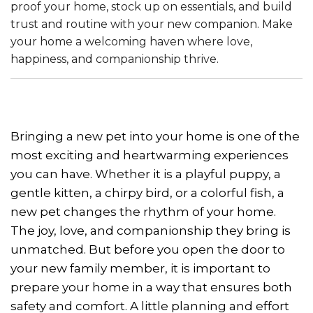
proof your home, stock up on essentials, and build
trust and routine with your new companion. Make
your home a welcoming haven where love,
happiness, and companionship thrive.
Bringing a new pet into your home is one of the
most exciting and heartwarming experiences
you can have. Whether it is a playful puppy, a
gentle kitten, a chirpy bird, or a colorful fish, a
new pet changes the rhythm of your home.
The joy, love, and companionship they bring is
unmatched. But before you open the door to
your new family member, it is important to
prepare your home in a way that ensures both
safety and comfort. A little planning and effort