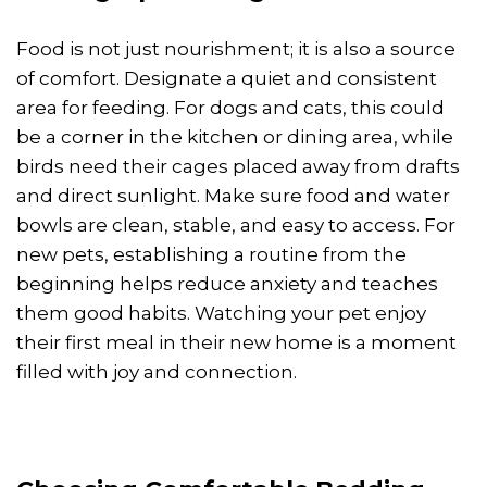
Food is not just nourishment; it is also a source
of comfort. Designate a quiet and consistent
area for feeding. For dogs and cats, this could
be a corner in the kitchen or dining area, while
birds need their cages placed away from drafts
and direct sunlight. Make sure food and water
bowls are clean, stable, and easy to access. For
new pets, establishing a routine from the
beginning helps reduce anxiety and teaches
them good habits. Watching your pet enjoy
their first meal in their new home is a moment
filled with joy and connection.