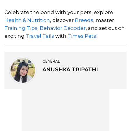
Celebrate the bond with your pets, explore
Health & Nutrition
, discover
Breeds
, master
Training Tips
,
Behavior Decoder
, and set out on
exciting
Travel Tails
with
Times Pets!
GENERAL
ANUSHKA TRIPATHI