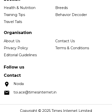
Health & Nutrition
Breeds
Training Tips
Behavior Decoder
Travel Tails
Organisation
About Us
Contact Us
Privacy Policy
Terms & Conditions
Editorial Guidelines
Follow us
Contact
Noida
toi.ace@timesinternet.in
Copyright © 2025 Times Internet Limited