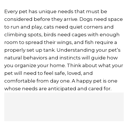
Every pet has unique needs that must be
considered before they arrive. Dogs need space
to run and play, cats need quiet corners and
climbing spots, birds need cages with enough
room to spread their wings, and fish require a
properly set up tank. Understanding your pet’s
natural behaviors and instincts will guide how
you organize your home. Think about what your
pet will need to feel safe, loved, and
comfortable from day one. A happy pet is one
whose needs are anticipated and cared for.