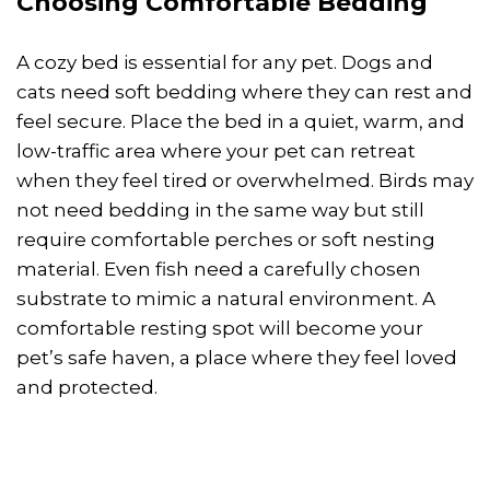
Choosing Comfortable Bedding
A cozy bed is essential for any pet. Dogs and
cats need soft bedding where they can rest and
feel secure. Place the bed in a quiet, warm, and
low-traffic area where your pet can retreat
when they feel tired or overwhelmed. Birds may
not need bedding in the same way but still
require comfortable perches or soft nesting
material. Even fish need a carefully chosen
substrate to mimic a natural environment. A
comfortable resting spot will become your
pet’s safe haven, a place where they feel loved
and protected.