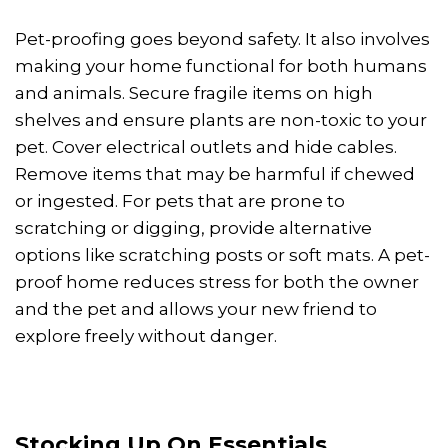
Pet-proofing goes beyond safety. It also involves
making your home functional for both humans
and animals. Secure fragile items on high
shelves and ensure plants are non-toxic to your
pet. Cover electrical outlets and hide cables.
Remove items that may be harmful if chewed
or ingested. For pets that are prone to
scratching or digging, provide alternative
options like scratching posts or soft mats. A pet-
proof home reduces stress for both the owner
and the pet and allows your new friend to
explore freely without danger.
Stocking Up On Essentials