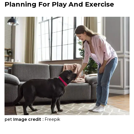
Planning For Play And Exercise
pet
Image credit :
Freepik