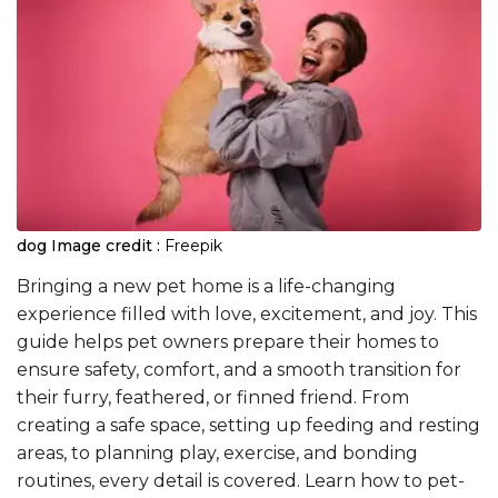
dog
Image credit :
Freepik
Bringing a new pet home is a life-changing
experience filled with love, excitement, and joy. This
guide helps pet owners prepare their homes to
ensure safety, comfort, and a smooth transition for
their furry, feathered, or finned friend. From
creating a safe space, setting up feeding and resting
areas, to planning play, exercise, and bonding
routines, every detail is covered. Learn how to pet-