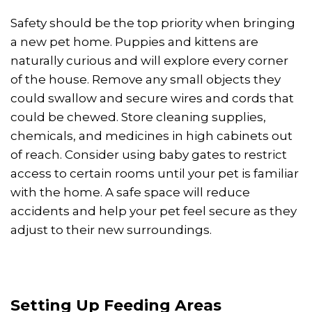
Safety should be the top priority when bringing
a new pet home. Puppies and kittens are
naturally curious and will explore every corner
of the house. Remove any small objects they
could swallow and secure wires and cords that
could be chewed. Store cleaning supplies,
chemicals, and medicines in high cabinets out
of reach. Consider using baby gates to restrict
access to certain rooms until your pet is familiar
with the home. A safe space will reduce
accidents and help your pet feel secure as they
adjust to their new surroundings.
Setting Up Feeding Areas