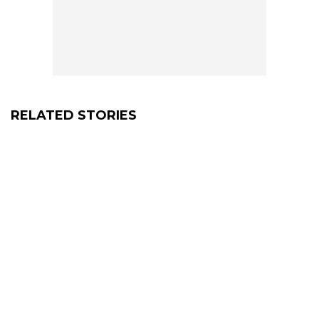
RELATED STORIES