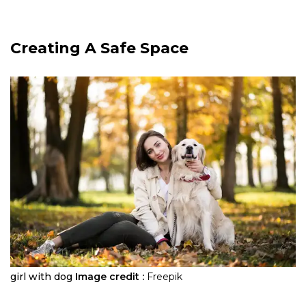
Creating A Safe Space
girl with dog
Image credit :
Freepik