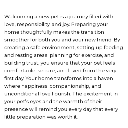
Welcoming a new pet is a journey filled with
love, responsibility, and joy. Preparing your
home thoughtfully makes the transition
smoother for both you and your new friend. By
creating a safe environment, setting up feeding
and resting areas, planning for exercise, and
building trust, you ensure that your pet feels
comfortable, secure, and loved from the very
first day. Your home transforms into a haven
where happiness, companionship, and
unconditional love flourish. The excitement in
your pet’s eyes and the warmth of their
presence will remind you every day that every
little preparation was worth it.