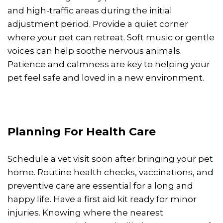
and high-traffic areas during the initial
adjustment period. Provide a quiet corner
where your pet can retreat. Soft music or gentle
voices can help soothe nervous animals.
Patience and calmness are key to helping your
pet feel safe and loved in a new environment.
Planning For Health Care
Schedule a vet visit soon after bringing your pet
home. Routine health checks, vaccinations, and
preventive care are essential for a long and
happy life. Have a first aid kit ready for minor
injuries. Knowing where the nearest