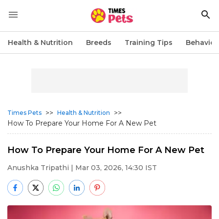
Health & Nutrition
Breeds
Training Tips
Behavior
>>
>>
Times Pets
Health & Nutrition
How To Prepare Your Home For A New Pet
How To Prepare Your Home For A New Pet
Anushka Tripathi
| Mar 03, 2026, 14:30 IST