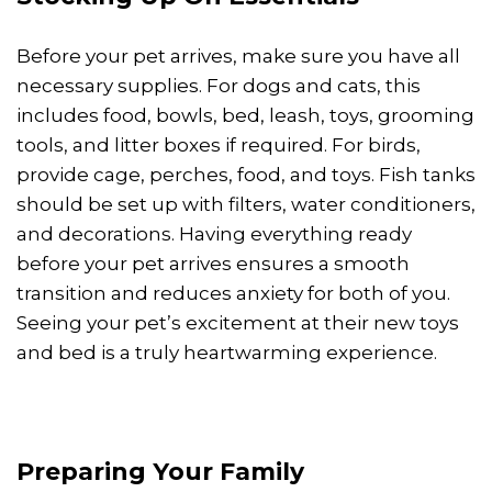
Before your pet arrives, make sure you have all
necessary supplies. For dogs and cats, this
includes food, bowls, bed, leash, toys, grooming
tools, and litter boxes if required. For birds,
provide cage, perches, food, and toys. Fish tanks
should be set up with filters, water conditioners,
and decorations. Having everything ready
before your pet arrives ensures a smooth
transition and reduces anxiety for both of you.
Seeing your pet’s excitement at their new toys
and bed is a truly heartwarming experience.
Preparing Your Family