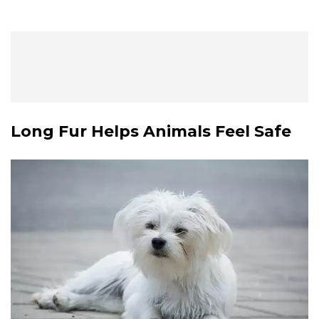
Long Fur Helps Animals Feel Safe