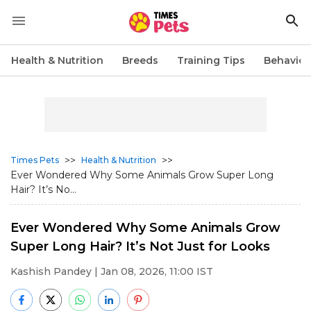
Health & Nutrition
Breeds
Training Tips
Behavior
>>
>>
Times Pets
Health & Nutrition
Ever Wondered Why Some Animals Grow Super Long
Hair? It’s No...
Ever Wondered Why Some Animals Grow
Super Long Hair? It’s Not Just for Looks
Kashish Pandey
| Jan 08, 2026, 11:00 IST