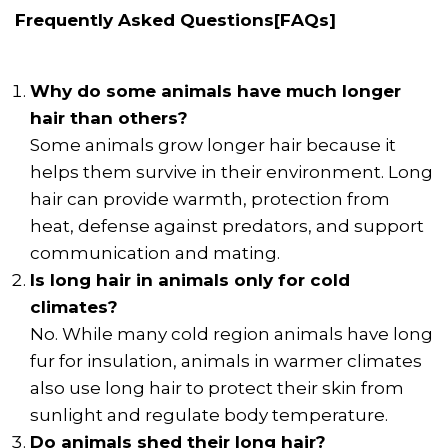
Frequently Asked Questions[FAQs]
Why do some animals have much longer
hair than others?
Some animals grow longer hair because it
helps them survive in their environment. Long
hair can provide warmth, protection from
heat, defense against predators, and support
communication and mating.
Is long hair in animals only for cold
climates?
No. While many cold region animals have long
fur for insulation, animals in warmer climates
also use long hair to protect their skin from
sunlight and regulate body temperature.
Do animals shed their long hair?