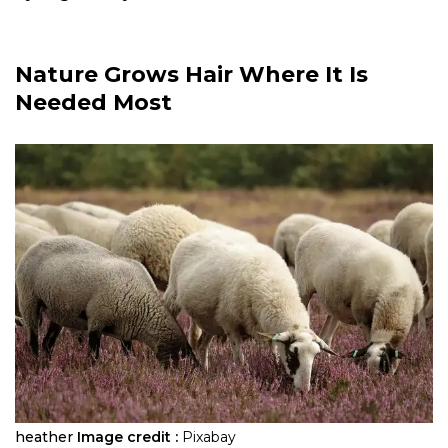
Nature Grows Hair Where It Is
Needed Most
heather
Image credit :
Pixabay