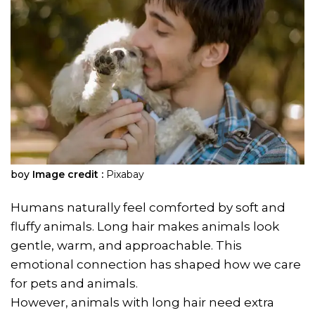
boy
Image credit :
Pixabay
Humans naturally feel comforted by soft and
fluffy animals. Long hair makes animals look
gentle, warm, and approachable. This
emotional connection has shaped how we care
for pets and animals.
However, animals with long hair need extra