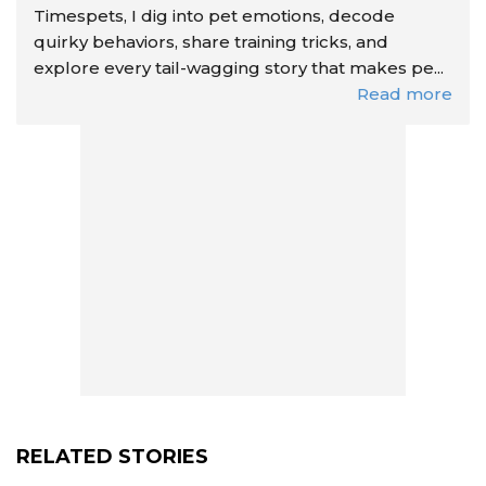
Timespets, I dig into pet emotions, decode
quirky behaviors, share training tricks, and
explore every tail-wagging story that makes pe...
Read more
RELATED STORIES