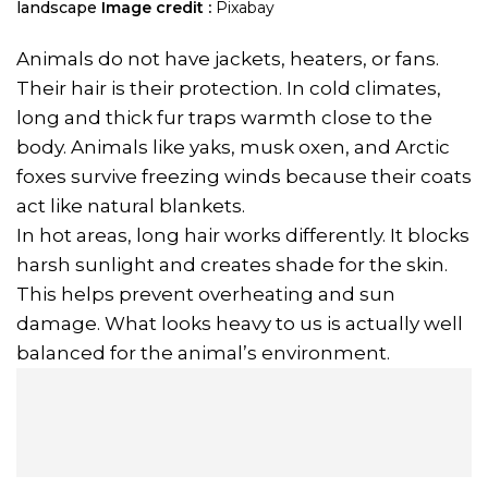
landscape
Image credit :
Pixabay
Animals do not have jackets, heaters, or fans.
Their hair is their protection. In cold climates,
long and thick fur traps warmth close to the
body. Animals like yaks, musk oxen, and Arctic
foxes survive freezing winds because their coats
act like natural blankets.
In hot areas, long hair works differently. It blocks
harsh sunlight and creates shade for the skin.
This helps prevent overheating and sun
damage. What looks heavy to us is actually well
balanced for the animal’s environment.