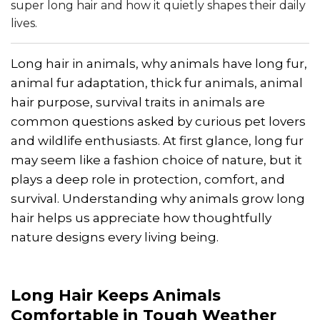
super long hair and how it quietly shapes their daily
lives.
Long hair in animals, why animals have long fur,
animal fur adaptation, thick fur animals, animal
hair purpose, survival traits in animals are
common questions asked by curious pet lovers
and wildlife enthusiasts. At first glance, long fur
may seem like a fashion choice of nature, but it
plays a deep role in protection, comfort, and
survival. Understanding why animals grow long
hair helps us appreciate how thoughtfully
nature designs every living being.
Long Hair Keeps Animals
Comfortable in Tough Weather