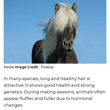
horse
Image credit :
Pixabay
In many species, long and healthy hair is
attractive. It shows good health and strong
genetics. During mating seasons, animals often
appear fluffier and fuller due to hormonal
changes.