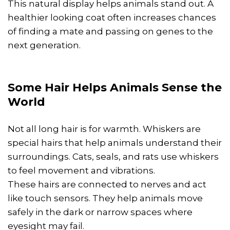
This natural display helps animals stand out. A
healthier looking coat often increases chances
of finding a mate and passing on genes to the
next generation.
Some Hair Helps Animals Sense the
World
Not all long hair is for warmth. Whiskers are
special hairs that help animals understand their
surroundings. Cats, seals, and rats use whiskers
to feel movement and vibrations.
These hairs are connected to nerves and act
like touch sensors. They help animals move
safely in the dark or narrow spaces where
eyesight may fail.