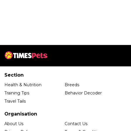
Section
Health & Nutrition
Breeds
Training Tips
Behavior Decoder
Travel Tails
Organisation
About Us
Contact Us