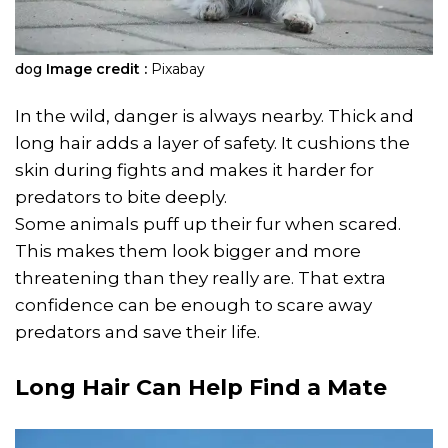
dog
Image credit :
Pixabay
In the wild, danger is always nearby. Thick and
long hair adds a layer of safety. It cushions the
skin during fights and makes it harder for
predators to bite deeply.
Some animals puff up their fur when scared.
This makes them look bigger and more
threatening than they really are. That extra
confidence can be enough to scare away
predators and save their life.
Long Hair Can Help Find a Mate