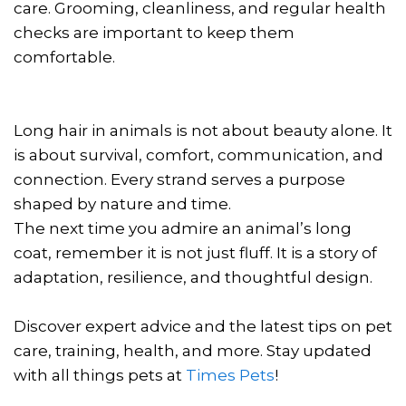
care. Grooming, cleanliness, and regular health
checks are important to keep them
comfortable.
Long hair in animals is not about beauty alone. It
is about survival, comfort, communication, and
connection. Every strand serves a purpose
shaped by nature and time.
The next time you admire an animal’s long
coat, remember it is not just fluff. It is a story of
adaptation, resilience, and thoughtful design.
Discover expert advice and the latest tips on pet
care, training, health, and more. Stay updated
with all things pets at
Times Pets
!