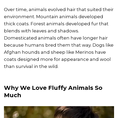
Over time, animals evolved hair that suited their
environment. Mountain animals developed
thick coats. Forest animals developed fur that
blends with leaves and shadows.
Domesticated animals often have longer hair
because humans bred them that way. Dogs like
Afghan hounds and sheep like Merinos have
coats designed more for appearance and wool
than survival in the wild.
Why We Love
Fluffy Animals
So
Much