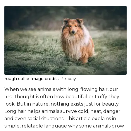
rough collie
Image credit :
Pixabay
When we see animals with long, flowing hair, our
first thought is often how beautiful or fluffy they
look. But in nature, nothing exists just for beauty.
Long hair helps animals survive cold, heat, danger,
and even social situations. This article explains in
simple, relatable language why some animals grow