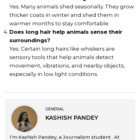
Yes. Many animals shed seasonally. They grow
thicker coats in winter and shed them in
warmer months to stay comfortable.
Does long hair help animals sense their
surroundings?
Yes. Certain long hairs like whiskers are
sensory tools that help animals detect
movement, vibrations, and nearby objects,
especially in low light conditions.
GENERAL
KASHISH PANDEY
I’m Kashish Pandey, a Journalism student . At