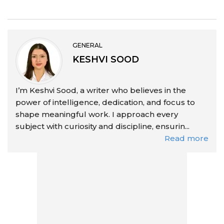
GENERAL
KESHVI SOOD
I’m Keshvi Sood, a writer who believes in the
power of intelligence, dedication, and focus to
shape meaningful work. I approach every
subject with curiosity and discipline, ensurin...
Read more