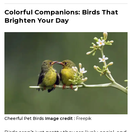
Colorful Companions: Birds That
Brighten Your Day
Cheerful Pet Birds
Image credit :
Freepik