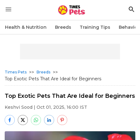
Health & Nutrition
Breeds
Training Tips
Behavior
>>
>>
Times Pets
Breeds
Top Exotic Pets That Are Ideal for Beginners
Top Exotic Pets That Are Ideal for Beginners
Keshvi Sood
| Oct 01, 2025, 16:00 IST