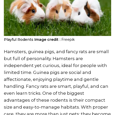
Playful Rodents
Image credit :
Freepik
Hamsters, guinea pigs, and fancy rats are small
but full of personality. Hamsters are
independent yet curious, ideal for people with
limited time. Guinea pigs are social and
affectionate, enjoying playtime and gentle
handling. Fancy rats are smart, playful, and can
even learn tricks. One of the biggest
advantages of these rodents is their compact
size and easy-to-manage habitats. With proper
care, they are more than just pets; they become