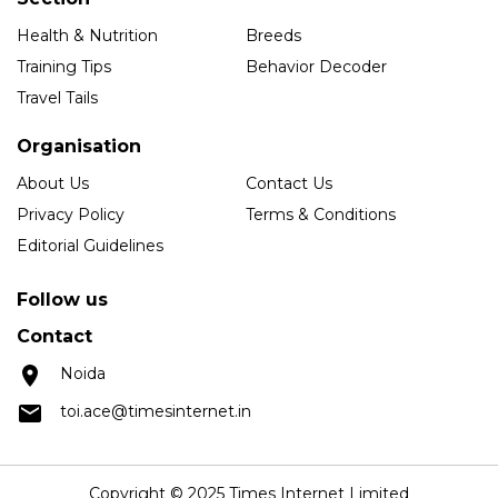
Health & Nutrition
Breeds
Training Tips
Behavior Decoder
Travel Tails
Organisation
About Us
Contact Us
Privacy Policy
Terms & Conditions
Editorial Guidelines
Follow us
Contact
Noida
toi.ace@timesinternet.in
Copyright © 2025 Times Internet Limited