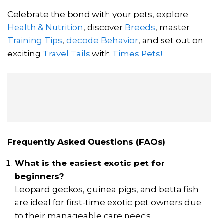
Celebrate the bond with your pets, explore
Health & Nutrition
, discover
Breeds
, master
Training Tips
,
decode Behavior
, and set out on
exciting
Travel Tails
with
Times Pets!
Frequently Asked Questions (FAQs)
What is the easiest exotic pet for
beginners?
Leopard geckos, guinea pigs, and betta fish
are ideal for first-time exotic pet owners due
to their manageable care needs.