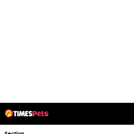
Section