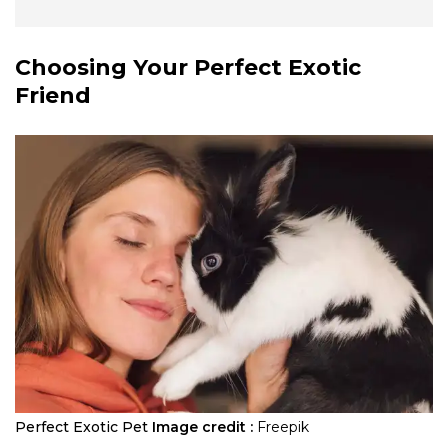
Choosing Your Perfect Exotic
Friend
Perfect Exotic Pet
Image credit :
Freepik