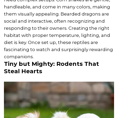
handleable, and come in many colors, making
them visually appealing. Bearded dragons are
social and interactive, often recognizing and
responding to their owners. Creating the right
habitat with proper temperature, lighting, and
diet is key. Once set up, these reptiles are
fascinating to watch and surprisingly rewarding
companions.
Tiny but Mighty: Rodents That
Steal Hearts