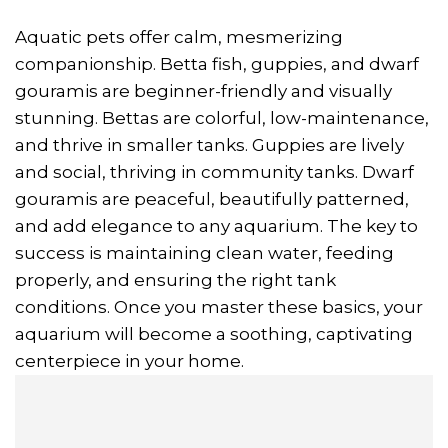
Aquatic pets offer calm, mesmerizing
companionship. Betta fish, guppies, and dwarf
gouramis are beginner-friendly and visually
stunning. Bettas are colorful, low-maintenance,
and thrive in smaller tanks. Guppies are lively
and social, thriving in community tanks. Dwarf
gouramis are peaceful, beautifully patterned,
and add elegance to any aquarium. The key to
success is maintaining clean water, feeding
properly, and ensuring the right tank
conditions. Once you master these basics, your
aquarium will become a soothing, captivating
centerpiece in your home.