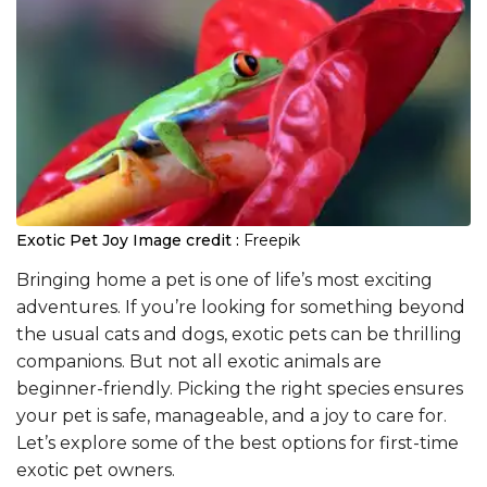
Exotic Pet Joy
Image credit :
Freepik
Bringing home a pet is one of life’s most exciting
adventures. If you’re looking for something beyond
the usual cats and dogs, exotic pets can be thrilling
companions. But not all exotic animals are
beginner-friendly. Picking the right species ensures
your pet is safe, manageable, and a joy to care for.
Let’s explore some of the best options for first-time
exotic pet owners.