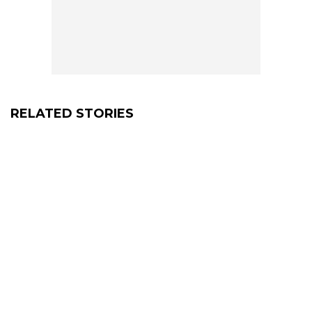
RELATED STORIES