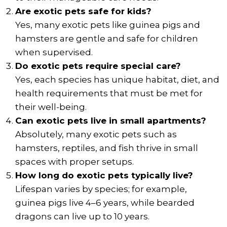
Are exotic pets safe for kids?
Yes, many exotic pets like guinea pigs and
hamsters are gentle and safe for children
when supervised.
Do exotic pets require special care?
Yes, each species has unique habitat, diet, and
health requirements that must be met for
their well-being.
Can exotic pets live in small apartments?
Absolutely, many exotic pets such as
hamsters, reptiles, and fish thrive in small
spaces with proper setups.
How long do exotic pets typically live?
Lifespan varies by species; for example,
guinea pigs live 4–6 years, while bearded
dragons can live up to 10 years.