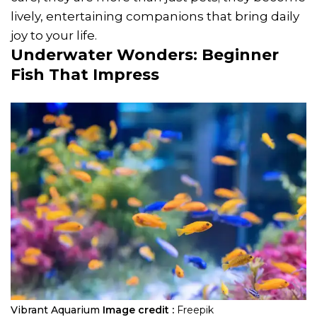
lively, entertaining companions that bring daily
joy to your life.
Underwater Wonders:
Beginner
Fish
That Impress
Vibrant Aquarium
Image credit :
Freepik