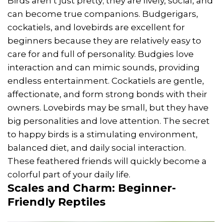
Birds aren’t just pretty; they are lively, social, and
can become true companions. Budgerigars,
cockatiels, and lovebirds are excellent for
beginners because they are relatively easy to
care for and full of personality. Budgies love
interaction and can mimic sounds, providing
endless entertainment. Cockatiels are gentle,
affectionate, and form strong bonds with their
owners. Lovebirds may be small, but they have
big personalities and love attention. The secret
to happy birds is a stimulating environment,
balanced diet, and daily social interaction.
These feathered friends will quickly become a
colorful part of your daily life.
Scales and Charm: Beginner-
Friendly Reptiles