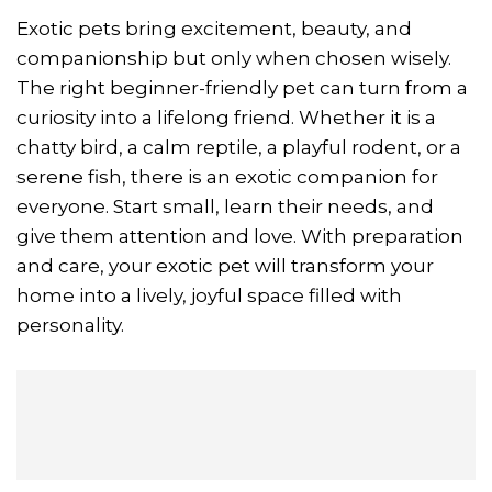
Exotic pets bring excitement, beauty, and
companionship but only when chosen wisely.
The right beginner-friendly pet can turn from a
curiosity into a lifelong friend. Whether it is a
chatty bird, a calm reptile, a playful rodent, or a
serene fish, there is an exotic companion for
everyone. Start small, learn their needs, and
give them attention and love. With preparation
and care, your exotic pet will transform your
home into a lively, joyful space filled with
personality.