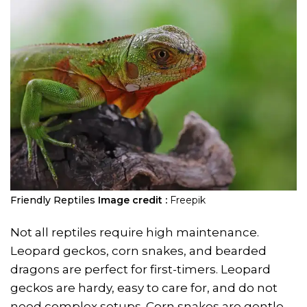
Friendly Reptiles
Image credit :
Freepik
Not all reptiles require high maintenance.
Leopard geckos, corn snakes, and bearded
dragons are perfect for first-timers. Leopard
geckos are hardy, easy to care for, and do not
need complex setups. Corn snakes are gentle,