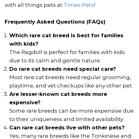
with all things pets at
Times Pets
!
Frequently Asked Questions (FAQs)
Which rare cat breed is best for families
with kids?
The Ragdoll is perfect for families with kids
due to its calm and gentle nature.
Do rare cat breeds need special care?
Most rare cat breeds need regular grooming,
playtime, and vet checkups like any other pet.
Are lesser-known cat breeds more
expensive?
Some rare breeds can be more expensive due
to their uniqueness and limited availability.
Can rare cat breeds live with other pets?
Yes, many rare breeds like the Tonkinese and