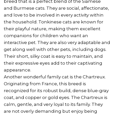
breed that is a perfect blend of the Siamese
and Burmese cats. They are social, affectionate,
and love to be involved in every activity within
the household. Tonkinese cats are known for
their playful nature, making them excellent
companions for children who want an
interactive pet. They are also very adaptable and
get along well with other pets, including dogs.
Their short, silky coat is easy to maintain, and
their expressive eyes add to their captivating
appearance.
Another wonderful family cat is the Chartreux.
Originating from France, this breed is
recognized for its robust build, dense blue-gray
coat, and copper or gold eyes. The Chartreux is
calm, gentle, and very loyal to its family. They
are not overly demanding but enjoy being