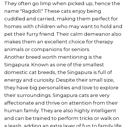
They often go limp when picked up, hence the
name "Ragdoll." These cats enjoy being
cuddled and carried, making them perfect for
homes with children who may want to hold and
pet their furry friend. Their calm demeanor also
makes them an excellent choice for therapy
animals or companions for seniors.
Another breed worth mentioning is the
Singapura. Known as one of the smallest
domestic cat breeds, the Singapura is full of
energy and curiosity. Despite their small size,
they have big personalities and love to explore
their surroundings. Singapura cats are very
affectionate and thrive on attention from their
human family. They are also highly intelligent
and can be trained to perform tricks or walk on
a leash, adding an extra layer of fun to family life.