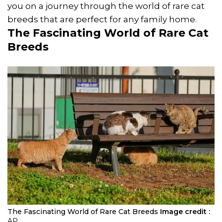
you on a journey through the world of rare cat
breeds that are perfect for any family home.
The Fascinating World of Rare Cat
Breeds
The Fascinating World of Rare Cat Breeds
Image credit :
AP