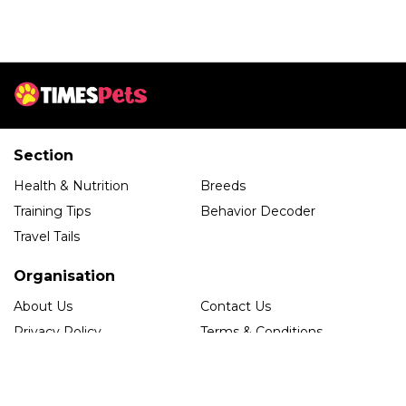
Section
Health & Nutrition
Breeds
Training Tips
Behavior Decoder
Travel Tails
Organisation
About Us
Contact Us
Privacy Policy
Terms & Conditions
Editorial Guidelines
Follow us