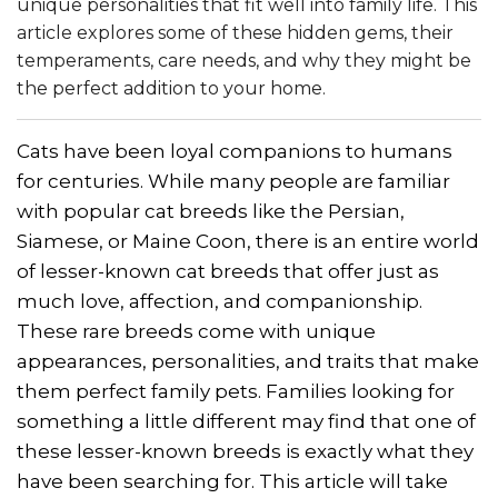
unique personalities that fit well into family life. This
article explores some of these hidden gems, their
temperaments, care needs, and why they might be
the perfect addition to your home.
Cats have been loyal companions to humans
for centuries. While many people are familiar
with popular cat breeds like the Persian,
Siamese, or Maine Coon, there is an entire world
of lesser-known cat breeds that offer just as
much love, affection, and companionship.
These rare breeds come with unique
appearances, personalities, and traits that make
them perfect family pets. Families looking for
something a little different may find that one of
these lesser-known breeds is exactly what they
have been searching for. This article will take