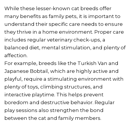
While these lesser-known cat breeds offer
many benefits as family pets, it is important to
understand their specific care needs to ensure
they thrive in a home environment. Proper care
includes regular veterinary check-ups, a
balanced diet, mental stimulation, and plenty of
affection.
For example, breeds like the Turkish Van and
Japanese Bobtail, which are highly active and
playful, require a stimulating environment with
plenty of toys, climbing structures, and
interactive playtime. This helps prevent
boredom and destructive behavior. Regular
play sessions also strengthen the bond
between the cat and family members.