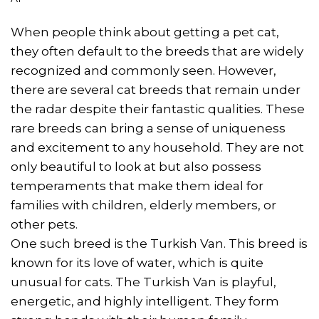
When people think about getting a pet cat,
they often default to the breeds that are widely
recognized and commonly seen. However,
there are several cat breeds that remain under
the radar despite their fantastic qualities. These
rare breeds can bring a sense of uniqueness
and excitement to any household. They are not
only beautiful to look at but also possess
temperaments that make them ideal for
families with children, elderly members, or
other pets.
One such breed is the Turkish Van. This breed is
known for its love of water, which is quite
unusual for cats. The Turkish Van is playful,
energetic, and highly intelligent. They form