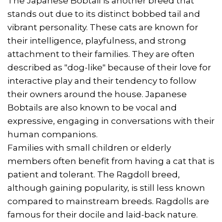
The Japanese Bobtail is another breed that
stands out due to its distinct bobbed tail and
vibrant personality. These cats are known for
their intelligence, playfulness, and strong
attachment to their families. They are often
described as "dog-like" because of their love for
interactive play and their tendency to follow
their owners around the house. Japanese
Bobtails are also known to be vocal and
expressive, engaging in conversations with their
human companions.
Families with small children or elderly
members often benefit from having a cat that is
patient and tolerant. The Ragdoll breed,
although gaining popularity, is still less known
compared to mainstream breeds. Ragdolls are
famous for their docile and laid-back nature.