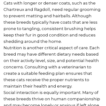
Cats with longer or denser coats, such as the
Chartreux and Ragdoll, need regular grooming
to prevent matting and hairballs. Although
these breeds typically have coats that are less
prone to tangling, consistent brushing helps
keep their fur in good condition and reduces
shedding around the home.
Nutrition is another critical aspect of care. Each
breed may have different dietary needs based
on their activity level, size, and potential health
concerns. Consulting with a veterinarian to
create a suitable feeding plan ensures that
these cats receive the proper nutrients to
maintain their health and energy.
Social interaction is equally important. Many of
these breeds thrive on human companionship
and may become lonely or anxious if left alone