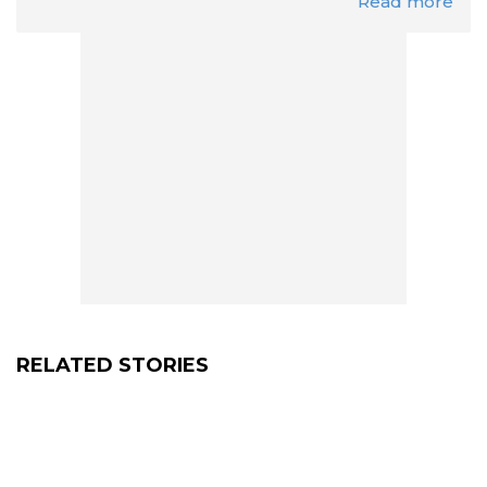
Read more
RELATED STORIES