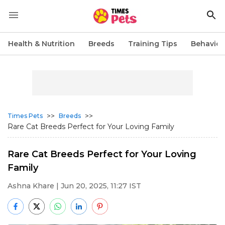
Health & Nutrition
Breeds
Training Tips
Behavior
>>
>>
Times Pets
Breeds
Rare Cat Breeds Perfect for Your Loving Family
Rare Cat Breeds Perfect for Your Loving
Family
Ashna Khare
| Jun 20, 2025, 11:27 IST