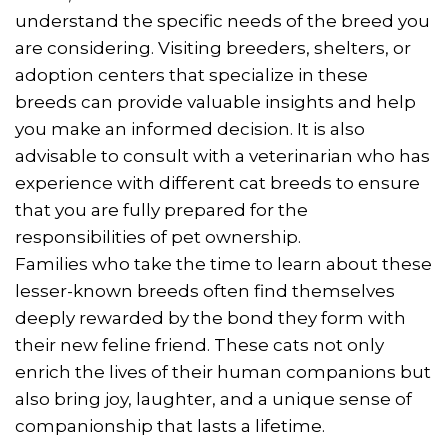
understand the specific needs of the breed you
are considering. Visiting breeders, shelters, or
adoption centers that specialize in these
breeds can provide valuable insights and help
you make an informed decision. It is also
advisable to consult with a veterinarian who has
experience with different cat breeds to ensure
that you are fully prepared for the
responsibilities of pet ownership.
Families who take the time to learn about these
lesser-known breeds often find themselves
deeply rewarded by the bond they form with
their new feline friend. These cats not only
enrich the lives of their human companions but
also bring joy, laughter, and a unique sense of
companionship that lasts a lifetime.