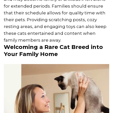
for extended periods. Families should ensure
that their schedule allows for quality time with
their pets. Providing scratching posts, cozy
resting areas, and engaging toys can also keep
these cats entertained and content when
family members are away.
Welcoming a Rare Cat Breed into
Your Family Home