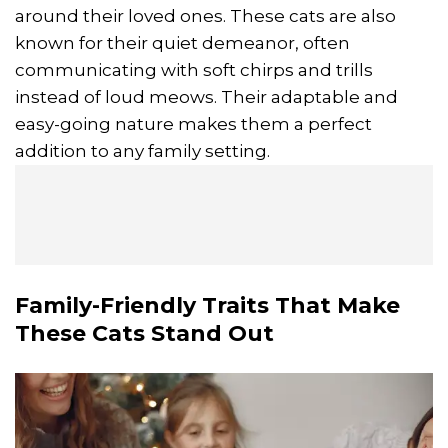
around their loved ones. These cats are also
known for their quiet demeanor, often
communicating with soft chirps and trills
instead of loud meows. Their adaptable and
easy-going nature makes them a perfect
addition to any family setting.
Family-Friendly Traits That Make
These Cats Stand Out