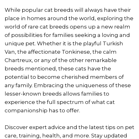
While popular cat breeds will always have their
place in homes around the world, exploring the
world of rare cat breeds opens up a new realm
of possibilities for families seeking a loving and
unique pet. Whether it is the playful Turkish
Van, the affectionate Tonkinese, the calm
Chartreux, or any of the other remarkable
breeds mentioned, these cats have the
potential to become cherished members of
any family. Embracing the uniqueness of these
lesser-known breeds allows families to
experience the full spectrum of what cat
companionship has to offer.
Discover expert advice and the latest tips on pet
care, training, health, and more. Stay updated