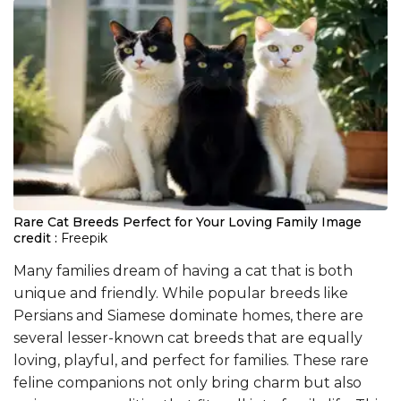
Rare Cat Breeds Perfect for Your Loving Family
Image
credit :
Freepik
Many families dream of having a cat that is both
unique and friendly. While popular breeds like
Persians and Siamese dominate homes, there are
several lesser-known cat breeds that are equally
loving, playful, and perfect for families. These rare
feline companions not only bring charm but also