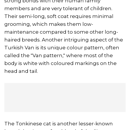
strong bonds with their human family
members and are very tolerant of children.
Their semi-long, soft coat requires minimal
grooming, which makes them low-
maintenance compared to some other long-
haired breeds. Another intriguing aspect of the
Turkish Van is its unique colour pattern, often
called the "Van pattern," where most of the
body is white with coloured markings on the
head and tail.
The Tonkinese cat is another lesser-known