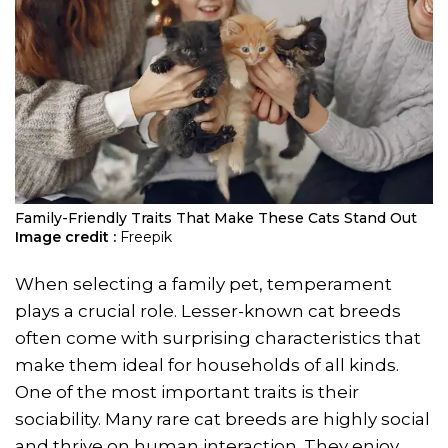
Family-Friendly Traits That Make These Cats Stand Out
Image credit :
Freepik
When selecting a family pet, temperament
plays a crucial role. Lesser-known cat breeds
often come with surprising characteristics that
make them ideal for households of all kinds.
One of the most important traits is their
sociability. Many rare cat breeds are highly social
and thrive on human interaction. They enjoy