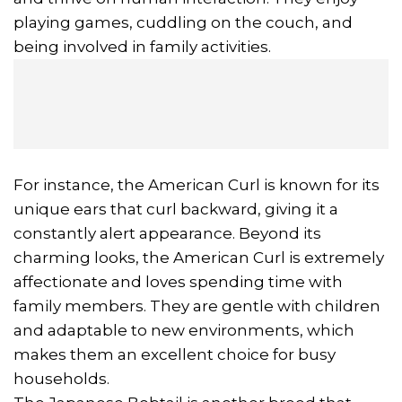
playing games, cuddling on the couch, and
being involved in family activities.
For instance, the American Curl is known for its
unique ears that curl backward, giving it a
constantly alert appearance. Beyond its
charming looks, the American Curl is extremely
affectionate and loves spending time with
family members. They are gentle with children
and adaptable to new environments, which
makes them an excellent choice for busy
households.