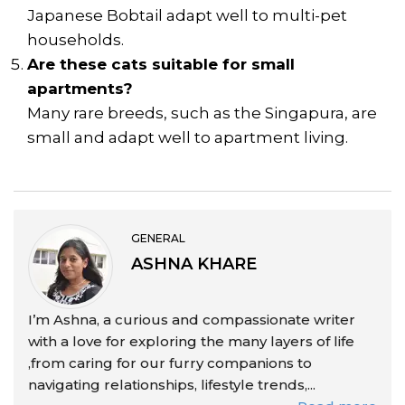
Japanese Bobtail adapt well to multi-pet
households.
Are these cats suitable for small
apartments?
Many rare breeds, such as the Singapura, are
small and adapt well to apartment living.
GENERAL
ASHNA KHARE
I’m Ashna, a curious and compassionate writer
with a love for exploring the many layers of life
,from caring for our furry companions to
navigating relationships, lifestyle trends,...