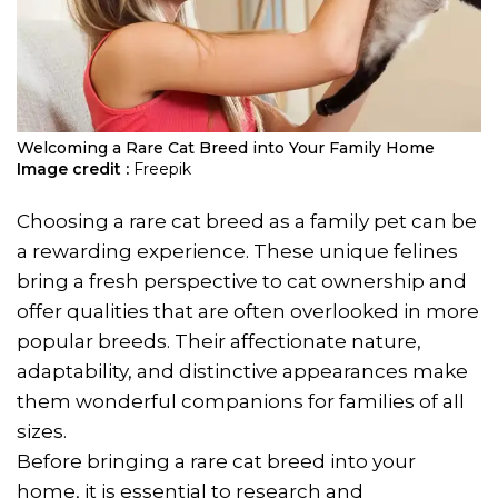
Welcoming a Rare Cat Breed into Your Family Home
Image credit :
Freepik
Choosing a rare cat breed as a family pet can be
a rewarding experience. These unique felines
bring a fresh perspective to cat ownership and
offer qualities that are often overlooked in more
popular breeds. Their affectionate nature,
adaptability, and distinctive appearances make
them wonderful companions for families of all
sizes.
Before bringing a rare cat breed into your
home, it is essential to research and