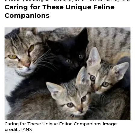
Caring for These Unique Feline
Companions
Caring for These Unique Feline Companions
Image
credit :
IANS