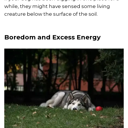
while, they might have sensed some living
creature below the surface of the soil.
Boredom and Excess Energy