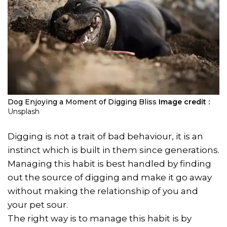
Dog Enjoying a Moment of Digging Bliss
Image credit :
Unsplash
Digging is not a trait of bad behaviour, it is an
instinct which is built in them since generations.
Managing this habit is best handled by finding
out the source of digging and make it go away
without making the relationship of you and
your pet sour.
The right way is to manage this habit is by