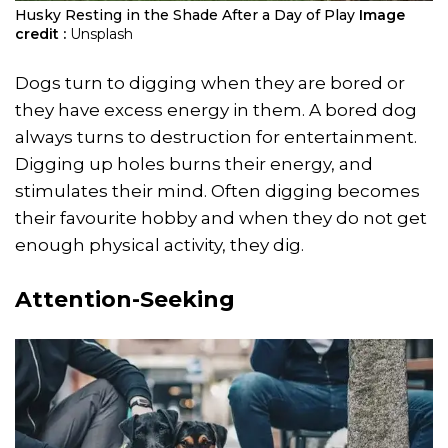
Husky Resting in the Shade After a Day of Play
Image
credit :
Unsplash
Dogs turn to digging when they are bored or
they have excess energy in them. A bored dog
always turns to destruction for entertainment.
Digging up holes burns their energy, and
stimulates their mind. Often digging becomes
their favourite hobby and when they do not get
enough physical activity, they dig.
Attention-Seeking