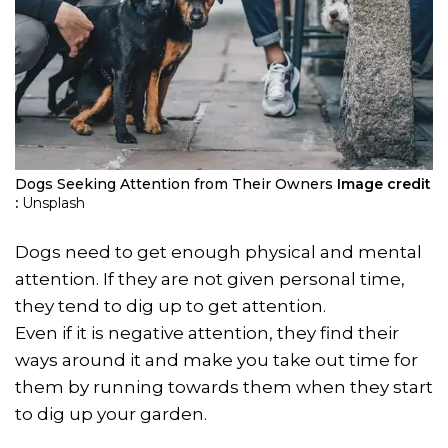
Dogs Seeking Attention from Their Owners
Image credit
:
Unsplash
Dogs need to get enough physical and mental
attention. If they are not given personal time,
they tend to dig up to get attention.
Even if it is negative attention, they find their
ways around it and make you take out time for
them by running towards them when they start
to dig up your garden.