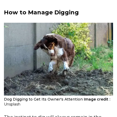
How to Manage Digging
Dog Digging to Get Its Owner's Attention
Image credit :
Unsplash
The instinct to dig will always remain in the