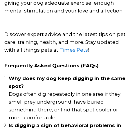
giving your dog adequate exercise, enough
mental stimulation and your love and affection.
Discover expert advice and the latest tips on pet
care, training, health, and more. Stay updated
with all things pets at
Times Pets
!
Frequently Asked Questions (FAQs)
Why does my dog keep digging in the same
spot?
Dogs often dig repeatedly in one area if they
smell prey underground, have buried
something there, or find that spot cooler or
more comfortable.
Is digging a sign of behavioral problems in