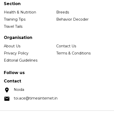
Section
Health & Nutrition
Breeds
Training Tips
Behavior Decoder
Travel Tails
Organisation
About Us
Contact Us
Privacy Policy
Terms & Conditions
Editorial Guidelines
Follow us
Contact
Noida
toi.ace@timesinternet.in