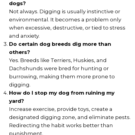
dogs?
Not always. Digging is usually instinctive or
environmental. It becomes a problem only
when excessive, destructive, or tied to stress
and anxiety.
Do certain dog breeds dig more than
others?
Yes. Breeds like Terriers, Huskies, and
Dachshunds were bred for hunting or
burrowing, making them more prone to
digging.
How do I stop my dog from ruining my
yard?
Increase exercise, provide toys, create a
designated digging zone, and eliminate pests.
Redirecting the habit works better than
punishment.