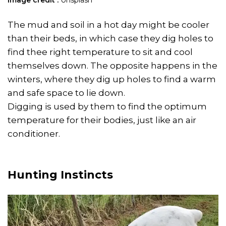
Image credit :
Unsplash
The mud and soil in a hot day might be cooler
than their beds, in which case they dig holes to
find thee right temperature to sit and cool
themselves down. The opposite happens in the
winters, where they dig up holes to find a warm
and safe space to lie down.
Digging is used by them to find the optimum
temperature for their bodies, just like an air
conditioner.
Hunting Instincts