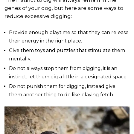
genes of your dog, but here are some ways to
reduce excessive digging:
Provide enough playtime so that they can release
their energy in the right place.
Give them toys and puzzles that stimulate them
mentally.
Do not always stop them from digging, it is an
instinct, let them dig a little in a designated space.
Do not punish them for digging, instead give
them another thing to do like playing fetch.