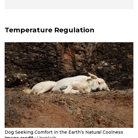
Temperature Regulation
Dog Seeking Comfort in the Earth’s Natural Coolness