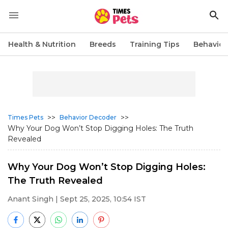
Health & Nutrition
Breeds
Training Tips
Behavior
>>
>>
Times Pets
Behavior Decoder
Why Your Dog Won’t Stop Digging Holes: The Truth
Revealed
Why Your Dog Won’t Stop Digging Holes:
The Truth Revealed
Anant Singh
| Sept 25, 2025, 10:54 IST