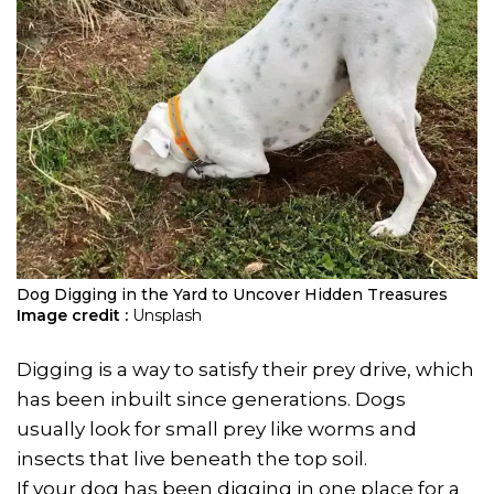
Dog Digging in the Yard to Uncover Hidden Treasures
Image credit :
Unsplash
Digging is a way to satisfy their prey drive, which
has been inbuilt since generations. Dogs
usually look for small prey like worms and
insects that live beneath the top soil.
If your dog has been digging in one place for a