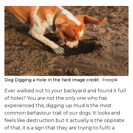
Dog Digging a Hole in the Yard
Image credit :
Freepik
Ever walked out to your backyard and found it full
of holes? You are not the only one who has
experienced this, digging up mud is the most
common behaviour trait of our dogs. It looks and
feels like destruction but it actually is the opposite
of that, it is a sign that they are trying to fulfil a