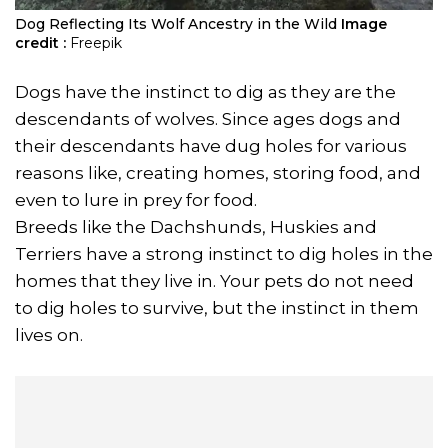
Dog Reflecting Its Wolf Ancestry in the Wild
Image
credit :
Freepik
Dogs have the instinct to dig as they are the
descendants of wolves. Since ages dogs and
their descendants have dug holes for various
reasons like, creating homes, storing food, and
even to lure in prey for food.
Breeds like the Dachshunds, Huskies and
Terriers have a strong instinct to dig holes in the
homes that they live in. Your pets do not need
to dig holes to survive, but the instinct in them
lives on.