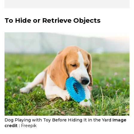
To Hide or Retrieve Objects
Dog Playing with Toy Before Hiding It in the Yard
Image
credit :
Freepik