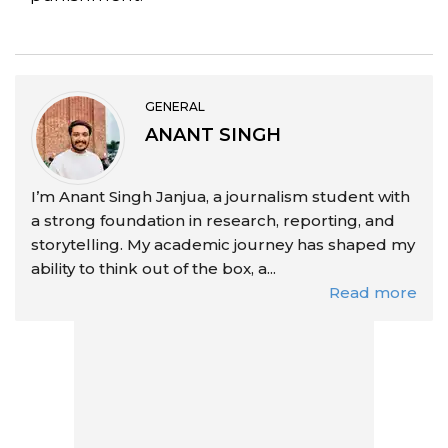
GENERAL
ANANT SINGH
I’m Anant Singh Janjua, a journalism student with
a strong foundation in research, reporting, and
storytelling. My academic journey has shaped my
ability to think out of the box, a...
Read more