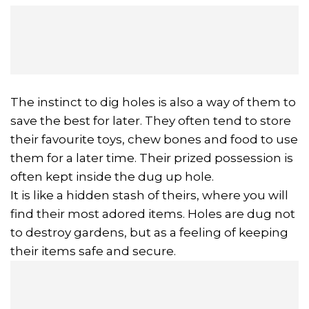
The instinct to dig holes is also a way of them to
save the best for later. They often tend to store
their favourite toys, chew bones and food to use
them for a later time. Their prized possession is
often kept inside the dug up hole.
It is like a hidden stash of theirs, where you will
find their most adored items. Holes are dug not
to destroy gardens, but as a feeling of keeping
their items safe and secure.