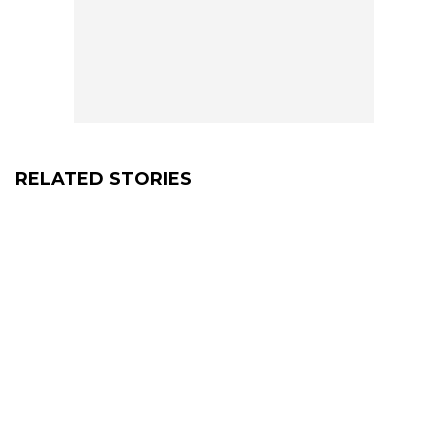
RELATED STORIES