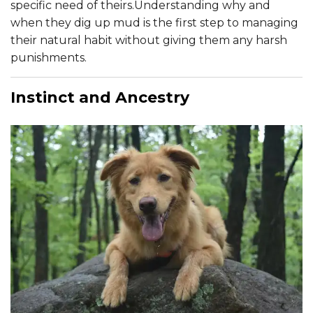
specific need of theirs.Understanding why and
when they dig up mud is the first step to managing
their natural habit without giving them any harsh
punishments.
Instinct and Ancestry