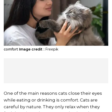
comfort
Image credit :
Freepik
One of the main reasons cats close their eyes
while eating or drinking is comfort. Cats are
careful by nature. They only relax when they