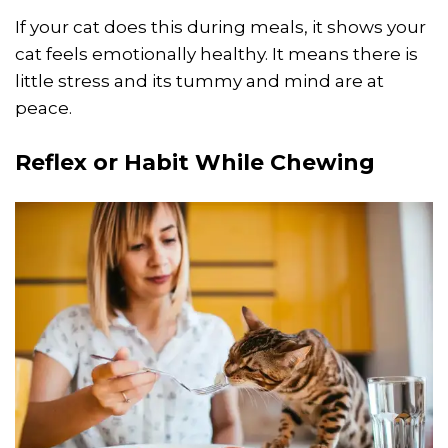
If your cat does this during meals, it shows your
cat feels emotionally healthy. It means there is
little stress and its tummy and mind are at
peace.
Reflex or Habit While Chewing