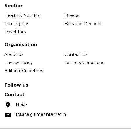
Section
Health & Nutrition
Breeds
Training Tips
Behavior Decoder
Travel Tails
Organisation
About Us
Contact Us
Privacy Policy
Terms & Conditions
Editorial Guidelines
Follow us
Contact
Noida
toi.ace@timesinternet.in