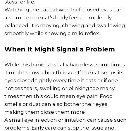
stays for life.
Watching the cat eat with half-closed eyes can
also mean the cat’s body feels completely
balanced. It is moving, chewing and swallowing
smoothly while showing a mild reflex.
When It Might Signal a Problem
While this habit is usually harmless, sometimes
it might show a health issue. If the cat keeps its
eyes closed tightly every time it eats or if one
notices tears, swelling or blinking too many
times then this could mean eye pain. Food
smells or dust can also bother their eyes
making them close them more.
A small eye infection or irritation can cause such
problems. Early care can stop the issue and