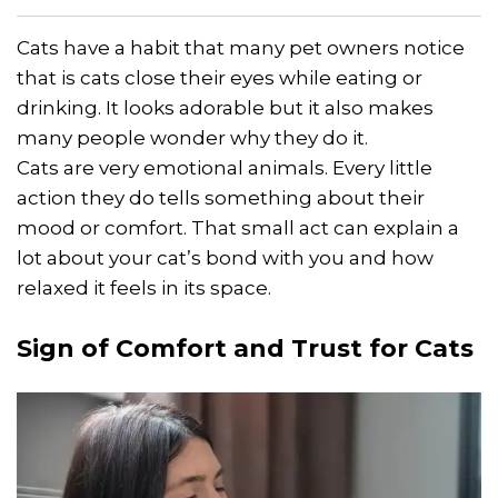
Cats have a habit that many pet owners notice
that is cats close their eyes while eating or
drinking. It looks adorable but it also makes
many people wonder why they do it.
Cats are very emotional animals. Every little
action they do tells something about their
mood or comfort. That small act can explain a
lot about your cat’s bond with you and how
relaxed it feels in its space.
Sign of Comfort and Trust for Cats