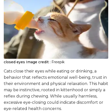
closed eyes
Image credit :
Freepik
Cats close their eyes while eating or drinking, a
behavior that reflects emotional well-being, trust in
their environment and physical relaxation. This habit
may be instinctive, rooted in kittenhood or simply a
reflex during chewing. While usually harmless,
excessive eye-closing could indicate discomfort or
eye-related health concerns.