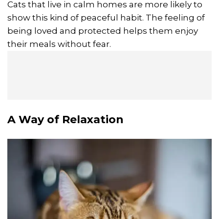
Cats that live in calm homes are more likely to
show this kind of peaceful habit. The feeling of
being loved and protected helps them enjoy
their meals without fear.
A Way of
Relaxation