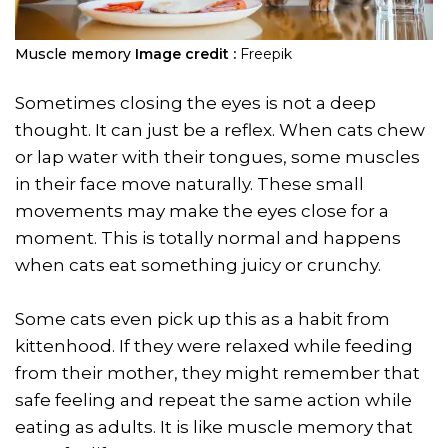
Muscle memory
Image credit :
Freepik
Sometimes closing the eyes is not a deep
thought. It can just be a reflex. When cats chew
or lap water with their tongues, some muscles
in their face move naturally. These small
movements may make the eyes close for a
moment. This is totally normal and happens
when cats eat something juicy or crunchy.
Some cats even pick up this as a habit from
kittenhood. If they were relaxed while feeding
from their mother, they might remember that
safe feeling and repeat the same action while
eating as adults. It is like muscle memory that