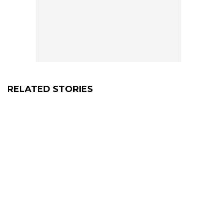
RELATED STORIES