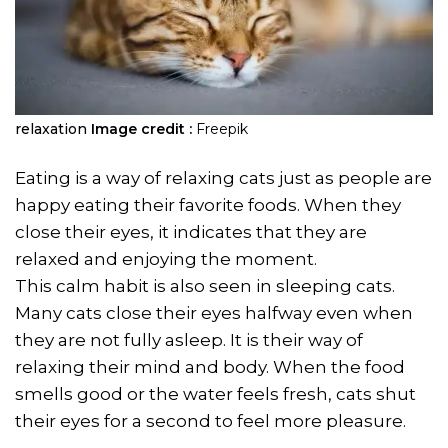
relaxation
Image credit :
Freepik
Eating is a way of relaxing cats just as people are
happy eating their favorite foods. When they
close their eyes, it indicates that they are
relaxed and enjoying the moment.
This calm habit is also seen in sleeping cats.
Many cats close their eyes halfway even when
they are not fully asleep. It is their way of
relaxing their mind and body. When the food
smells good or the water feels fresh, cats shut
their eyes for a second to feel more pleasure.