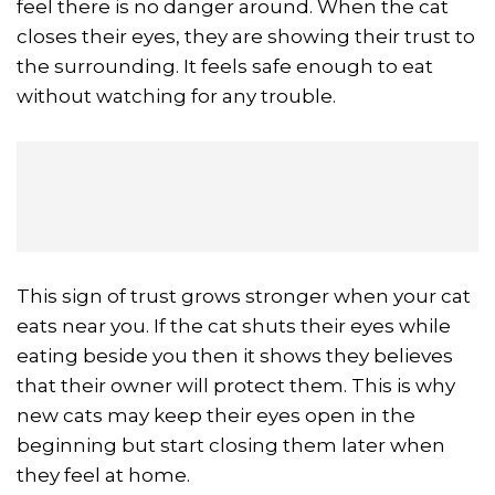
feel there is no danger around. When the cat
closes their eyes, they are showing their trust to
the surrounding. It feels safe enough to eat
without watching for any trouble.
This sign of trust grows stronger when your cat
eats near you. If the cat shuts their eyes while
eating beside you then it shows they believes
that their owner will protect them. This is why
new cats may keep their eyes open in the
beginning but start closing them later when
they feel at home.