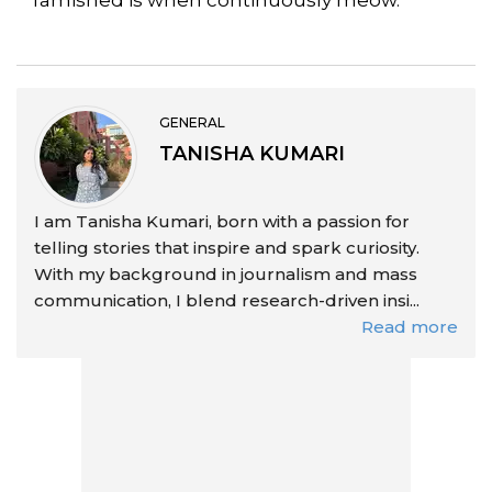
GENERAL
TANISHA KUMARI
I am Tanisha Kumari, born with a passion for
telling stories that inspire and spark curiosity.
With my background in journalism and mass
communication, I blend research-driven insi...
Read more