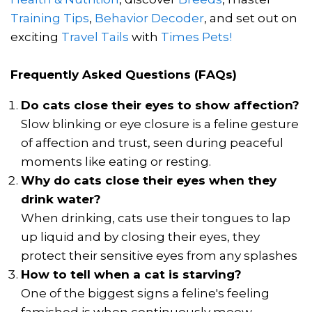
Training Tips
,
Behavior Decoder
, and set out on
exciting
Travel Tails
with
Times Pets!
Frequently Asked Questions (FAQs)
Do cats close their eyes to show affection?
Slow blinking or eye closure is a feline gesture
of affection and trust, seen during peaceful
moments like eating or resting.
Why do cats close their eyes when they
drink water?
When drinking, cats use their tongues to lap
up liquid and by closing their eyes, they
protect their sensitive eyes from any splashes
How to tell when a cat is starving?
One of the biggest signs a feline's feeling
famished is when continuously meow.