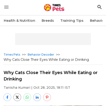
Health & Nutrition
Breeds
Training Tips
Behavior
>>
>>
Times Pets
Behavior Decoder
Why Cats Close Their Eyes While Eating or Drinking
Why Cats Close Their Eyes While Eating or
Drinking
Tanisha Kumari
| Oct 28, 2025, 18:11 IST