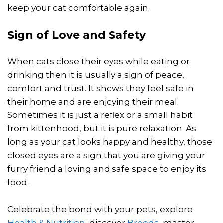
keep your cat comfortable again.
Sign of Love and Safety
When cats close their eyes while eating or
drinking then it is usually a sign of peace,
comfort and trust. It shows they feel safe in
their home and are enjoying their meal.
Sometimes it is just a reflex or a small habit
from kittenhood, but it is pure relaxation. As
long as your cat looks happy and healthy, those
closed eyes are a sign that you are giving your
furry friend a loving and safe space to enjoy its
food.
Celebrate the bond with your pets, explore
Health & Nutrition
, discover
Breeds
, master