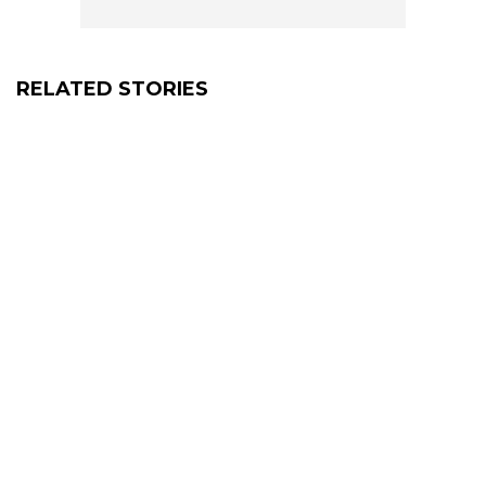
RELATED STORIES