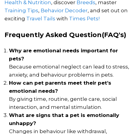
Health & Nutrition
, discover
Breeds
, master
Training Tips
,
Behavior Decoder
, and set out on
exciting
Travel Tails
with
Times Pets!
Frequently Asked Question(FAQ's)
Why are emotional needs important for
pets?
Because emotional neglect can lead to stress,
anxiety, and behaviour problems in pets.
How can pet parents meet their pet’s
emotional needs?
By giving time, routine, gentle care, social
interaction, and mental stimulation.
What are signs that a pet is emotionally
unhappy?
Changes in behaviour like withdrawal,