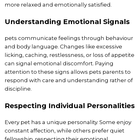
more relaxed and emotionally satisfied.
Understanding Emotional Signals
pets communicate feelings through behaviour
and body language. Changes like excessive
licking, caching, restlessness, or loss of appetite
can signal emotional discomfort. Paying
attention to these signs allows pets parents to
respond with care and understanding rather of
discipline.
Respecting Individual Personalities
Every pet has a unique personality. Some enjoy
constant affection, while others prefer quiet
fellowship. respecting their emotional