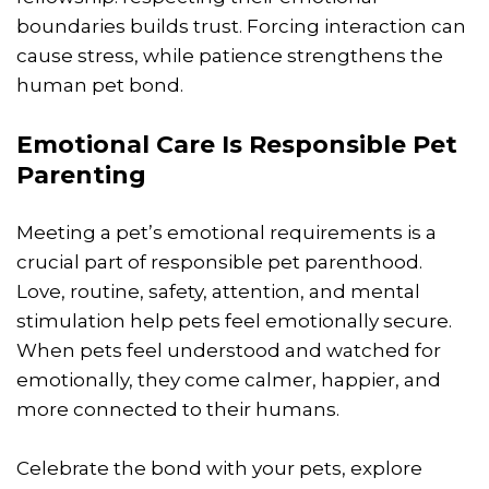
boundaries builds trust. Forcing interaction can
cause stress, while patience strengthens the
human pet bond.
Emotional Care Is Responsible Pet
Parenting
Meeting a pet’s emotional requirements is a
crucial part of responsible pet parenthood.
Love, routine, safety, attention, and mental
stimulation help pets feel emotionally secure.
When pets feel understood and watched for
emotionally, they come calmer, happier, and
more connected to their humans.
Celebrate the bond with your pets, explore