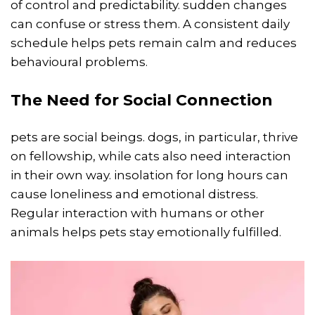
of control and predictability. sudden changes
can confuse or stress them. A consistent daily
schedule helps pets remain calm and reduces
behavioural problems.
The Need for Social Connection
pets are social beings. dogs, in particular, thrive
on fellowship, while cats also need interaction
in their own way. insolation for long hours can
cause loneliness and emotional distress.
Regular interaction with humans or other
animals helps pets stay emotionally fulfilled.