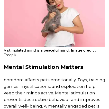
A stimulated mind is a peaceful mind..
Image credit :
Freepik
Mental Stimulation Matters
boredom affects pets emotionally. Toys, training
games, mystifications, and exploration help
keep their minds active. Mental stimulation
prevents destructive behaviour and improves
overall well- being. A mentally engaged pet is