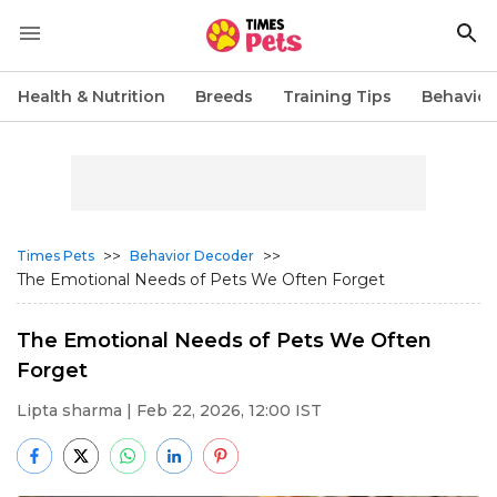
Health & Nutrition
Breeds
Training Tips
Behavior
>>
>>
Times Pets
Behavior Decoder
The Emotional Needs of Pets We Often Forget
The Emotional Needs of Pets We Often
Forget
Lipta sharma
| Feb 22, 2026, 12:00 IST