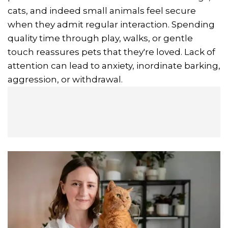
cats, and indeed small animals feel secure
when they admit regular interaction. Spending
quality time through play, walks, or gentle
touch reassures pets that they're loved. Lack of
attention can lead to anxiety, inordinate barking,
aggression, or withdrawal.