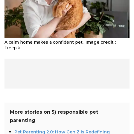
A calm home makes a confident pet..
Image credit :
Freepik
More stories on
5) responsible pet
parenting
Pet Parenting 2.0: How Gen Z Is Redefining