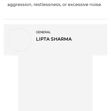
aggression, restlessness, or excessive noise.
GENERAL
LIPTA SHARMA