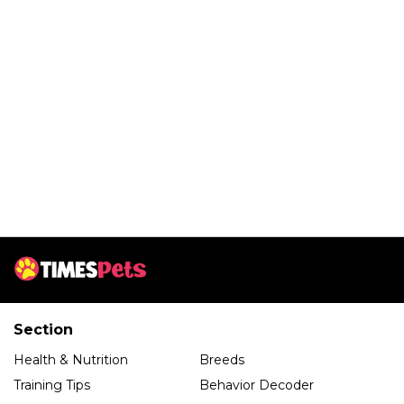
Section
Health & Nutrition
Breeds
Training Tips
Behavior Decoder