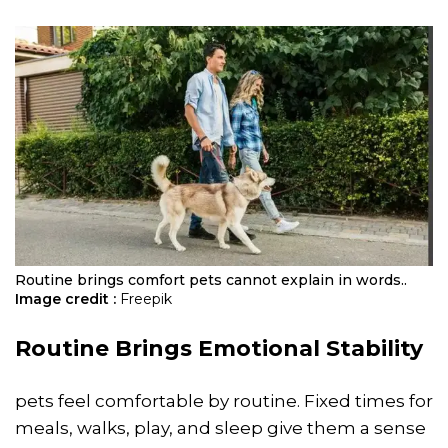
Routine brings comfort pets cannot explain in words..
Image credit :
Freepik
Routine Brings Emotional Stability
pets feel comfortable by routine. Fixed times for
meals, walks, play, and sleep give them a sense