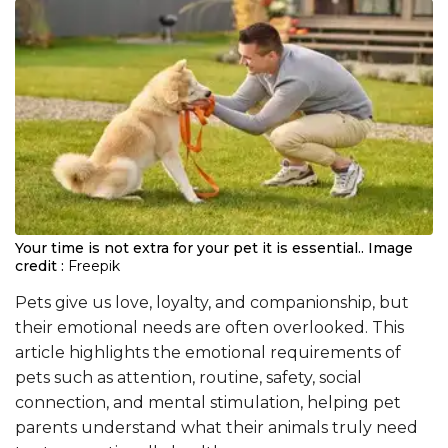
Your time is not extra for your pet it is essential..
Image
credit :
Freepik
Pets give us love, loyalty, and companionship, but
their emotional needs are often overlooked. This
article highlights the emotional requirements of
pets such as attention, routine, safety, social
connection, and mental stimulation, helping pet
parents understand what their animals truly need