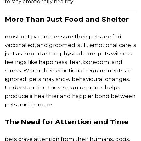
to stay emotionally healthy.
More Than Just Food and Shelter
most pet parents ensure their pets are fed,
vaccinated, and groomed. still, emotional care is
just as important as physical care. pets witness
feelings like happiness, fear, boredom, and
stress. When their emotional requirements are
ignored, pets may show behavioural changes.
Understanding these requirements helps
produce a healthier and happier bond between
pets and humans.
The Need for Attention and Time
pets crave attention from their humans. dogs,