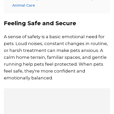
Animal Care
Feeling Safe and Secure
A sense of safety is a basic emotional need for
pets. Loud noises, constant changes in routine,
or harsh treatment can make pets anxious. A
calm home terrain, familiar spaces, and gentle
running help pets feel protected. When pets
feel safe, they're more confident and
emotionally balanced.