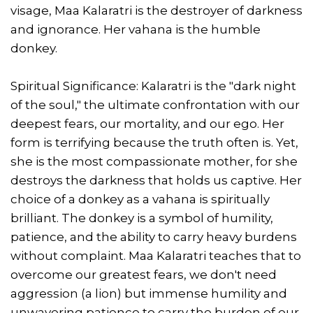
visage, Maa Kalaratri is the destroyer of darkness
and ignorance. Her vahana is the humble
donkey.
Spiritual Significance: Kalaratri is the "dark night
of the soul," the ultimate confrontation with our
deepest fears, our mortality, and our ego. Her
form is terrifying because the truth often is. Yet,
she is the most compassionate mother, for she
destroys the darkness that holds us captive. Her
choice of a donkey as a vahana is spiritually
brilliant. The donkey is a symbol of humility,
patience, and the ability to carry heavy burdens
without complaint. Maa Kalaratri teaches that to
overcome our greatest fears, we don't need
aggression (a lion) but immense humility and
unwavering patience to carry the burden of our