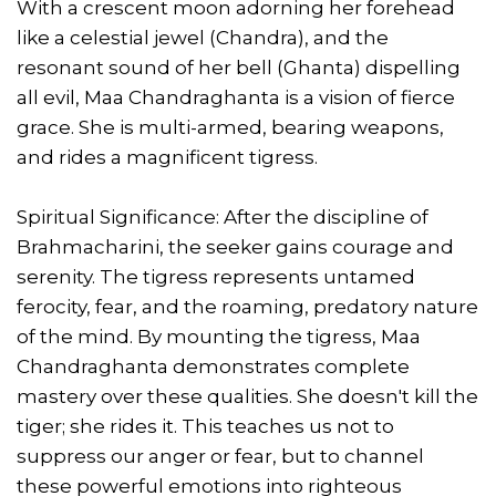
With a crescent moon adorning her forehead
like a celestial jewel (Chandra), and the
resonant sound of her bell (Ghanta) dispelling
all evil, Maa Chandraghanta is a vision of fierce
grace. She is multi-armed, bearing weapons,
and rides a magnificent tigress.
Spiritual Significance: After the discipline of
Brahmacharini, the seeker gains courage and
serenity. The tigress represents untamed
ferocity, fear, and the roaming, predatory nature
of the mind. By mounting the tigress, Maa
Chandraghanta demonstrates complete
mastery over these qualities. She doesn't kill the
tiger; she rides it. This teaches us not to
suppress our anger or fear, but to channel
these powerful emotions into righteous