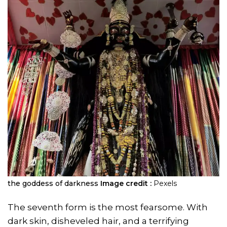
the goddess of darkness
Image credit :
Pexels
The seventh form is the most fearsome. With
dark skin, disheveled hair, and a terrifying