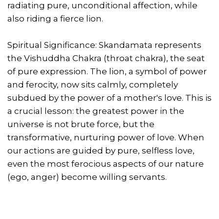
radiating pure, unconditional affection, while
also riding a fierce lion.
Spiritual Significance: Skandamata represents
the Vishuddha Chakra (throat chakra), the seat
of pure expression. The lion, a symbol of power
and ferocity, now sits calmly, completely
subdued by the power of a mother's love. This is
a crucial lesson: the greatest power in the
universe is not brute force, but the
transformative, nurturing power of love. When
our actions are guided by pure, selfless love,
even the most ferocious aspects of our nature
(ego, anger) become willing servants.