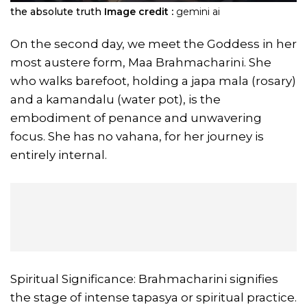
the absolute truth
Image credit :
gemini ai
On the second day, we meet the Goddess in her
most austere form, Maa Brahmacharini. She
who walks barefoot, holding a japa mala (rosary)
and a kamandalu (water pot), is the
embodiment of penance and unwavering
focus. She has no vahana, for her journey is
entirely internal.
Spiritual Significance: Brahmacharini signifies
the stage of intense tapasya or spiritual practice.