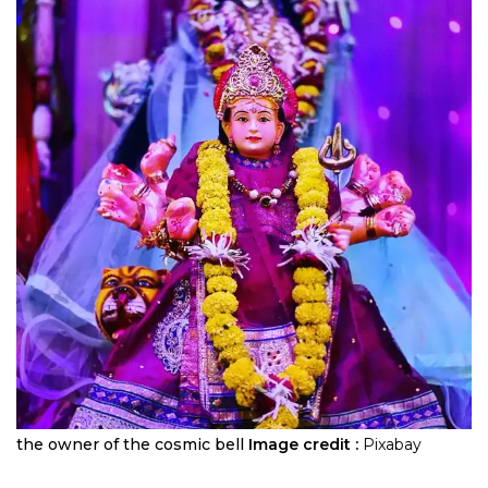
the owner of the cosmic bell
Image credit :
Pixabay