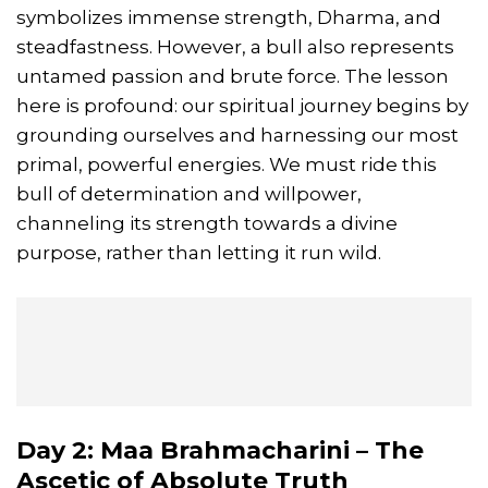
symbolizes immense strength, Dharma, and
steadfastness. However, a bull also represents
untamed passion and brute force. The lesson
here is profound: our spiritual journey begins by
grounding ourselves and harnessing our most
primal, powerful energies. We must ride this
bull of determination and willpower,
channeling its strength towards a divine
purpose, rather than letting it run wild.
Day 2: Maa Brahmacharini – The
Ascetic of Absolute Truth