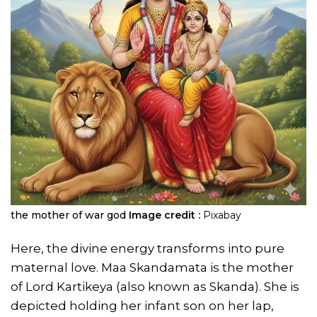
the mother of war god
Image credit :
Pixabay
Here, the divine energy transforms into pure
maternal love. Maa Skandamata is the mother
of Lord Kartikeya (also known as Skanda). She is
depicted holding her infant son on her lap,