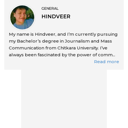
GENERAL
HINDVEER
My name is Hindveer, and I’m currently pursuing
my Bachelor’s degree in Journalism and Mass
Communication from Chitkara University. I’ve
always been fascinated by the power of comm...
Read more