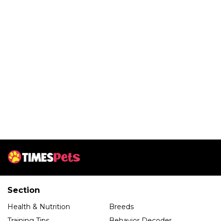
Section
Health & Nutrition
Breeds
Training Tips
Behavior Decoder