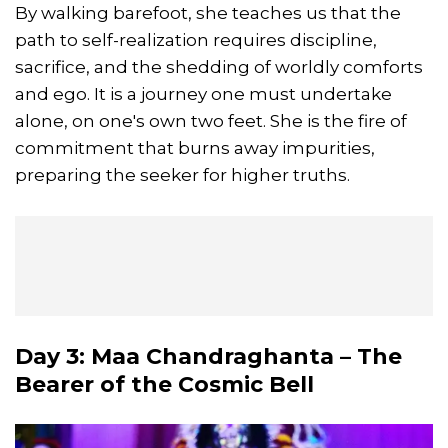
By walking barefoot, she teaches us that the
path to self-realization requires discipline,
sacrifice, and the shedding of worldly comforts
and ego. It is a journey one must undertake
alone, on one's own two feet. She is the fire of
commitment that burns away impurities,
preparing the seeker for higher truths.
Day 3: Maa Chandraghanta – The
Bearer of the Cosmic Bell