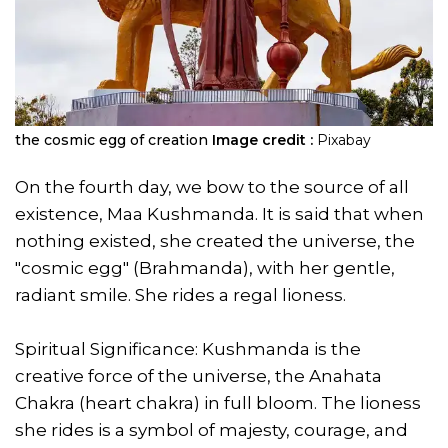
the cosmic egg of creation
Image credit :
Pixabay
On the fourth day, we bow to the source of all
existence, Maa Kushmanda. It is said that when
nothing existed, she created the universe, the
"cosmic egg" (Brahmanda), with her gentle,
radiant smile. She rides a regal lioness.
Spiritual Significance: Kushmanda is the
creative force of the universe, the Anahata
Chakra (heart chakra) in full bloom. The lioness
she rides is a symbol of majesty, courage, and