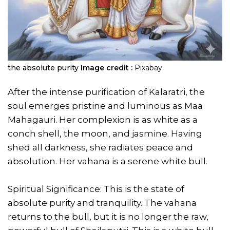
the absolute purity
Image credit :
Pixabay
After the intense purification of Kalaratri, the
soul emerges pristine and luminous as Maa
Mahagauri. Her complexion is as white as a
conch shell, the moon, and jasmine. Having
shed all darkness, she radiates peace and
absolution. Her vahana is a serene white bull.
Spiritual Significance: This is the state of
absolute purity and tranquility. The vahana
returns to the bull, but it is no longer the raw,