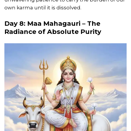
own karma until it is dissolved.
Day 8: Maa Mahagauri – The
Radiance of Absolute Purity