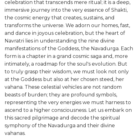
celebration that transcends mere ritual; it is a deep,
immersive journey into the very essence of Shakti,
the cosmic energy that creates, sustains, and
transforms the universe. We adorn our homes, fast,
and dance in joyous celebration, but the heart of
Navratri lies in understanding the nine divine
manifestations of the Goddess, the Navadurga. Each
form is a chapter in a grand cosmic saga and, more
intimately, a roadmap for the soul's evolution. But
to truly grasp their wisdom, we must look not only
at the Goddess but also at her chosen steed, her
vahana. These celestial vehicles are not random
beasts of burden; they are profound symbols,
representing the very energies we must harness to
ascend to a higher consciousness. Let us embark on
this sacred pilgrimage and decode the spiritual
symphony of the Navadurga and their divine
vahanas.