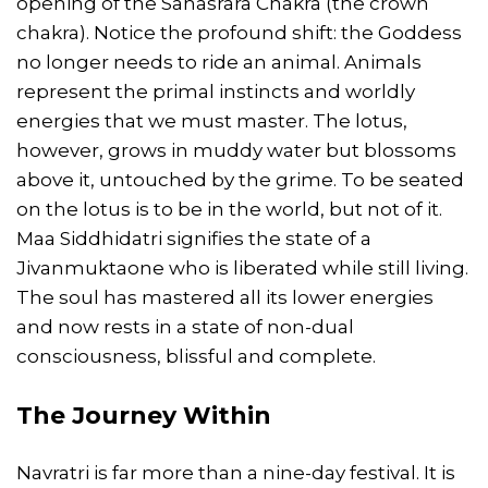
opening of the Sahasrara Chakra (the crown
chakra). Notice the profound shift: the Goddess
no longer needs to ride an animal. Animals
represent the primal instincts and worldly
energies that we must master. The lotus,
however, grows in muddy water but blossoms
above it, untouched by the grime. To be seated
on the lotus is to be in the world, but not of it.
Maa Siddhidatri signifies the state of a
Jivanmuktaone who is liberated while still living.
The soul has mastered all its lower energies
and now rests in a state of non-dual
consciousness, blissful and complete.
The Journey Within
Navratri is far more than a nine-day festival. It is