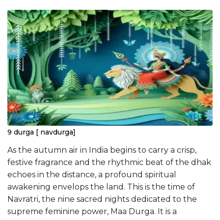
9 durga [ navdurga]
As the autumn air in India begins to carry a crisp,
festive fragrance and the rhythmic beat of the dhak
echoes in the distance, a profound spiritual
awakening envelops the land. This is the time of
Navratri, the nine sacred nights dedicated to the
supreme feminine power, Maa Durga. It is a