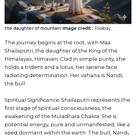
the daughter of mountain
Image credit :
Pixabay
The journey begins at the root, with Maa
Shailaputri, the daughter of the King of the
Himalayas, Himavan. Clad in simple purity, she
holds a trident and a lotus, her serene face
radiating determination. Her vahana is Nandi,
the bull.
Spiritual Significance: Shailaputri represents the
first stage of spiritual consciousness, the
awakening of the Muladhara Chakra. She is
potential energy, pure and unmanifested, like a
seed dormant within the earth. The bull, Nandi,