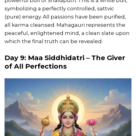
powerful bull of Shailaputri. This is a white bull,
symbolizing a perfectly controlled, sattvic
(pure) energy. All passions have been purified,
all karma cleansed. Mahagauri represents the
peaceful, enlightened mind, a clean slate upon
which the final truth can be revealed.
Day 9: Maa Siddhidatri – The Giver
of All Perfections