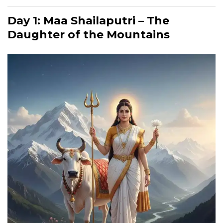
Day 1: Maa Shailaputri – The
Daughter of the Mountains