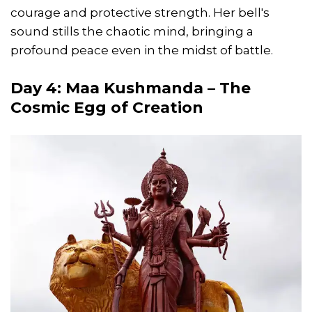
courage and protective strength. Her bell's
sound stills the chaotic mind, bringing a
profound peace even in the midst of battle.
Day 4: Maa Kushmanda – The
Cosmic Egg of Creation