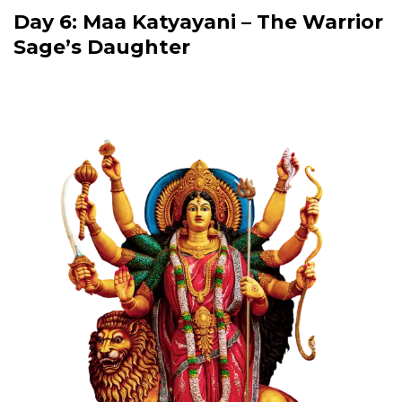
Day 6: Maa Katyayani – The Warrior
Sage’s Daughter