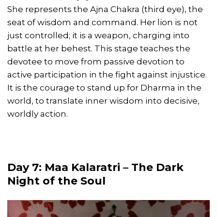
She represents the Ajna Chakra (third eye), the
seat of wisdom and command. Her lion is not
just controlled; it is a weapon, charging into
battle at her behest. This stage teaches the
devotee to move from passive devotion to
active participation in the fight against injustice.
It is the courage to stand up for Dharma in the
world, to translate inner wisdom into decisive,
worldly action.
Day 7: Maa Kalaratri – The Dark
Night of the Soul