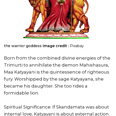
the warrior goddess
Image credit :
Pixabay
Born from the combined divine energies of the
Trimurti to annihilate the demon Mahishasura,
Maa Katyayani is the quintessence of righteous
fury. Worshipped by the sage Katyayana, she
became his daughter. She too rides a
formidable lion.
Spiritual Significance: If Skandamata was about
internal love, Katyayani is about external action.