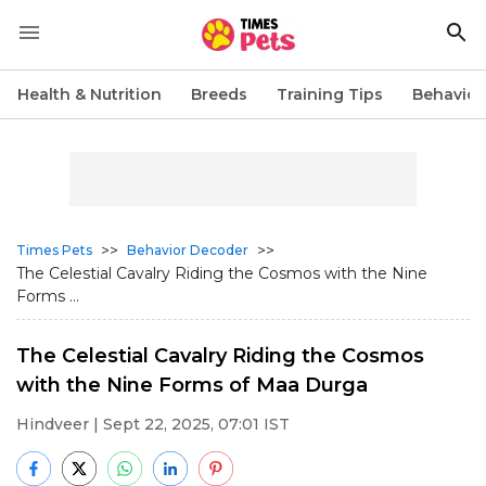
Health & Nutrition
Breeds
Training Tips
Behavior
>>
>>
Times Pets
Behavior Decoder
The Celestial Cavalry Riding the Cosmos with the Nine
Forms ...
The Celestial Cavalry Riding the Cosmos
with the Nine Forms of Maa Durga
Hindveer
| Sept 22, 2025, 07:01 IST