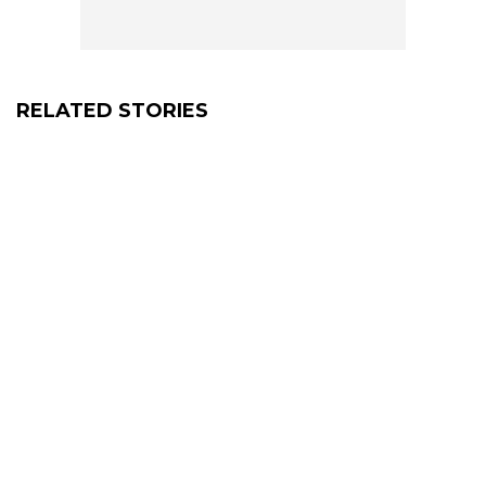
RELATED STORIES