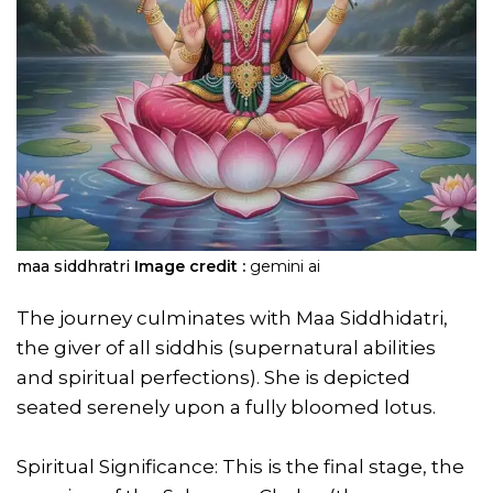
maa siddhratri
Image credit :
gemini ai
The journey culminates with Maa Siddhidatri,
the giver of all siddhis (supernatural abilities
and spiritual perfections). She is depicted
seated serenely upon a fully bloomed lotus.
Spiritual Significance: This is the final stage, the