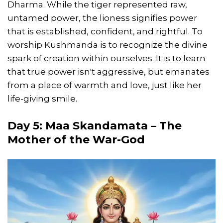
Dharma. While the tiger represented raw,
untamed power, the lioness signifies power
that is established, confident, and rightful. To
worship Kushmanda is to recognize the divine
spark of creation within ourselves. It is to learn
that true power isn't aggressive, but emanates
from a place of warmth and love, just like her
life-giving smile.
Day 5: Maa Skandamata – The
Mother of the War-God