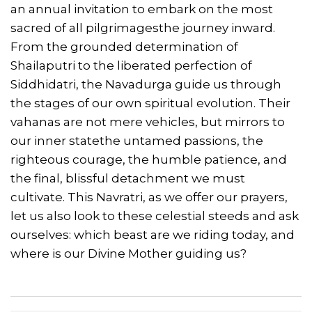
an annual invitation to embark on the most
sacred of all pilgrimagesthe journey inward.
From the grounded determination of
Shailaputri to the liberated perfection of
Siddhidatri, the Navadurga guide us through
the stages of our own spiritual evolution. Their
vahanas are not mere vehicles, but mirrors to
our inner statethe untamed passions, the
righteous courage, the humble patience, and
the final, blissful detachment we must
cultivate. This Navratri, as we offer our prayers,
let us also look to these celestial steeds and ask
ourselves: which beast are we riding today, and
where is our Divine Mother guiding us?