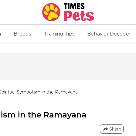
n
Breeds
Training Tips
Behavior Decoder
piritual Symbolism in the Ramayana
lism in the Ramayana
Share