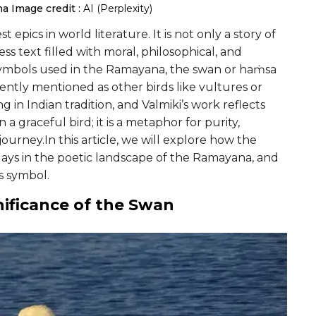
na
Image credit :
AI (Perplexity)
epics in world literature. It is not only a story of
ss text filled with moral, philosophical, and
symbols used in the Ramayana, the swan or haṁsa
ntly mentioned as other birds like vultures or
 in Indian tradition, and Valmiki’s work reflects
 graceful bird; it is a metaphor for purity,
ourney.In this article, we will explore how the
plays in the poetic landscape of the Ramayana, and
is symbol.
nificance of the Swan