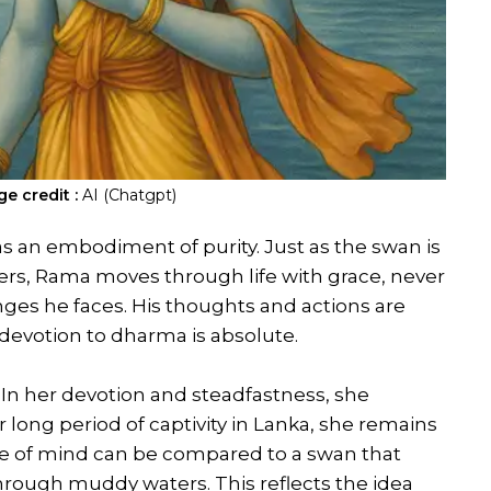
e credit :
AI (Chatgpt)
as an embodiment of purity. Just as the swan is
aters, Rama moves through life with grace, never
enges he faces. His thoughts and actions are
 devotion to dharma is absolute.
n. In her devotion and steadfastness, she
 long period of captivity in Lanka, she remains
ate of mind can be compared to a swan that
ough muddy waters. This reflects the idea