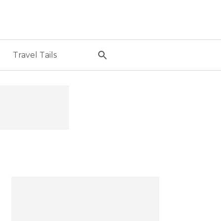
Travel Tails