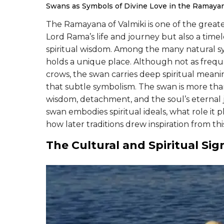
Swans as Symbols of Divine Love in the Ramaya
The Ramayana of Valmiki is one of the greatest 
Lord Rama’s life and journey but also a timele
spiritual wisdom. Among the many natural 
holds a unique place. Although not as freque
crows, the swan carries deep spiritual meaning
that subtle symbolism. The swan is more than a
wisdom, detachment, and the soul’s eternal j
swan embodies spiritual ideals, what role it 
how later traditions drew inspiration from th
The Cultural and Spiritual Sig