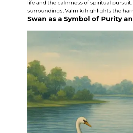
life and the calmness of spiritual pursuit
surroundings, Valmiki highlights the h
Swan as a Symbol of Purity a