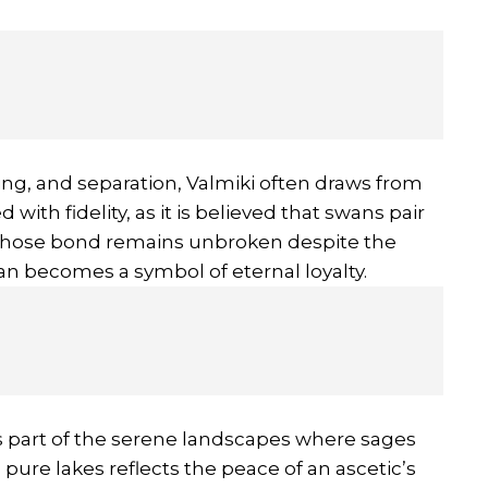
ng, and separation, Valmiki often draws from
with fidelity, as it is believed that swans pair
a, whose bond remains unbroken despite the
an becomes a symbol of eternal loyalty.
 part of the serene landscapes where sages
ure lakes reflects the peace of an ascetic’s