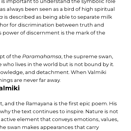
t is important to understand the symbolic role
as always been seen as a bird of high spiritual
a
is described as being able to separate milk
hor for discrimination between truth and
is power of discernment is the mark of the
pt of the
Paramahamsa
, the supreme swan,
 who lives in the world but is not bound by it.
knowledge, and detachment. When Valmiki
ings are never far away.
almiki
oet, and the Ramayana is the first epic poem. His
why the text continues to inspire. Nature is not
active element that conveys emotions, values,
d, the swan makes appearances that carry