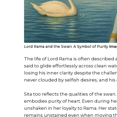
Lord Rama and the Swan: A Symbol of Purity
Imag
The life of Lord Rama is often described 
said to glide effortlessly across clean w
losing his inner clarity despite the chall
never clouded by selfish desires, and his
Sita too reflects the qualities of the swa
embodies purity of heart. Even during her
unshaken in her loyalty to Rama. Her st
remains unstained even when moving thr