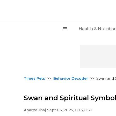
Health & Nutritio
Times Pets
>>
Behavior Decoder
>>
Swan and S
Swan and Spiritual Symbo
Aparna Jha
| Sept 03, 2025, 08:33 IST