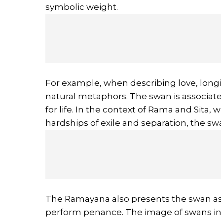
symbolic weight.
For example, when describing love, longi
natural metaphors. The swan is associated 
for life. In the context of Rama and Sit
hardships of exile and separation, the sw
The Ramayana also presents the swan as
perform penance. The image of swans in p