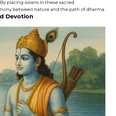
. By placing swans in these sacred
armony between nature and the path of dharma.
nd Devotion