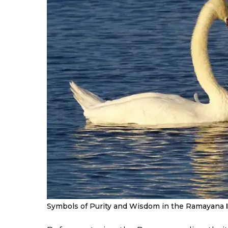
Symbols of Purity and Wisdom in the Ramayana