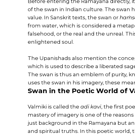
Before entering the Ramayana directly, i
of the swan in Indian culture. The swan h
value. In Sanskrit texts, the swan or
haṁs
from water, which is considered a metap
falsehood, or the real and the unreal. Th
enlightened soul.
The Upanishads also mention the conce
which is used to describe a liberated sage
The swan is thus an emblem of purity, 
uses the swan in his imagery, these mean
Swan in the Poetic World of V
Valmiki is called the
adi kavi
, the first p
mastery of imagery is one of the reasons 
just background in the Ramayana but an 
and spiritual truths. In this poetic worl