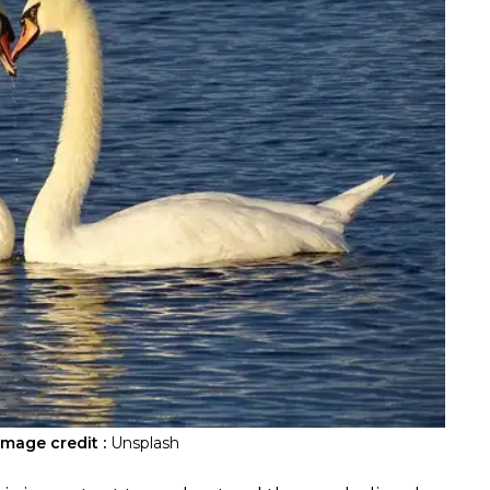
Image credit :
Unsplash