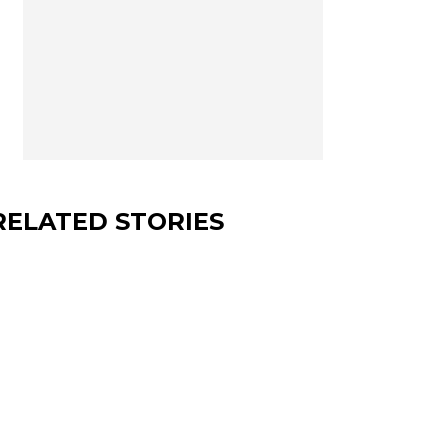
RELATED STORIES