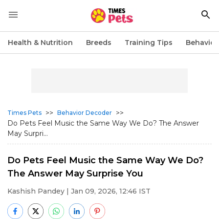
Health & Nutrition
Breeds
Training Tips
Behavior
>>
>>
Times Pets
Behavior Decoder
Do Pets Feel Music the Same Way We Do? The Answer
May Surpri...
Do Pets Feel Music the Same Way We Do?
The Answer May Surprise You
Kashish Pandey
| Jan 09, 2026, 12:46 IST