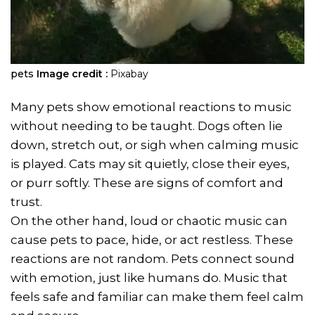
pets
Image credit :
Pixabay
Many pets show emotional reactions to music
without needing to be taught. Dogs often lie
down, stretch out, or sigh when calming music
is played. Cats may sit quietly, close their eyes,
or purr softly. These are signs of comfort and
trust.
On the other hand, loud or chaotic music can
cause pets to pace, hide, or act restless. These
reactions are not random. Pets connect sound
with emotion, just like humans do. Music that
feels safe and familiar can make them feel calm