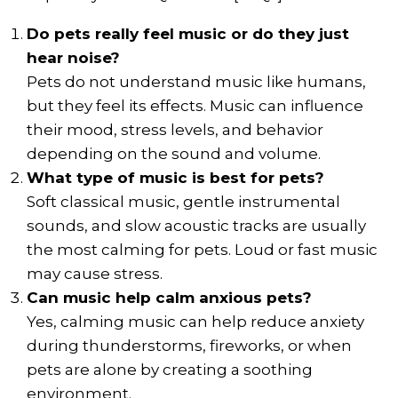
Do pets really feel music or do they just
hear noise?
Pets do not understand music like humans,
but they feel its effects. Music can influence
their mood, stress levels, and behavior
depending on the sound and volume.
What type of music is best for pets?
Soft classical music, gentle instrumental
sounds, and slow acoustic tracks are usually
the most calming for pets. Loud or fast music
may cause stress.
Can music help calm anxious pets?
Yes, calming music can help reduce anxiety
during thunderstorms, fireworks, or when
pets are alone by creating a soothing
environment.