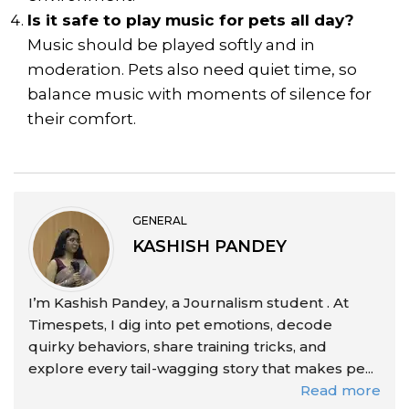
Is it safe to play music for pets all day?
Music should be played softly and in
moderation. Pets also need quiet time, so
balance music with moments of silence for
their comfort.
GENERAL
KASHISH PANDEY
I’m Kashish Pandey, a Journalism student . At
Timespets, I dig into pet emotions, decode
quirky behaviors, share training tricks, and
explore every tail-wagging story that makes pe...
Read more