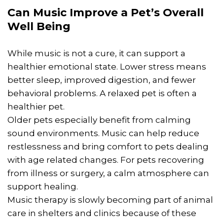
Can Music Improve a Pet’s Overall
Well Being
While music is not a cure, it can support a
healthier emotional state. Lower stress means
better sleep, improved digestion, and fewer
behavioral problems. A relaxed pet is often a
healthier pet.
Older pets especially benefit from calming
sound environments. Music can help reduce
restlessness and bring comfort to pets dealing
with age related changes. For pets recovering
from illness or surgery, a calm atmosphere can
support healing.
Music therapy is slowly becoming part of animal
care in shelters and clinics because of these