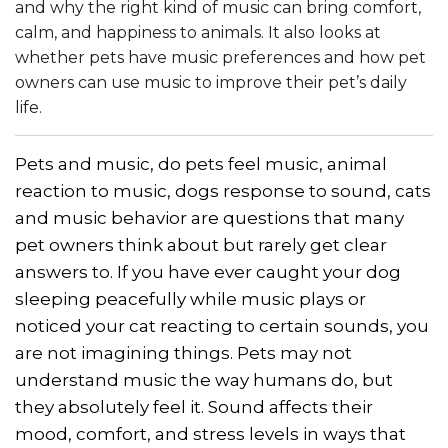
and why the right kind of music can bring comfort,
calm, and happiness to animals. It also looks at
whether pets have music preferences and how pet
owners can use music to improve their pet’s daily
life.
Pets and music, do pets feel music, animal
reaction to music, dogs response to sound, cats
and music behavior are questions that many
pet owners think about but rarely get clear
answers to. If you have ever caught your dog
sleeping peacefully while music plays or
noticed your cat reacting to certain sounds, you
are not imagining things. Pets may not
understand music the way humans do, but
they absolutely feel it. Sound affects their
mood, comfort, and stress levels in ways that