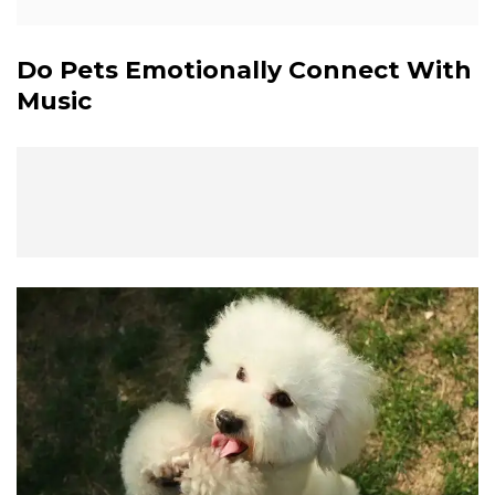
Do Pets Emotionally Connect With
Music