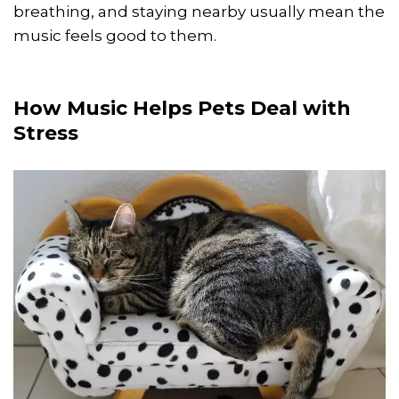
breathing, and staying nearby usually mean the
music feels good to them.
How Music Helps Pets Deal with
Stress