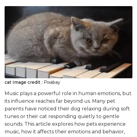
cat
Image credit :
Pixabay
Music plays a powerful role in human emotions, but
its influence reaches far beyond us. Many pet
parents have noticed their dog relaxing during soft
tunes or their cat responding quietly to gentle
sounds. This article explores how pets experience
music, how it affects their emotions and behavior,