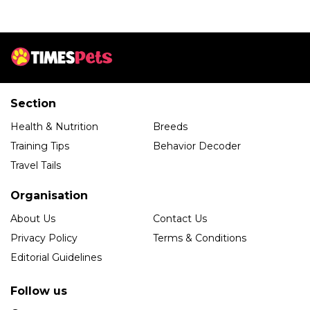
Section
Health & Nutrition
Breeds
Training Tips
Behavior Decoder
Travel Tails
Organisation
About Us
Contact Us
Privacy Policy
Terms & Conditions
Editorial Guidelines
Follow us