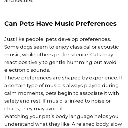
and secure.
Can Pets Have Music Preferences
Just like people, pets develop preferences.
Some dogs seem to enjoy classical or acoustic
music, while others prefer silence. Cats may
react positively to gentle humming but avoid
electronic sounds.
These preferences are shaped by experience. If
a certain type of music is always played during
calm moments, pets begin to associate it with
safety and rest. If music is linked to noise or
chaos, they may avoid it.
Watching your pet’s body language helps you
understand what they like. A relaxed body, slow