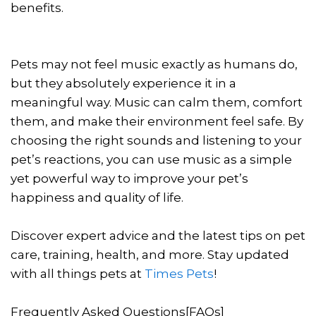
benefits.
Pets may not feel music exactly as humans do,
but they absolutely experience it in a
meaningful way. Music can calm them, comfort
them, and make their environment feel safe. By
choosing the right sounds and listening to your
pet’s reactions, you can use music as a simple
yet powerful way to improve your pet’s
happiness and quality of life.
Discover expert advice and the latest tips on pet
care, training, health, and more. Stay updated
with all things pets at
Times Pets
!
Frequently Asked Questions[FAQs]