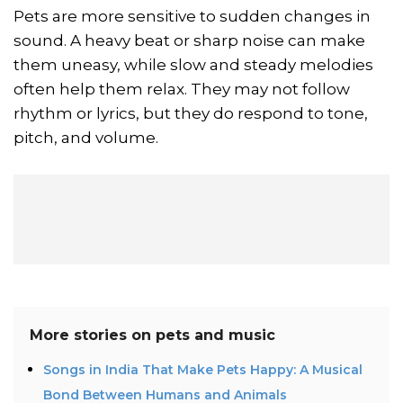
Pets are more sensitive to sudden changes in
sound. A heavy beat or sharp noise can make
them uneasy, while slow and steady melodies
often help them relax. They may not follow
rhythm or lyrics, but they do respond to tone,
pitch, and volume.
More stories on
pets and music
Songs in India That Make Pets Happy: A Musical
Bond Between Humans and Animals