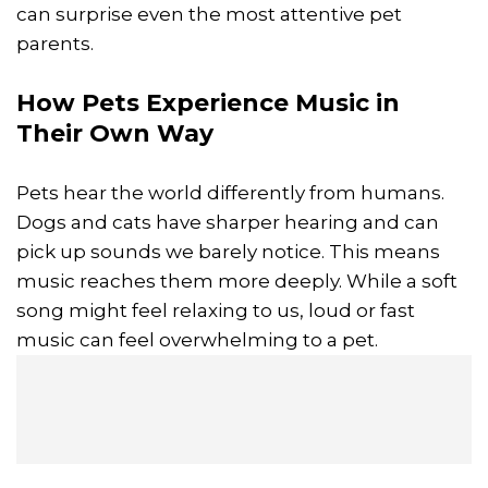
can surprise even the most attentive pet
parents.
How Pets Experience Music in
Their Own Way
Pets hear the world differently from humans.
Dogs and cats have sharper hearing and can
pick up sounds we barely notice. This means
music reaches them more deeply. While a soft
song might feel relaxing to us, loud or fast
music can feel overwhelming to a pet.