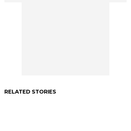
RELATED STORIES