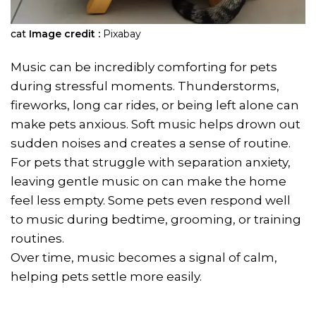
cat
Image credit :
Pixabay
Music can be incredibly comforting for pets
during stressful moments. Thunderstorms,
fireworks, long car rides, or being left alone can
make pets anxious. Soft music helps drown out
sudden noises and creates a sense of routine.
For pets that struggle with separation anxiety,
leaving gentle music on can make the home
feel less empty. Some pets even respond well
to music during bedtime, grooming, or training
routines.
Over time, music becomes a signal of calm,
helping pets settle more easily.