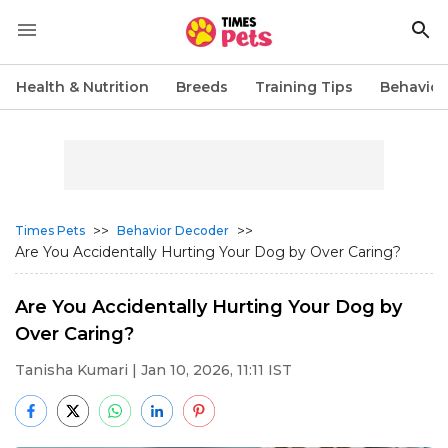
Health & Nutrition
Breeds
Training Tips
Behavior
>>
>>
Times Pets
Behavior Decoder
Are You Accidentally Hurting Your Dog by Over Caring?
Are You Accidentally Hurting Your Dog by
Over Caring?
Tanisha Kumari
| Jan 10, 2026, 11:11 IST