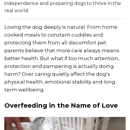
independence and preparing dogs to thrive in the
real world.
Loving the dog deeply is natural. From home
cooked meals to constant cuddles and
protecting them from all discomfort pet
parents believe that more care always means
better health. But what if too much attention,
protection and pampering is actually doing
harm? Over caring quietly affect the dog’s
physical health, emotional stability and long
term wellbeing.
Overfeeding
in the Name of Love