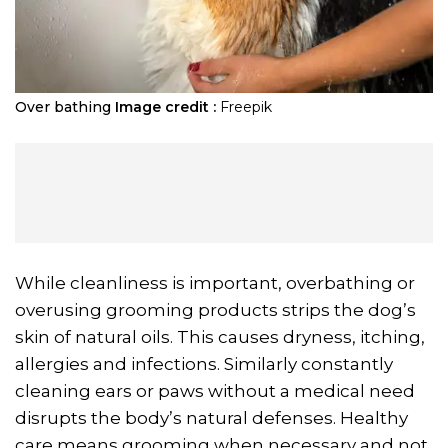
Over bathing
Image credit :
Freepik
While cleanliness is important, overbathing or
overusing grooming products strips the dog’s
skin of natural oils. This causes dryness, itching,
allergies and infections. Similarly constantly
cleaning ears or paws without a medical need
disrupts the body’s natural defenses. Healthy
care means grooming when necessary and not