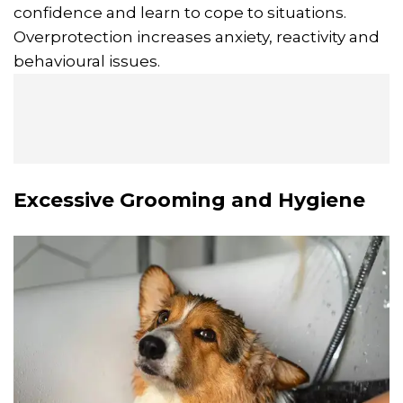
confidence and learn to cope to situations.
Overprotection increases anxiety, reactivity and
behavioural issues.
Excessive Grooming and Hygiene