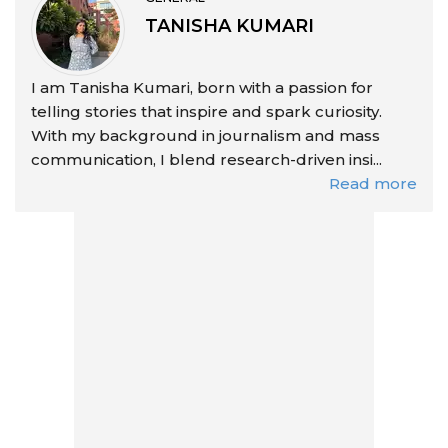
TANISHA KUMARI
I am Tanisha Kumari, born with a passion for
telling stories that inspire and spark curiosity.
With my background in journalism and mass
communication, I blend research-driven insi...
Read more