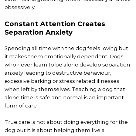
obsessively.
Constant Attention Creates
Separation Anxiety
Spending all time with the dog feels loving but
it makes them emotionally dependent. Dogs
who never learn to be alone develop separation
anxiety leading to destructive behaviour,
excessive barking or stress related illnesses
when left by themselves. Teaching a dog that
alone time is safe and normal is an important
form of care.
True care is not about doing everything for the
dog but it is about helping them live a