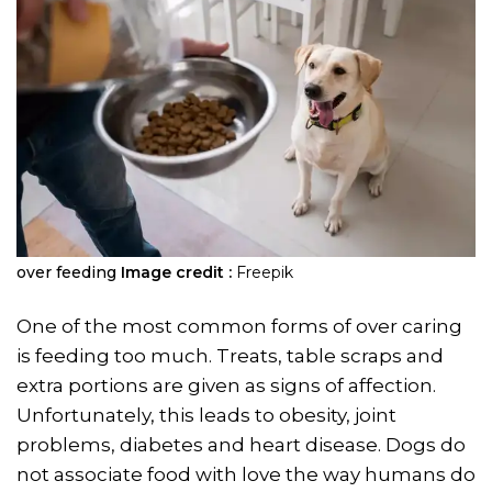
over feeding
Image credit :
Freepik
One of the most common forms of over caring
is feeding too much. Treats, table scraps and
extra portions are given as signs of affection.
Unfortunately, this leads to obesity, joint
problems, diabetes and heart disease. Dogs do
not associate food with love the way humans do