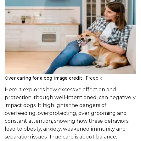
Over caring for a dog
Image credit :
Freepik
Here it explores how excessive affection and
protection, though well-intentioned, can negatively
impact dogs. It highlights the dangers of
overfeeding, overprotecting, over grooming and
constant attention, showing how these behaviors
lead to obesity, anxiety, weakened immunity and
separation issues. True care is about balance,