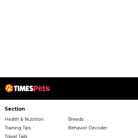
Section
Health & Nutrition
Breeds
Training Tips
Behavior Decoder
Travel Tails