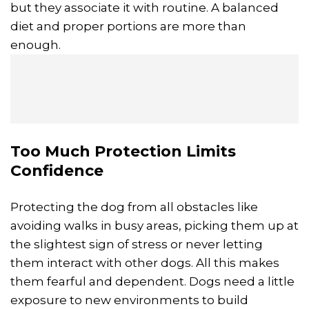
but they associate it with routine. A balanced
diet and proper portions are more than
enough.
Too Much Protection Limits
Confidence
Protecting the dog from all obstacles like
avoiding walks in busy areas, picking them up at
the slightest sign of stress or never letting
them interact with other dogs. All this makes
them fearful and dependent. Dogs need a little
exposure to new environments to build