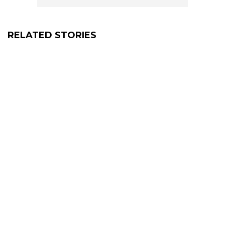
RELATED STORIES