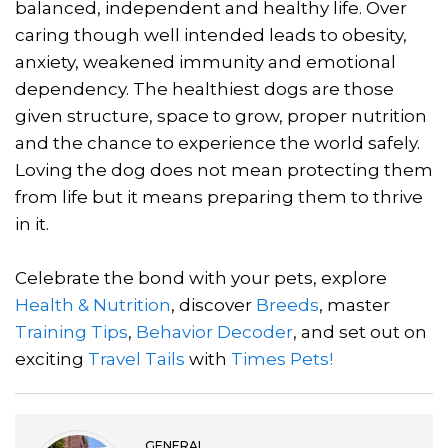
balanced, independent and healthy life. Over
caring though well intended leads to obesity,
anxiety, weakened immunity and emotional
dependency. The healthiest dogs are those
given structure, space to grow, proper nutrition
and the chance to experience the world safely.
Loving the dog does not mean protecting them
from life but it means preparing them to thrive
in it.
Celebrate the bond with your pets, explore
Health & Nutrition
, discover
Breeds
, master
Training Tips
,
Behavior Decoder
, and set out on
exciting
Travel Tails
with
Times Pets!
GENERAL