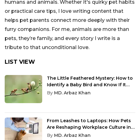
humans and animals. Whether it's quirky pet habits
or practical care tips, I love writing content that
helps pet parents connect more deeply with their
furry companions. For me, animals are more than
pets, they’re family, and every story I write is a
tribute to that unconditional love.
LIST VIEW
The Little Feathered Mystery: How to
Identify a Baby Bird and Know If It
Needs Help
By
MD. Arbaz Khan
From Leashes to Laptops: How Pets
Are Reshaping Workplace Culture in
2025
By
MD. Arbaz Khan