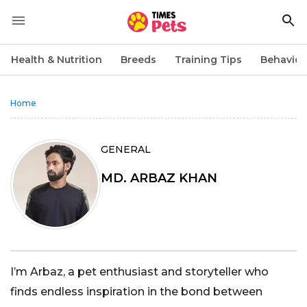
Health & Nutrition
Breeds
Training Tips
Behavior
Home
GENERAL
MD. ARBAZ KHAN
I’m Arbaz, a pet enthusiast and storyteller who
finds endless inspiration in the bond between