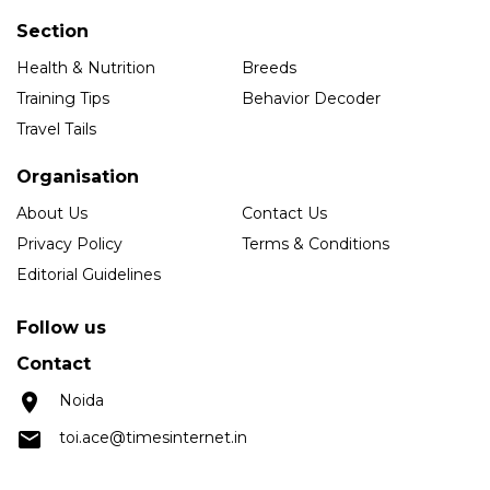
Section
Health & Nutrition
Breeds
Training Tips
Behavior Decoder
Travel Tails
Organisation
About Us
Contact Us
Privacy Policy
Terms & Conditions
Editorial Guidelines
Follow us
Contact
Noida
toi.ace@timesinternet.in