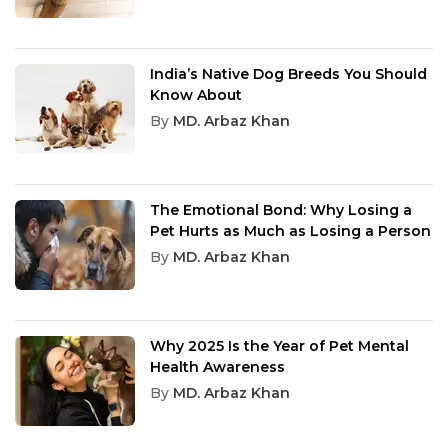
India’s Native Dog Breeds You Should
Know About
By
MD. Arbaz Khan
The Emotional Bond: Why Losing a
Pet Hurts as Much as Losing a Person
By
MD. Arbaz Khan
Why 2025 Is the Year of Pet Mental
Health Awareness
By
MD. Arbaz Khan