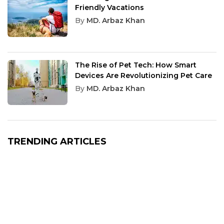
Friendly Vacations
By
MD. Arbaz Khan
The Rise of Pet Tech: How Smart
Devices Are Revolutionizing Pet Care
By
MD. Arbaz Khan
TRENDING ARTICLES