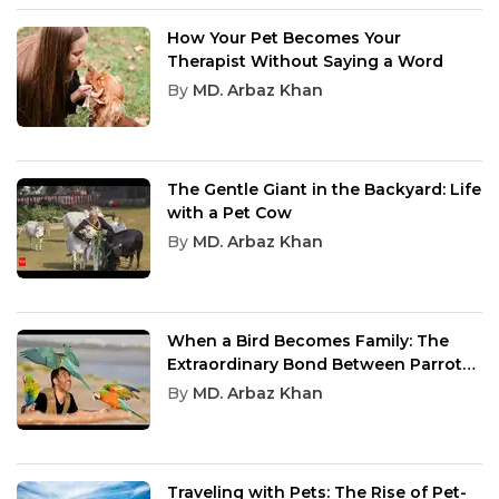
How Your Pet Becomes Your
Therapist Without Saying a Word
By
MD. Arbaz Khan
The Gentle Giant in the Backyard: Life
with a Pet Cow
By
MD. Arbaz Khan
When a Bird Becomes Family: The
Extraordinary Bond Between Parrots
and Humans
By
MD. Arbaz Khan
Traveling with Pets: The Rise of Pet-